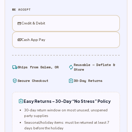
quantity
WE ACCEPT
credit_card
Credit & Debit
payments
Cash App Pay
Reusable — Deflate &
local_shipping
autorenew
Ships from Salem, OR
Store
verified_user
assignment_return
Secure Checkout
30-Day Returns
assignment_return
Easy Returns – 30-Day “No Stress” Policy
30-day return window on most unused, unopened
party supplies
Seasonal/holiday items: must be returned at least 7
days before the holiday