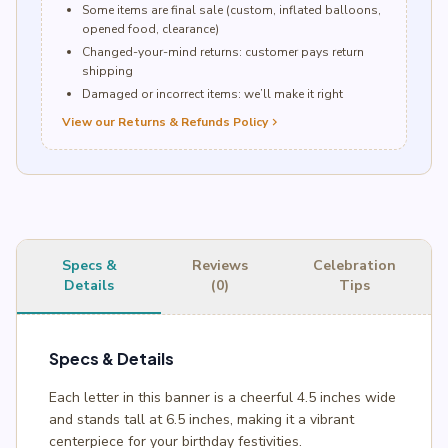
Some items are final sale (custom, inflated balloons,
opened food, clearance)
Changed-your-mind returns: customer pays return
shipping
Damaged or incorrect items: we’ll make it right
View our Returns & Refunds Policy
chevron_right
Specs &
Reviews
Celebration
Details
(0)
Tips
Specs & Details
Each letter in this banner is a cheerful 4.5 inches wide
and stands tall at 6.5 inches, making it a vibrant
centerpiece for your birthday festivities.