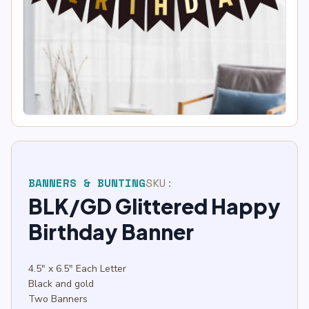
BANNERS & BUNTING
SKU:
BLK/GD Glittered Happy
Birthday Banner
4.5″ x 6.5″ Each Letter
Black and gold
Two Banners