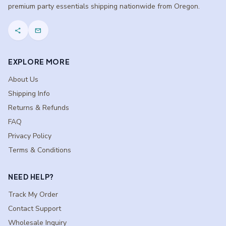
premium party essentials shipping nationwide from Oregon.
share
mail
EXPLORE MORE
About Us
Shipping Info
Returns & Refunds
FAQ
Privacy Policy
Terms & Conditions
NEED HELP?
Track My Order
Contact Support
Wholesale Inquiry