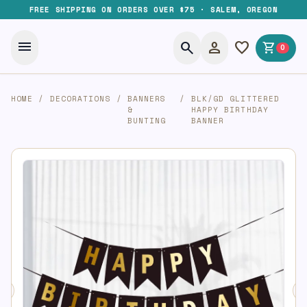
FREE SHIPPING ON ORDERS OVER $75 · SALEM, OREGON
menu
search
person
favorite
shopping_cart
0
HOME
/
DECORATIONS
/
BANNERS
/
BLK/GD GLITTERED
&
HAPPY BIRTHDAY
BUNTING
BANNER