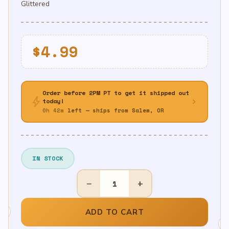
Glittered
$
4.99
Order before 2PM PT to get it shipped out
bolt
chevron_right
today!
0h 42m
left — ships from Salem, OR
IN STOCK
BLK/GD
−
+
Glittered
Happy
Birthday
ADD TO CART
Banner