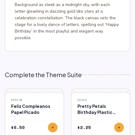
Background as sleek as a midnight sky, with each
letter gleaming in dazzling gold like stars at a
celebration constellation. The black canvas sets the
stage for a lively dance of letters, spelling out “Happy
Birthday” in the most playful and elegant way
possible.
Complete the Theme Suite
545193
18222
Feliz Compleanos
Pretty Petals
Papel Picado
Birthday Plastic
Tablecover
$
6.50
$
2.25
add
add