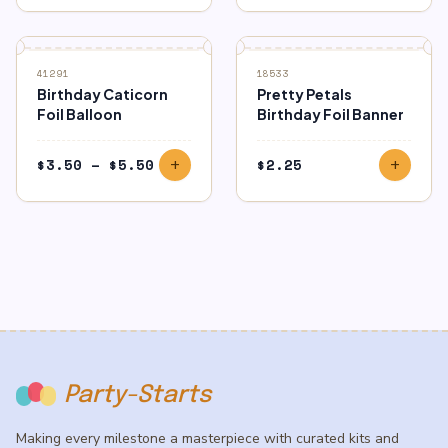
41291
18533
Birthday Caticorn
Pretty Petals
Foil Balloon
Birthday Foil Banner
Price
$
3.50
–
$
5.50
$
2.25
add
add
range:
$3.50
through
$5.50
Party-Starts
Making every milestone a masterpiece with curated kits and