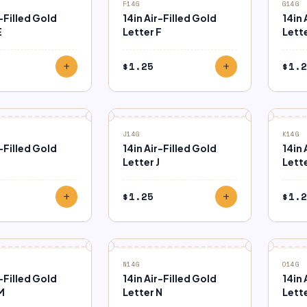
F14G
G14G
r-Filled Gold
14in Air-Filled Gold
14in 
E
Letter F
Lett
$
1.25
$
1.2
add
add
J14G
K14G
r-Filled Gold
14in Air-Filled Gold
14in 
Letter J
Lette
$
1.25
$
1.2
add
add
N14G
O14G
r-Filled Gold
14in Air-Filled Gold
14in 
M
Letter N
Lett