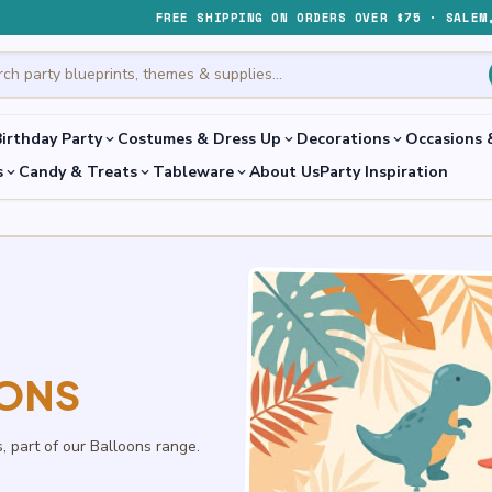
FREE SHIPPING ON ORDERS OVER $75 · SALEM
irthday Party
Costumes & Dress Up
Decorations
Occasions 
expand_more
expand_more
expand_more
s
Candy & Treats
Tableware
About Us
Party Inspiration
expand_more
expand_more
expand_more
OONS
s, part of our Balloons range.