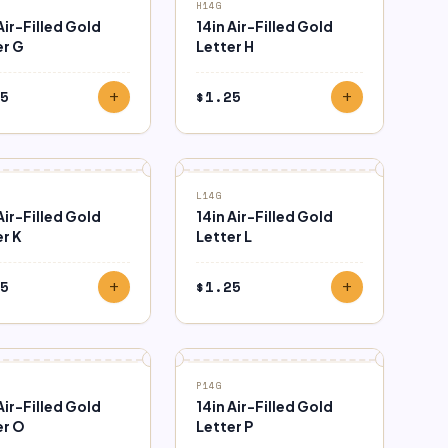
H14G
Air-Filled Gold
14in Air-Filled Gold
er G
Letter H
5
$
1.25
add
add
L14G
Air-Filled Gold
14in Air-Filled Gold
r K
Letter L
5
$
1.25
add
add
P14G
Air-Filled Gold
14in Air-Filled Gold
er O
Letter P