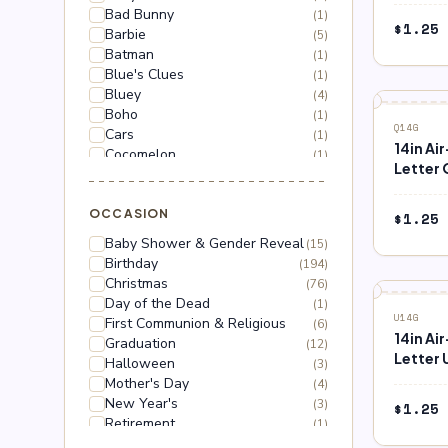
Bad Bunny
(1)
$
1.25
Barbie
(5)
Batman
(1)
Blue's Clues
(1)
Bluey
(4)
Boho
(1)
Q14G
Cars
(1)
14in Ai
Cocomelon
(1)
Letter 
Dinosaur
(1)
Dragon Ball Z
(2)
Floral
OCCASION
(18)
$
1.25
Frozen
(3)
Baby Shower & Gender Reveal
(15)
Gabby's Dollhouse
(1)
Birthday
(194)
Grinch
(5)
Christmas
(76)
Hello Kitty
(3)
Day of the Dead
(1)
Hot Wheels
(1)
U14G
First Communion & Religious
(6)
Lilo & Stitch
(2)
14in Ai
Graduation
(12)
Mario
(5)
Letter 
Halloween
(3)
Mega Man
(1)
Mother's Day
(4)
Mickey Mouse
(2)
New Year's
(3)
$
1.25
Minnie Mouse
(4)
Retirement
(1)
Moana
(1)
Thanksgiving
(10)