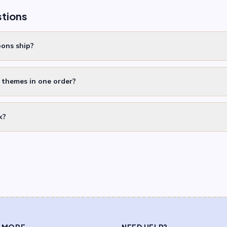
stions
oons ship?
t themes in one order?
k?