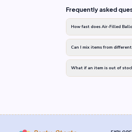
Frequently asked que
How fast does Air-Filled Ball
Can I mix items from differen
What if an item is out of stoc