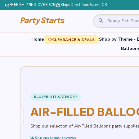
local_shipping
FREE SHIPPING OVER $75
|
markunread_mailbox
Ships Direct from Salem, OR
search
Party Starts
Home
Shop by Theme
B
expand_more
local_offer
CLEARANCE & DEALS
Balloon
BLUEPRINTS CATEGORY
AIR-FILLED BALL
Shop our selection of Air-Filled Balloons party supplie
reviews
See customer reviews