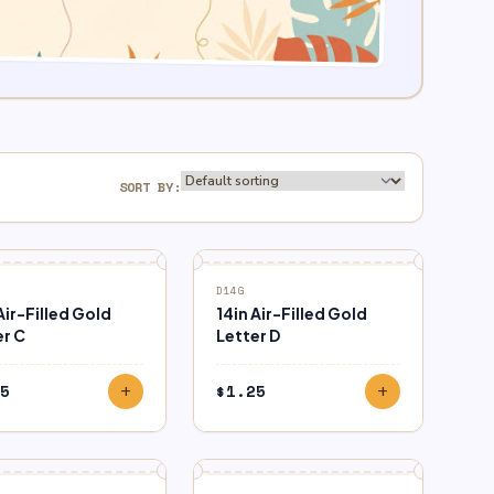
SORT BY:
D14G
Air-Filled Gold
14in Air-Filled Gold
er C
Letter D
5
$
1.25
add
add