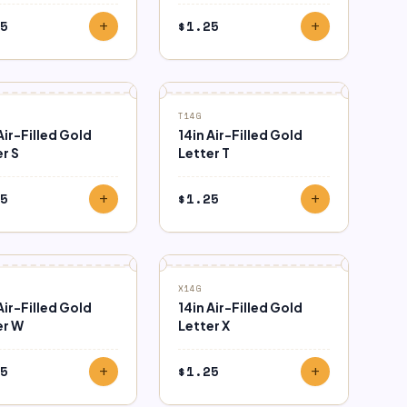
5
$
1.25
add
add
T14G
Air-Filled Gold
14in Air-Filled Gold
r S
Letter T
5
$
1.25
add
add
X14G
Air-Filled Gold
14in Air-Filled Gold
er W
Letter X
5
$
1.25
add
add