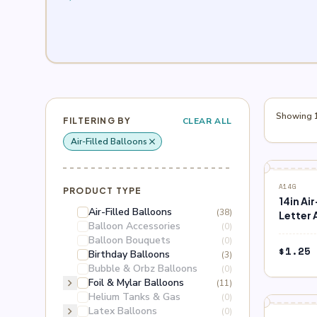
Showing 1
FILTERING BY
CLEAR ALL
Air-Filled Balloons
close
Remove filter: Air-Filled Balloons
A14G
PRODUCT TYPE
14in Ai
Air-Filled Balloons
(38)
Letter 
Balloon Accessories
(0)
Balloon Bouquets
(0)
$
1.25
Birthday Balloons
(3)
Bubble & Orbz Balloons
(0)
chevron_right
Foil & Mylar Balloons
(11)
Helium Tanks & Gas
(0)
chevron_right
Latex Balloons
(0)