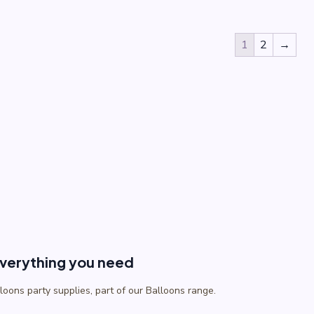
1
2
→
everything you need
lloons party supplies, part of our Balloons range.