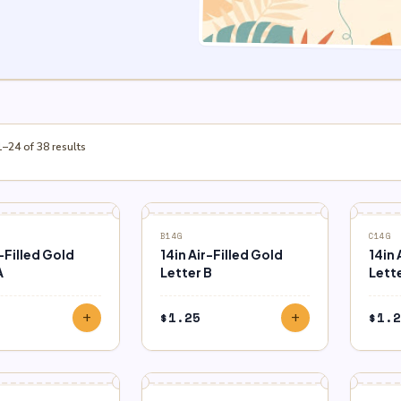
–24 of 38 results
B14G
C14G
r-Filled Gold
14in Air-Filled Gold
14in 
A
Letter B
Lett
$
1.25
$
1.2
add
add