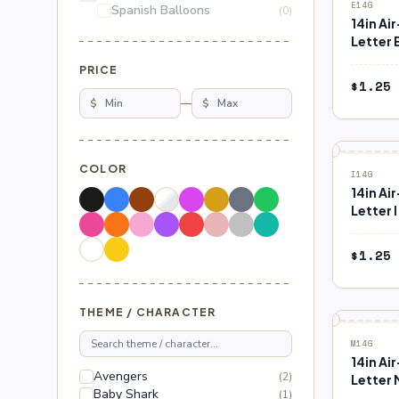
E14G
Spanish Balloons
(0)
14in Ai
Letter 
PRICE
$
1.25
$
—
$
COLOR
I14G
14in Ai
Letter I
$
1.25
THEME / CHARACTER
M14G
14in Ai
Avengers
(2)
Letter 
Baby Shark
(1)