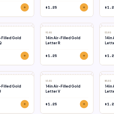
$
1.25
$
1.2
add
add
R14G
S14G
r-Filled Gold
14in Air-Filled Gold
14in 
Q
Letter R
Lette
$
1.25
$
1.2
add
add
V14G
W14G
r-Filled Gold
14in Air-Filled Gold
14in 
U
Letter V
Lett
$
1.25
$
1.2
add
add