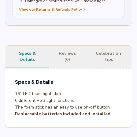
Damaged or incorrect items: we’ll make it right
View our Returns & Refunds Policy
chevron_right
Specs &
Reviews
Celebration
Details
(0)
Tips
Specs & Details
16″ LED foam light stick.
6 different RGB light functions
The foam stick has an easy to use on-off button
Replaceable batteries included and installed