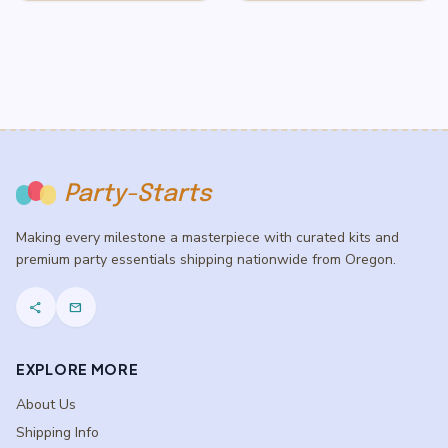
Party-Starts
Making every milestone a masterpiece with curated kits and
premium party essentials shipping nationwide from Oregon.
share
mail
EXPLORE MORE
About Us
Shipping Info