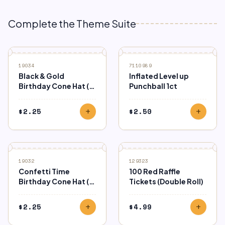
Complete the Theme Suite
19034
7110989
Black & Gold
Inflated Level up
Birthday Cone Hat (8
Punchball 1ct
Ct.)
$
2.25
$
2.50
add
add
19032
129323
Confetti Time
100 Red Raffle
Birthday Cone Hat (8
Tickets (Double Roll)
Ct.)
$
2.25
$
4.99
add
add