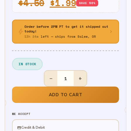
Original
Current
$
4.50
$
1.99
SAVE 56%
price
price
was:
is:
Order before 2PM PT to get it shipped out
bolt
$4.50.
$1.99.
chevron_right
today!
13h 24m
left — ships from Salem, OR
IN STOCK
16"
−
+
Led
Foam
Sticks
ADD TO CART
quantity
WE ACCEPT
credit_card
Credit & Debit