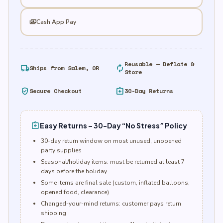
payments
Cash App Pay
Reusable — Deflate &
local_shipping
autorenew
Ships from Salem, OR
Store
verified_user
assignment_return
Secure Checkout
30-Day Returns
assignment_return
Easy Returns – 30-Day “No Stress” Policy
30-day return window on most unused, unopened
party supplies
Seasonal/holiday items: must be returned at least 7
days before the holiday
Some items are final sale (custom, inflated balloons,
opened food, clearance)
Changed-your-mind returns: customer pays return
shipping