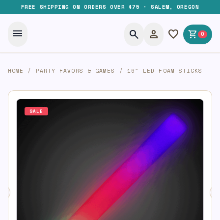
FREE SHIPPING ON ORDERS OVER $75 · SALEM, OREGON
menu
search
person
favorite
shopping_cart
0
HOME
/
PARTY FAVORS & GAMES
/
16″ LED FOAM STICKS
SALE