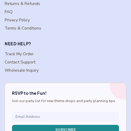
Returns & Refunds
FAQ
Privacy Policy
Terms & Conditions
NEED HELP?
Track My Order
Contact Support
Wholesale Inquiry
RSVP to the Fun!
Join our party list for new theme drops and party planning tips.
SUBSCRIBE