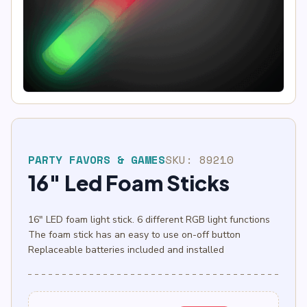
PARTY FAVORS & GAMES
SKU:
89210
16″ Led Foam Sticks
16″ LED foam light stick. 6 different RGB light functions
The foam stick has an easy to use on-off button
Replaceable batteries included and installed