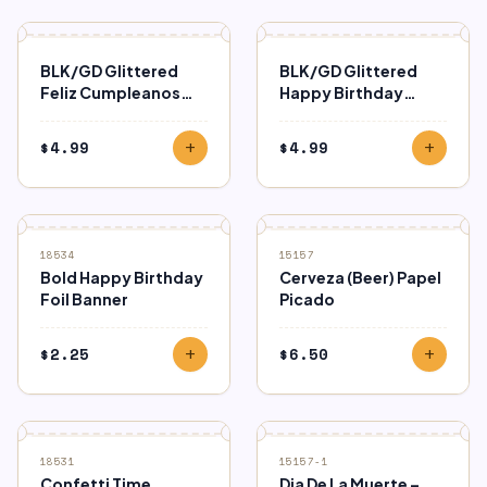
BLK/GD Glittered
BLK/GD Glittered
Feliz Cumpleanos
Happy Birthday
Banner
Banner
$
4.99
$
4.99
add
add
18534
15157
Bold Happy Birthday
Cerveza (Beer) Papel
Foil Banner
Picado
$
2.25
$
6.50
add
add
18531
15157-1
Confetti Time
Dia De La Muerte –