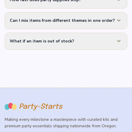
expand_more
Can I mix items from different themes in one order?
expand_more
What if an item is out of stock?
Party-Starts
Making every milestone a masterpiece with curated kits and
premium party essentials shipping nationwide from Oregon.