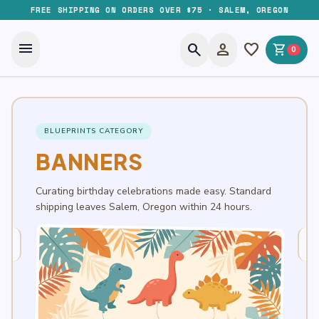
FREE SHIPPING ON ORDERS OVER $75 · SALEM, OREGON
menu
search
person
favorite
shopping_cart
0
BLUEPRINTS CATEGORY
BANNERS
Curating birthday celebrations made easy. Standard
shipping leaves Salem, Oregon within 24 hours.