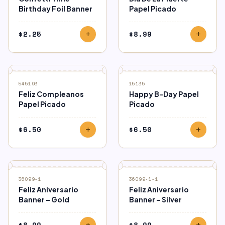
Birthday Foil Banner
Papel Picado
$
2.25
$
8.99
add
add
545193
15135
Feliz Compleanos
Happy B-Day Papel
Papel Picado
Picado
$
6.50
$
6.50
add
add
36099-1
36099-1-1
Feliz Aniversario
Feliz Aniversario
Banner – Gold
Banner – Silver
$
8.99
$
8.99
add
add