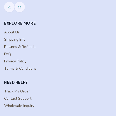
share
mail
EXPLORE MORE
About Us
Shipping Info
Returns & Refunds
FAQ
Privacy Policy
Terms & Conditions
NEED HELP?
Track My Order
Contact Support
Wholesale Inquiry