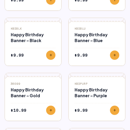
HBDBLK
HBDBLU
Happy Birthday
Happy Birthday
Banner – Black
Banner – Blue
$
9.99
$
9.99
add
add
36099
HBDPURP
Happy Birthday
Happy Birthday
Banner – Gold
Banner – Purple
$
10.99
$
9.99
add
add