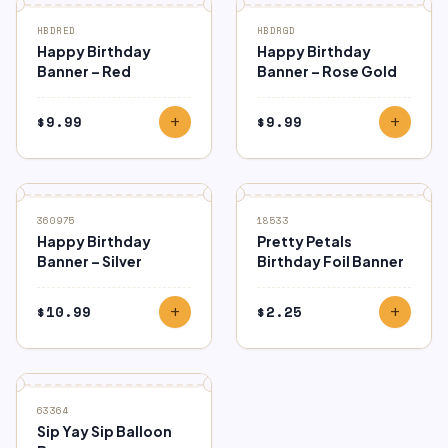
HBDRED
HBDRGD
Happy Birthday
Happy Birthday
Banner – Red
Banner – Rose Gold
$
9.99
$
9.99
add
add
360975
18533
Happy Birthday
Pretty Petals
Banner – Silver
Birthday Foil Banner
$
10.99
$
2.25
add
add
SALE
63364
Sip Yay Sip Balloon