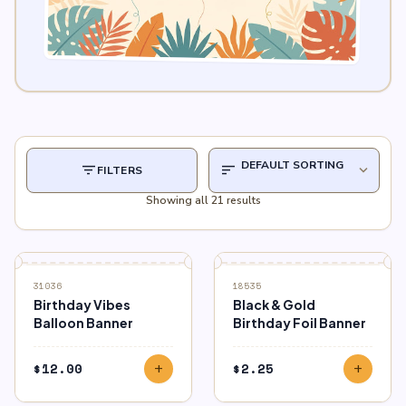
filter_list
sort
expand_more
FILTERS
Showing all 21 results
31036
18535
Birthday Vibes
Black & Gold
Balloon Banner
Birthday Foil Banner
$
12.00
$
2.25
add
add