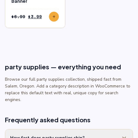
Banner
Original
Current
$
6.99
$
3.99
add
price
price
was:
is:
$6.99.
$3.99.
party supplies — everything you need
Browse our full party supplies collection, shipped fast from
Salem, Oregon. Add a category description in WooCommerce to
replace this default text with real, unique copy for search
engines.
Frequently asked questions
expand_more
How fast does party supplies ship?