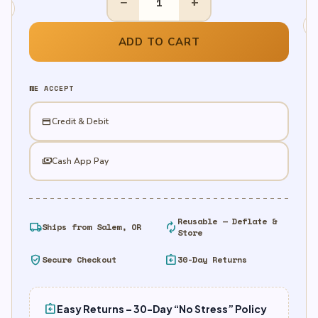
−
+
Grinch
Door
Decoration
ADD TO CART
quantity
WE ACCEPT
credit_card
Credit & Debit
payments
Cash App Pay
Reusable — Deflate &
local_shipping
autorenew
Ships from Salem, OR
Store
verified_user
assignment_return
Secure Checkout
30-Day Returns
assignment_return
Easy Returns – 30-Day “No Stress” Policy