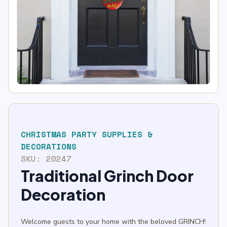
CHRISTMAS PARTY SUPPLIES &
DECORATIONS
SKU:
20247
Traditional Grinch Door
Decoration
Welcome guests to your home with the beloved GRINCH!