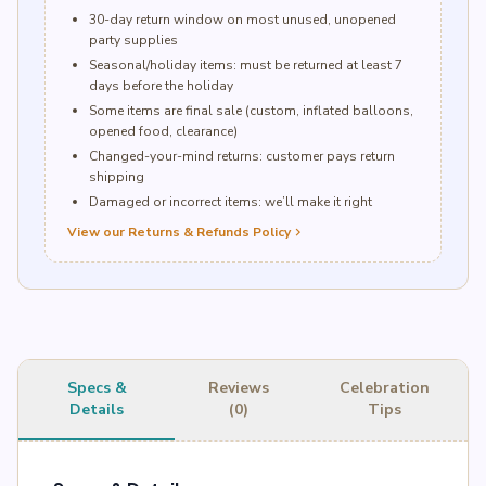
30-day return window on most unused, unopened
party supplies
Seasonal/holiday items: must be returned at least 7
days before the holiday
Some items are final sale (custom, inflated balloons,
opened food, clearance)
Changed-your-mind returns: customer pays return
shipping
Damaged or incorrect items: we’ll make it right
View our Returns & Refunds Policy
chevron_right
Specs &
Reviews
Celebration
Details
(0)
Tips