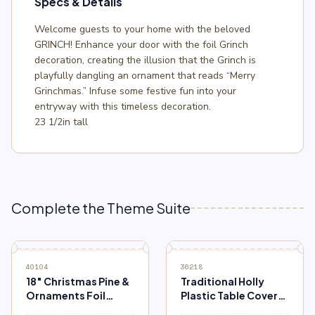
Specs & Details
Welcome guests to your home with the beloved
GRINCH! Enhance your door with the foil Grinch
decoration, creating the illusion that the Grinch is
playfully dangling an ornament that reads “Merry
Grinchmas.” Infuse some festive fun into your
entryway with this timeless decoration.
23 1/2in tall
Complete the Theme Suite
40104
36218
18″ Christmas Pine &
Traditional Holly
Ornaments Foil
Plastic Table Cover
Balloon
54″ x 84″ (3 ct.)