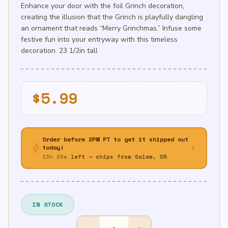
Enhance your door with the foil Grinch decoration,
creating the illusion that the Grinch is playfully dangling
an ornament that reads “Merry Grinchmas.” Infuse some
festive fun into your entryway with this timeless
decoration. 23 1/2in tall
$
5.99
Order before 2PM PT to get it shipped out
bolt
chevron_right
today!
13h 25m
left — ships from Salem, OR
IN STOCK
Traditional