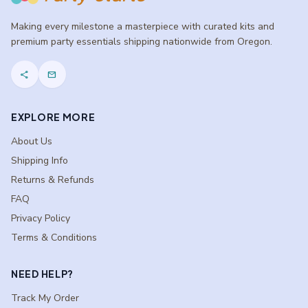
Making every milestone a masterpiece with curated kits and
premium party essentials shipping nationwide from Oregon.
share
mail
EXPLORE MORE
About Us
Shipping Info
Returns & Refunds
FAQ
Privacy Policy
Terms & Conditions
NEED HELP?
Track My Order