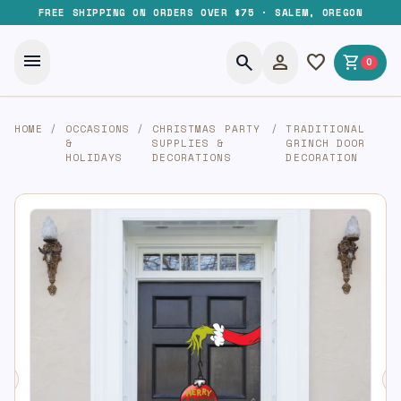
FREE SHIPPING ON ORDERS OVER $75 · SALEM, OREGON
menu
search
person
favorite
shopping_cart
0
HOME
/
OCCASIONS
/
CHRISTMAS PARTY
/
TRADITIONAL
&
SUPPLIES &
GRINCH DOOR
HOLIDAYS
DECORATIONS
DECORATION