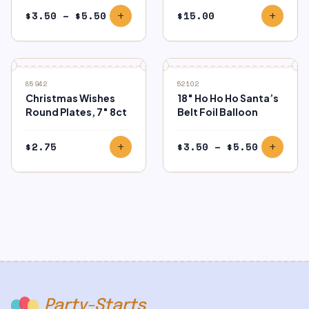
Price
$
3.50
–
$
5.50
$
15.00
add
add
range:
$3.50
through
$5.50
85942
52102
Christmas Wishes
18″ Ho Ho Ho Santa’s
Round Plates, 7″ 8ct
Belt Foil Balloon
Price
$
2.75
$
3.50
–
$
5.50
add
add
range:
$3.50
through
$5.50
Party-Starts