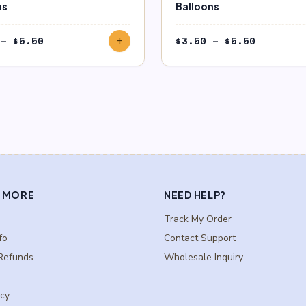
ns
Balloons
Price
Price
–
$
5.50
$
3.50
–
$
5.50
add
range:
range:
$3.50
$3.50
through
through
$5.50
$5.50
 MORE
NEED HELP?
Track My Order
fo
Contact Support
Refunds
Wholesale Inquiry
icy