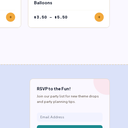
Balloons
Price
$
3.50
–
$
5.50
add
add
range:
$3.50
through
$5.50
RSVP to the Fun!
Join our party list for new theme drops
and party planning tips.