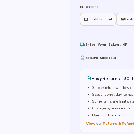
&
WE ACCEPT
Berries
Foil
credit_card
Credit & Debit
payments
Cash
Balloon
quantity
local_shipping
Ships from Salem, OR
verified_user
Secure Checkout
assignment_return
Easy Returns – 30-D
30-day return window o
Seasonal/holiday items: 
Some items are final sal
Changed-your-mind retur
Damaged or incorrect item
View our Returns & Refund