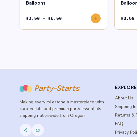
Balloons
Balloo
Price
$
3.50
–
$
5.50
$
3.50
add
range:
$3.50
through
$5.50
EXPLORE
Party-Starts
About Us
Making every milestone a masterpiece with
Shipping In
curated kits and premium party essentials
Returns & 
shipping nationwide from Oregon.
FAQ
share
mail
Privacy Pol