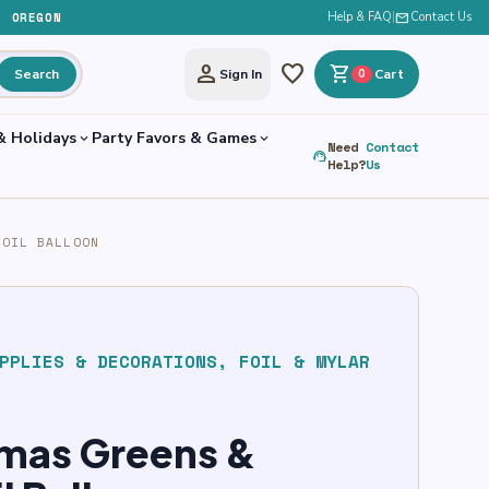
, OREGON
Help & FAQ
|
mail
Contact Us
person
favorite
shopping_cart
Search
Sign In
0
Cart
& Holidays
Party Favors & Games
expand_more
expand_more
Need
Contact
support_agent
Help?
Us
FOIL BALLOON
PPLIES & DECORATIONS
,
FOIL & MYLAR
tmas Greens &