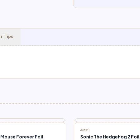
n Tips
44521
 Mouse Forever Foil
Sonic The Hedgehog 2 Foil