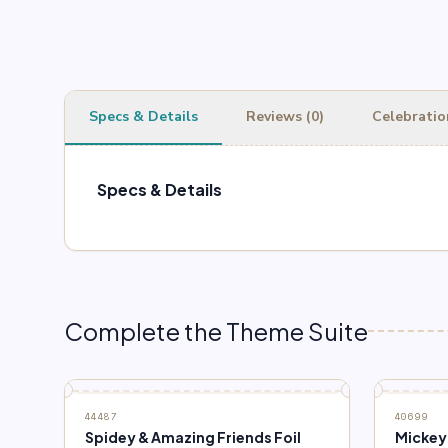
Specs & Details
Reviews (0)
Celebratio
Specs & Details
Complete the Theme Suite
44487
40699
Spidey & Amazing Friends Foil
Mickey