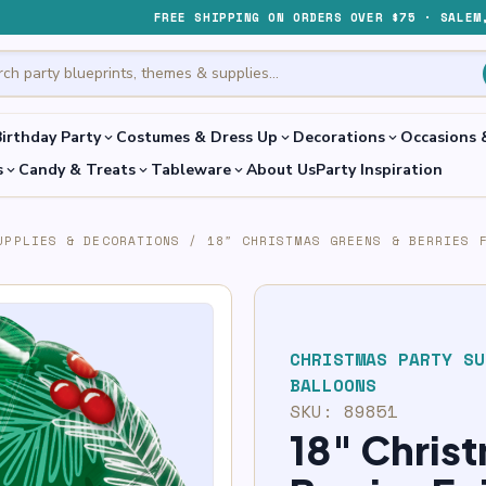
FREE SHIPPING ON ORDERS OVER $75 · SALEM
irthday Party
Costumes & Dress Up
Decorations
Occasions 
expand_more
expand_more
expand_more
s
Candy & Treats
Tableware
About Us
Party Inspiration
expand_more
expand_more
expand_more
UPPLIES & DECORATIONS
/
18″ CHRISTMAS GREENS & BERRIES 
CHRISTMAS PARTY SU
BALLOONS
SKU:
89851
18″ Chris