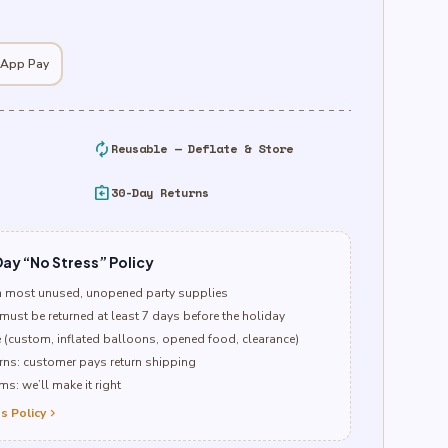
 App Pay
autorenew
Reusable — Deflate & Store
assignment_return
30-Day Returns
ay “No Stress” Policy
n most unused, unopened party supplies
must be returned at least 7 days before the holiday
e (custom, inflated balloons, opened food, clearance)
ns: customer pays return shipping
s: we’ll make it right
s Policy
chevron_right