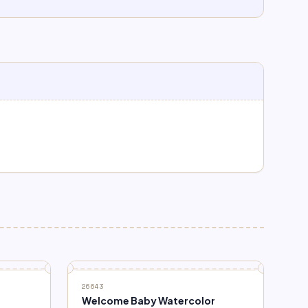
26643
Welcome Baby Watercolor