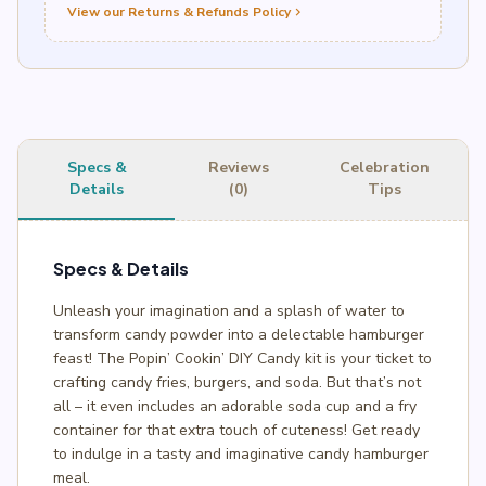
View our Returns & Refunds Policy
chevron_right
Specs &
Reviews
Celebration
Details
(0)
Tips
Specs & Details
Unleash your imagination and a splash of water to
transform candy powder into a delectable hamburger
feast! The Popin’ Cookin’ DIY Candy kit is your ticket to
crafting candy fries, burgers, and soda. But that’s not
all – it even includes an adorable soda cup and a fry
container for that extra touch of cuteness! Get ready
to indulge in a tasty and imaginative candy hamburger
meal.