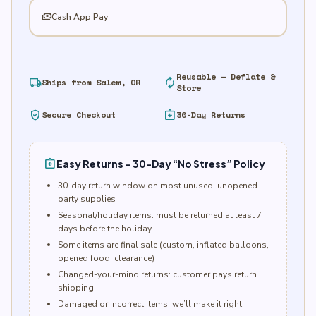
payments
Cash App Pay
Reusable — Deflate &
local_shipping
autorenew
Ships from Salem, OR
Store
verified_user
assignment_return
Secure Checkout
30-Day Returns
assignment_return
Easy Returns – 30-Day “No Stress” Policy
30-day return window on most unused, unopened
party supplies
Seasonal/holiday items: must be returned at least 7
days before the holiday
Some items are final sale (custom, inflated balloons,
opened food, clearance)
Changed-your-mind returns: customer pays return
shipping
Damaged or incorrect items: we’ll make it right