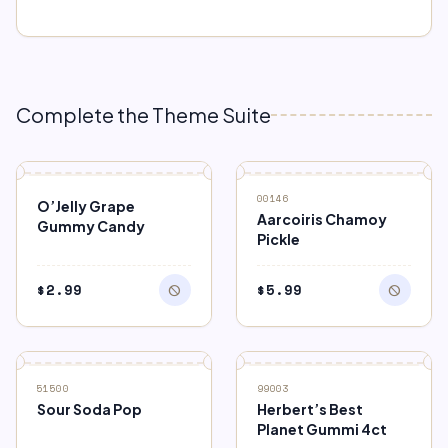
Complete the Theme Suite
block
block
OUT OF STOCK
OUT OF STOCK
00146
O’Jelly Grape
Aarcoiris Chamoy
Gummy Candy
Pickle
$
2.99
$
5.99
block
block
block
SALE
OUT OF STOCK
51500
99003
Sour Soda Pop
Herbert’s Best
Planet Gummi 4ct