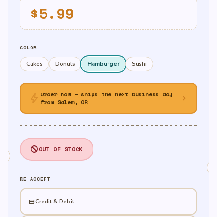
$
5.99
COLOR
Cakes
Donuts
Hamburger
Sushi
Order now — ships the next business day
bolt
chevron_right
from Salem, OR
OUT OF STOCK
WE ACCEPT
credit_card
Credit & Debit