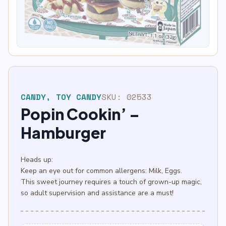
block
OUT OF STOCK
CANDY
,
TOY CANDY
SKU:
02533
Popin Cookin’ –
Hamburger
Heads up:
Keep an eye out for common allergens: Milk, Eggs.
This sweet journey requires a touch of grown-up magic,
so adult supervision and assistance are a must!