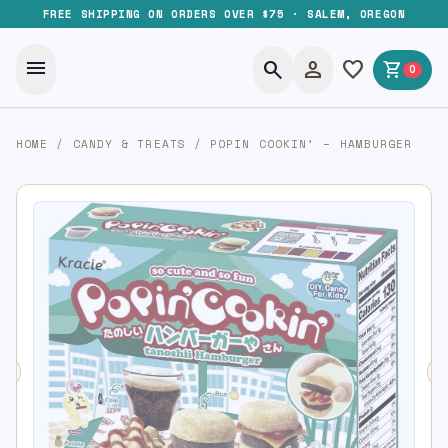
FREE SHIPPING ON ORDERS OVER $75 · SALEM, OREGON
menu
search
person
favorite
shopping_cart
0
HOME
/
CANDY & TREATS
/
POPIN COOKIN’ – HAMBURGER