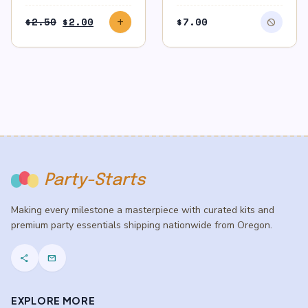
Original
Current
$
2.50
$
2.00
$
7.00
add
block
price
price
was:
is:
$2.50.
$2.00.
Party-Starts
Making every milestone a masterpiece with curated kits and
premium party essentials shipping nationwide from Oregon.
share
mail
EXPLORE MORE