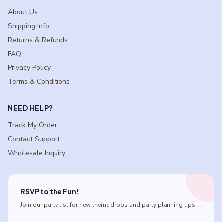
About Us
Shipping Info
Returns & Refunds
FAQ
Privacy Policy
Terms & Conditions
NEED HELP?
Track My Order
Contact Support
Wholesale Inquiry
RSVP to the Fun!
Join our party list for new theme drops and party planning tips.