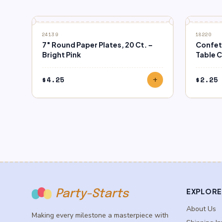
24139
18220
7″ Round Paper Plates, 20 Ct. –
Confett
Bright Pink
Table 
$
4.25
$
2.25
add
EXPLORE
Party-Starts
About Us
Making every milestone a masterpiece with