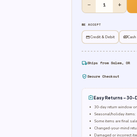
Plastic
−
+
Table
Cover
-
WE ACCEPT
Royal
Blue
credit_card
Credit & Debit
payments
Cash
quantity
local_shipping
Ships from Salem, OR
verified_user
Secure Checkout
assignment_return
Easy Returns – 30-D
30-day return window o
Seasonal/holiday items: 
Some items are final sal
Changed-your-mind retur
Damaged or incorrect item