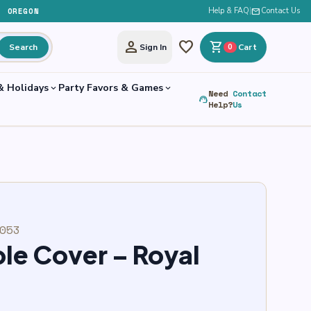
, OREGON
Help & FAQ
|
mail
Contact Us
person
favorite
shopping_cart
Search
Sign In
0
Cart
& Holidays
Party Favors & Games
expand_more
expand_more
Need
Contact
support_agent
Help?
Us
053
ble Cover – Royal