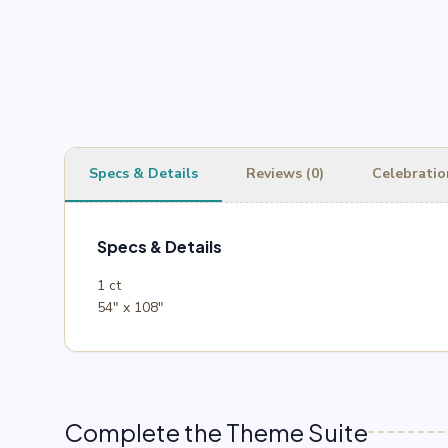
Specs & Details
Reviews (0)
Celebratio
Specs & Details
1 ct
54″ x 108″
Complete the Theme Suite