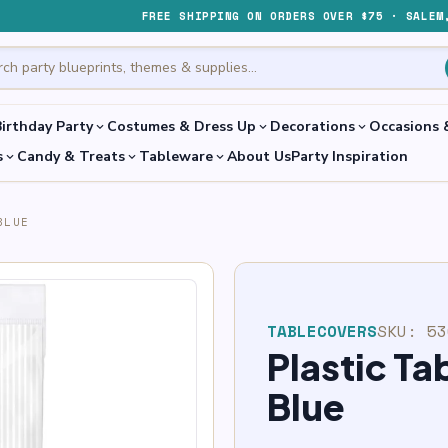
FREE SHIPPING ON ORDERS OVER $75 · SALEM
irthday Party
Costumes & Dress Up
Decorations
Occasions 
expand_more
expand_more
expand_more
s
Candy & Treats
Tableware
About Us
Party Inspiration
expand_more
expand_more
expand_more
BLUE
TABLECOVERS
SKU:
53
Plastic Ta
Blue