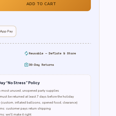
ADD TO CART
 App Pay
autorenew
Reusable — Deflate & Store
assignment_return
30-Day Returns
ay “No Stress” Policy
n most unused, unopened party supplies
must be returned at least 7 days before the holiday
e (custom, inflated balloons, opened food, clearance)
ns: customer pays return shipping
s: we’ll make it right