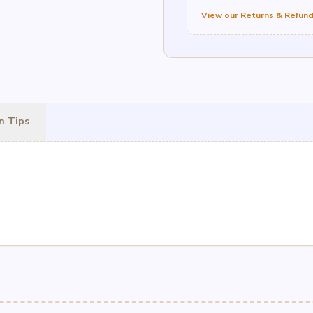
View our Returns & Refund
n Tips