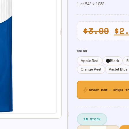
1 ct 54″ x 108″
Or
$
3.99
$
2
pr
wa
COLOR
$3
Apple Red
Black
B
Orange Peel
Pastel Blue
bolt
Order now — ships t
IN STOCK