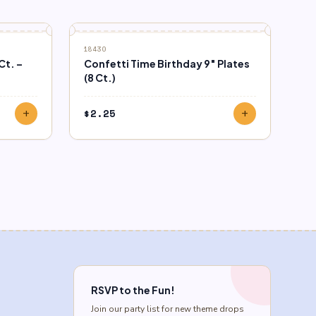
18430
Ct. –
Confetti Time Birthday 9″ Plates
(8 Ct.)
$
2.25
add
add
RSVP to the Fun!
Join our party list for new theme drops