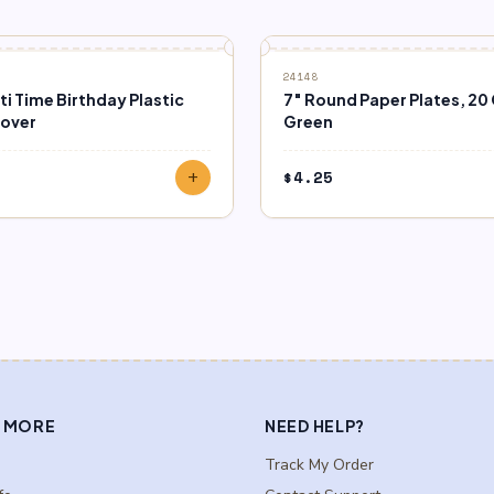
24148
i Time Birthday Plastic
7″ Round Paper Plates, 20 
Cover
Green
$
4.25
add
 MORE
NEED HELP?
Track My Order