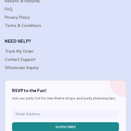
Returns & Refunds
FAQ
Privacy Policy
Terms & Conditions
NEED HELP?
Track My Order
Contact Support
Wholesale Inquiry
RSVP to the Fun!
Join our party list for new theme drops and party planning tips.
SUBSCRIBE