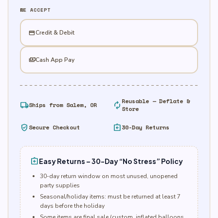
Ct.
WE ACCEPT
-
Green
credit_card
Credit & Debit
quantity
payments
Cash App Pay
Reusable — Deflate &
local_shipping
autorenew
Ships from Salem, OR
Store
verified_user
assignment_return
Secure Checkout
30-Day Returns
assignment_return
Easy Returns – 30-Day “No Stress” Policy
30-day return window on most unused, unopened
party supplies
Seasonal/holiday items: must be returned at least 7
days before the holiday
Some items are final sale (custom, inflated balloons,