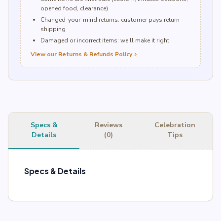
opened food, clearance)
Changed-your-mind returns: customer pays return
shipping
Damaged or incorrect items: we’ll make it right
View our Returns & Refunds Policy
chevron_right
Specs &
Reviews
Celebration
Details
(0)
Tips
Specs & Details