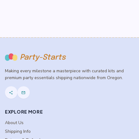
Party-Starts
Making every milestone a masterpiece with curated kits and
premium party essentials shipping nationwide from Oregon.
share
mail
EXPLORE MORE
About Us
Shipping Info