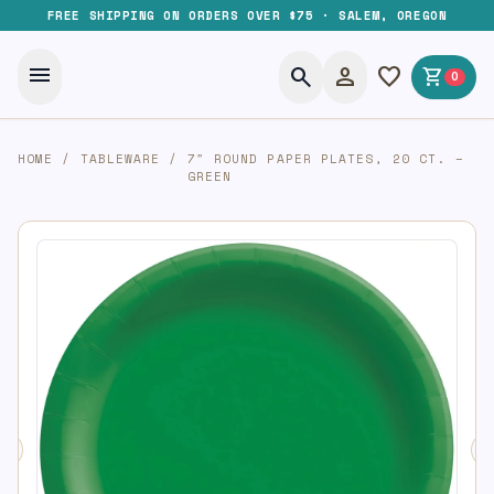
FREE SHIPPING ON ORDERS OVER $75 · SALEM, OREGON
menu
search
person
favorite
shopping_cart
0
HOME
/
TABLEWARE
/
7″ ROUND PAPER PLATES, 20 CT. –
GREEN