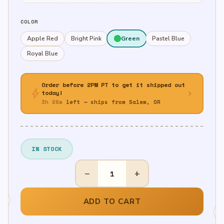
COLOR
Apple Red
Bright Pink
Green
Pastel Blue
Royal Blue
Order before 2PM PT to get it shipped out
bolt
chevron_right
today!
3h 26m
left — ships from Salem, OR
IN STOCK
7"
−
+
Round
Paper
Plates,
ADD TO CART
20