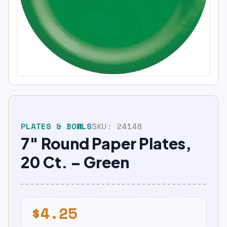
PLATES & BOWLS
SKU:
24148
7″ Round Paper Plates,
20 Ct. – Green
$
4.25