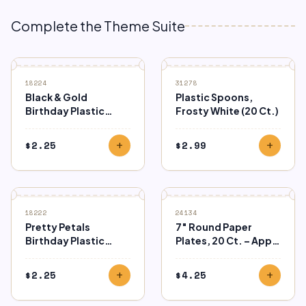
Complete the Theme Suite
18224
31278
Black & Gold
Plastic Spoons,
Birthday Plastic
Frosty White (20 Ct.)
Table Cover
$
2.25
$
2.99
add
add
18222
24134
Pretty Petals
7″ Round Paper
Birthday Plastic
Plates, 20 Ct. – Apple
Tablecover
Red
$
2.25
$
4.25
add
add