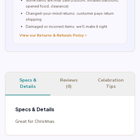
Some items are final sale (custom, inflated balloons,
opened food, clearance)
Changed-your-mind returns: customer pays return
shipping
Damaged or incorrect items: we’ll make it right
View our Returns & Refunds Policy
chevron_right
Specs &
Reviews
Celebration
Details
(0)
Tips
Specs & Details
Great for Christmas.