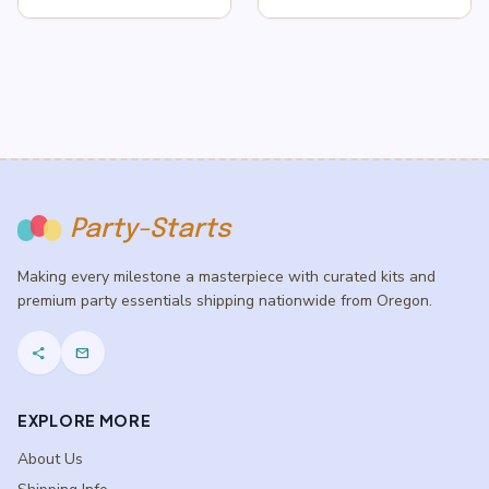
Party-Starts
Making every milestone a masterpiece with curated kits and
premium party essentials shipping nationwide from Oregon.
share
mail
EXPLORE MORE
About Us