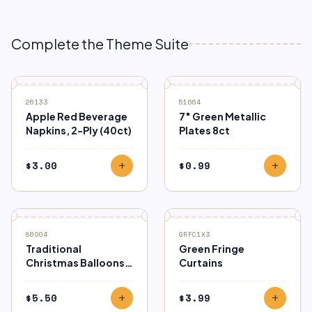
Complete the Theme Suite
26133
51664
Apple Red Beverage
7″ Green Metallic
Napkins, 2-Ply (40ct)
Plates 8ct
$
3.00
$
0.99
add
add
86004
GRFC1X3
Traditional
Green Fringe
Christmas Balloons
Curtains
15ct
$
5.50
$
3.99
add
add