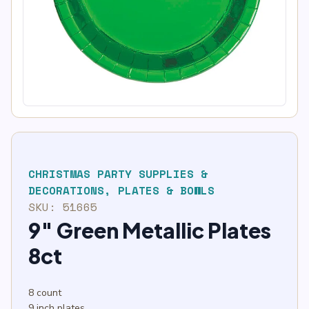
CHRISTMAS PARTY SUPPLIES &
DECORATIONS
,
PLATES & BOWLS
SKU:
51665
9″ Green Metallic Plates
8ct
8 count
9 inch plates