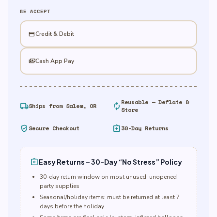
quantity
WE ACCEPT
credit_card
Credit & Debit
payments
Cash App Pay
Reusable — Deflate &
local_shipping
autorenew
Ships from Salem, OR
Store
verified_user
assignment_return
Secure Checkout
30-Day Returns
assignment_return
Easy Returns – 30-Day “No Stress” Policy
30-day return window on most unused, unopened
party supplies
Seasonal/holiday items: must be returned at least 7
days before the holiday