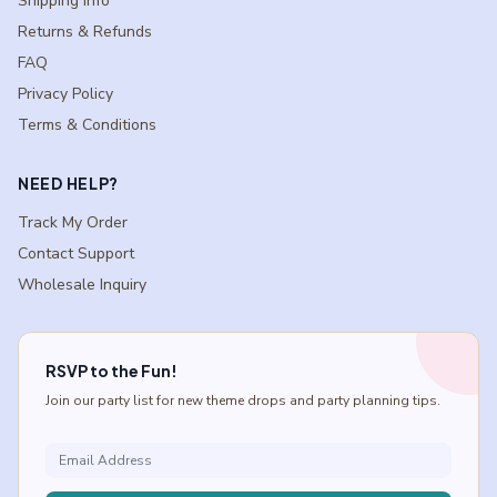
Shipping Info
Returns & Refunds
FAQ
Privacy Policy
Terms & Conditions
NEED HELP?
Track My Order
Contact Support
Wholesale Inquiry
RSVP to the Fun!
Join our party list for new theme drops and party planning tips.