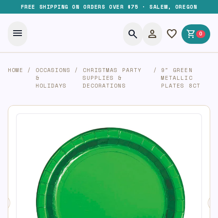
FREE SHIPPING ON ORDERS OVER $75 · SALEM, OREGON
menu
search
person
favorite
shopping_cart
0
HOME
/
OCCASIONS
/
CHRISTMAS PARTY
/
9″ GREEN
&
SUPPLIES &
METALLIC
HOLIDAYS
DECORATIONS
PLATES 8CT