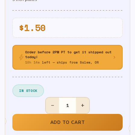
$
1.50
Order before 2PM PT to get it shipped out
bolt
chevron_right
today!
10h 14m
left — ships from Salem, OR
IN STOCK
9"
−
+
Green
Metallic
Plates
ADD TO CART
8ct