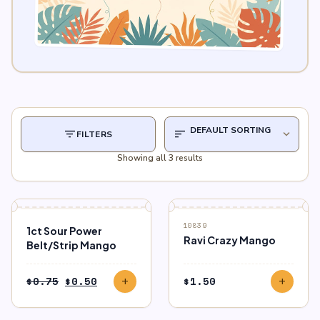
filter_list
sort
expand_more
FILTERS
Showing all 3 results
SALE
10839
1ct Sour Power
Ravi Crazy Mango
Belt/Strip Mango
Original
Current
$
0.75
$
0.50
$
1.50
add
add
price
price
was:
is: