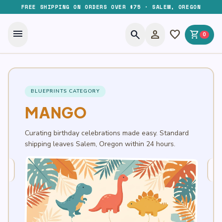
FREE SHIPPING ON ORDERS OVER $75 · SALEM, OREGON
menu
search
person
favorite
shopping_cart
0
BLUEPRINTS CATEGORY
MANGO
Curating birthday celebrations made easy. Standard
shipping leaves Salem, Oregon within 24 hours.