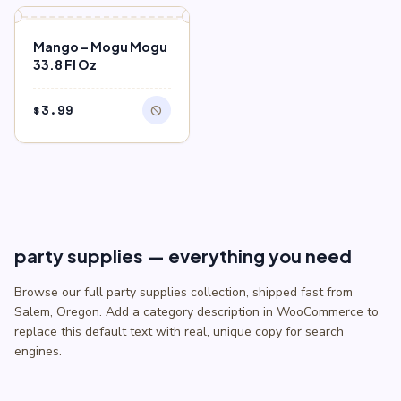
$0.75.
$0.50.
block
OUT OF STOCK
Mango – Mogu Mogu
33.8 Fl Oz
$
3.99
block
party supplies — everything you need
Browse our full party supplies collection, shipped fast from
Salem, Oregon. Add a category description in WooCommerce to
replace this default text with real, unique copy for search
engines.