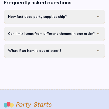
Frequently asked questions
expand_more
How fast does party supplies ship?
expand_more
Can I mix items from different themes in one order?
expand_more
What if an item is out of stock?
Party-Starts