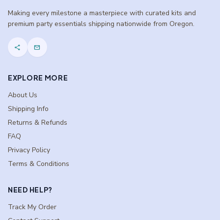
Making every milestone a masterpiece with curated kits and
premium party essentials shipping nationwide from Oregon.
share
mail
EXPLORE MORE
About Us
Shipping Info
Returns & Refunds
FAQ
Privacy Policy
Terms & Conditions
NEED HELP?
Track My Order