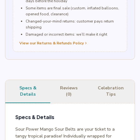
days before the holiday
Some items are final sale (custom, inflated balloons,
opened food, clearance)
Changed-your-mind returns: customer pays return
shipping
Damaged or incorrect items: we’ll make it right
View our Returns & Refunds Policy
chevron_right
Specs &
Reviews
Celebration
Details
(0)
Tips
Specs & Details
Sour Power Mango Sour Belts are your ticket to a
tangy tropical paradise! Individually wrapped for