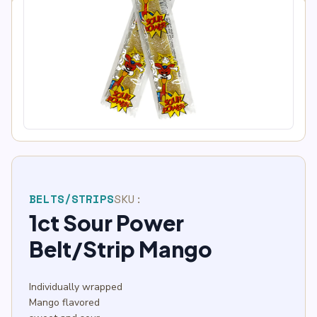
BELTS/STRIPS
SKU:
1ct Sour Power
Belt/Strip Mango
Individually wrapped
Mango flavored