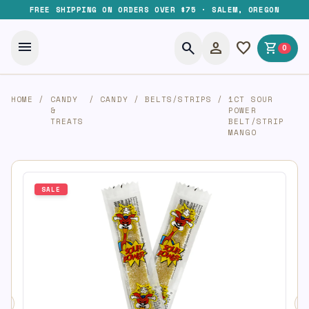
FREE SHIPPING ON ORDERS OVER $75 · SALEM, OREGON
menu
search
person
favorite
shopping_cart
0
HOME
/
CANDY
/
CANDY
/
BELTS/STRIPS
/
1CT SOUR
&
POWER
TREATS
BELT/STRIP
MANGO
SALE