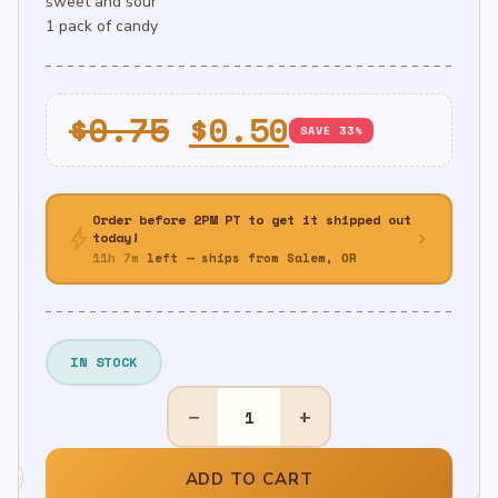
sweet and sour
1 pack of candy
Original
Current
$
0.75
$
0.50
SAVE 33%
price
price
was:
is:
Order before 2PM PT to get it shipped out
bolt
$0.75.
$0.50.
chevron_right
today!
11h 7m
left — ships from Salem, OR
IN STOCK
1ct
−
+
Sour
Power
Belt/Strip
ADD TO CART