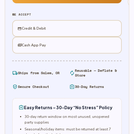
Mango
quantity
WE ACCEPT
credit_card
Credit & Debit
payments
Cash App Pay
Reusable — Deflate &
local_shipping
autorenew
Ships from Salem, OR
Store
verified_user
assignment_return
Secure Checkout
30-Day Returns
assignment_return
Easy Returns – 30-Day “No Stress” Policy
30-day return window on most unused, unopened
party supplies
Seasonal/holiday items: must be returned at least 7