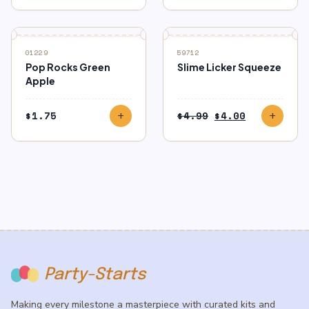
$0.00
through
$3.00
SALE
01229
59712
Pop Rocks Green
Slime Licker Squeeze
Apple
Original
Current
$
1.75
$
4.99
$
4.00
add
add
price
price
was:
is:
$4.99.
$4.00.
Party-Starts
Making every milestone a masterpiece with curated kits and