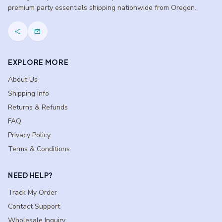
premium party essentials shipping nationwide from Oregon.
share
mail
EXPLORE MORE
About Us
Shipping Info
Returns & Refunds
FAQ
Privacy Policy
Terms & Conditions
NEED HELP?
Track My Order
Contact Support
Wholesale Inquiry