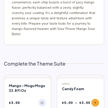
convenience, each strip boasts a burst of juicy mango
flavor, perfectly balanced with a zesty, slightly
crunchy sour coating. It’s a delightful combination that
promises a unique taste and texture adventure with
every bite. Prepare your taste buds for a journey to
mango-flavored heaven with Sour Power Mango Sour
Belts!
Complete the Theme Suite
block
OUT OF STOCK
SALE
14014
Mango – Mogu Mogu
Candy Foam
33.8 Fl Oz
Price
$
3.99
$
0.00
–
$
3.00
block
add
range: