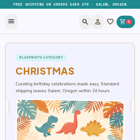
FREE SHIPPING ON ORDERS OVER $75 · SALEM, OREGON
menu
search
person
favorite
shopping_cart
0
BLUEPRINTS CATEGORY
CHRISTMAS
Curating birthday celebrations made easy. Standard
shipping leaves Salem, Oregon within 24 hours.