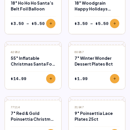
18″ Ho Ho Ho Santa’s
18″ Woodgrain
Belt Foil Balloon
Happy Holidays
Balloon
Price
Price
$
3.50
–
$
5.50
$
3.50
–
$
5.50
add
add
range:
range:
$3.50
$3.50
through
through
$5.50
$5.50
42952
60957
55″ Inflatable
7″ Winter Wonder
Christmas Santa Foil
Dessert Plates 8ct
Balloon
$
14.99
$
1.99
add
add
77114
31947
7″ Red & Gold
9″ Poinsettia Lace
Poinsettia Christmas
Plates 25ct
Plates 8ct