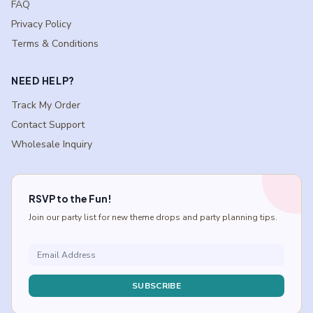
FAQ
Privacy Policy
Terms & Conditions
NEED HELP?
Track My Order
Contact Support
Wholesale Inquiry
RSVP to the Fun!
Join our party list for new theme drops and party planning tips.
SUBSCRIBE