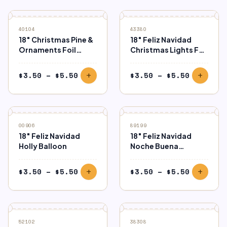
through
through
$5.50
$5.50
40104
43380
18″ Christmas Pine &
18″ Feliz Navidad
Ornaments Foil
Christmas Lights Foil
Balloon
Balloon
Price
Price
$
3.50
–
$
5.50
$
3.50
–
$
5.50
add
add
range:
range:
$3.50
$3.50
through
through
$5.50
$5.50
00906
89199
18″ Feliz Navidad
18″ Feliz Navidad
Holly Balloon
Noche Buena
Holographic Foil
Balloon
Price
Price
$
3.50
–
$
5.50
$
3.50
–
$
5.50
add
add
range:
range:
$3.50
$3.50
through
through
$5.50
$5.50
52102
38308