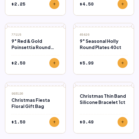
$
2.25
$
4.50
add
add
77115
45426
9″ Red & Gold
9″ Seasonal Holly
Poinsettia Round
Round Plates 40ct
Dinner Plates 8ct.
$
2.50
$
5.99
add
add
993126
Christmas Thin Band
Christmas Fiesta
Silicone Bracelet 1ct
Floral Gift Bag
$
1.50
$
0.49
add
add