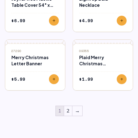
Table Cover 54″ x
Necklace
102″
$
6.99
$
4.99
add
add
27290
09355
Merry Christmas
Plaid Merry
Letter Banner
Christmas
Horizontal Bag
$
5.99
$
1.99
add
add
1
2
→