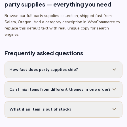
party supplies — everything you need
Browse our full party supplies collection, shipped fast from
Salem, Oregon. Add a category description in WooCommerce to
replace this default text with real, unique copy for search
engines.
Frequently asked questions
expand_more
How fast does party supplies ship?
expand_more
Can I mix items from different themes in one order?
expand_more
What if an item is out of stock?