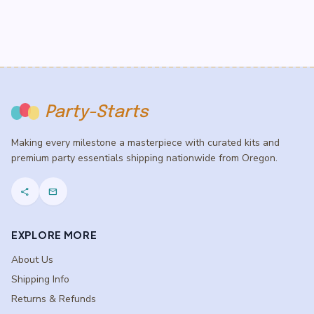
Party-Starts
Making every milestone a masterpiece with curated kits and
premium party essentials shipping nationwide from Oregon.
share
mail
EXPLORE MORE
About Us
Shipping Info
Returns & Refunds