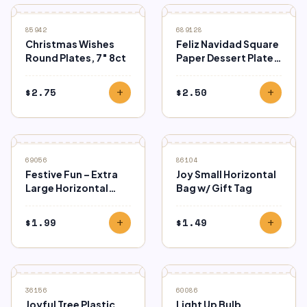
85942
689128
Christmas Wishes
Feliz Navidad Square
Round Plates, 7″ 8ct
Paper Dessert Plates
– 8 Ct.
$
2.75
$
2.50
add
add
69056
86104
Festive Fun – Extra
Joy Small Horizontal
Large Horizontal
Bag w/ Gift Tag
Kraft Bag
$
1.99
$
1.49
add
add
36156
60086
Joyful Tree Plastic
Light Up Bulb