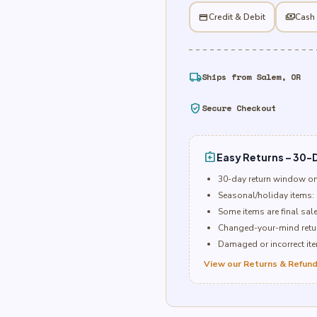
quantity
credit_card
Credit & Debit
payments
Cash
local_shipping
Ships from Salem, OR
verified_user
Secure Checkout
assignment_return
Easy Returns – 30-D
30-day return window o
Seasonal/holiday items: 
Some items are final sal
Changed-your-mind retur
Damaged or incorrect item
View our Returns & Refund