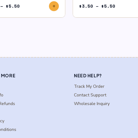
Price
Price
–
$
5.50
$
3.50
–
$
5.50
add
range:
range:
$3.50
$3.50
through
through
$5.50
$5.50
 MORE
NEED HELP?
Track My Order
fo
Contact Support
Refunds
Wholesale Inquiry
icy
nditions