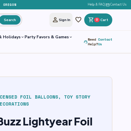
, OREGON
Help & FAQ
|
mail
Contact Us
person
favorite
shopping_cart
Search
Sign In
0
Cart
& Holidays
Party Favors & Games
expand_more
expand_more
Need
Contact
support_agent
Help?
Us
CENSED FOIL BALLOONS
,
TOY STORY
ECORATIONS
uzz Lightyear Foil