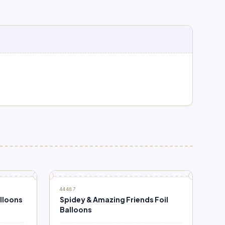
44487
alloons
Spidey & Amazing Friends Foil
Balloons