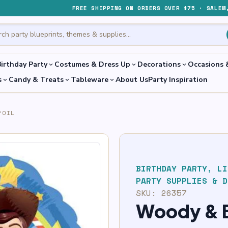
FREE SHIPPING ON ORDERS OVER $75 · SALEM
irthday Party
Costumes & Dress Up
Decorations
Occasions 
expand_more
expand_more
expand_more
s
Candy & Treats
Tableware
About Us
Party Inspiration
expand_more
expand_more
expand_more
FOIL
BIRTHDAY PARTY
,
LI
PARTY SUPPLIES & D
SKU:
26357
Woody & B