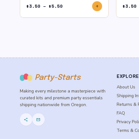
Price
$
3.50
–
$
5.50
$
3.50
add
range:
$3.50
through
$5.50
EXPLORE
Party-Starts
About Us
Making every milestone a masterpiece with
Shipping In
curated kits and premium party essentials
Returns & 
shipping nationwide from Oregon.
FAQ
share
mail
Privacy Pol
Terms & Co