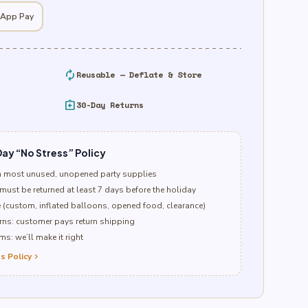
 App Pay
autorenew
Reusable — Deflate & Store
assignment_return
30-Day Returns
ay “No Stress” Policy
n most unused, unopened party supplies
must be returned at least 7 days before the holiday
e (custom, inflated balloons, opened food, clearance)
ns: customer pays return shipping
s: we’ll make it right
s Policy
chevron_right