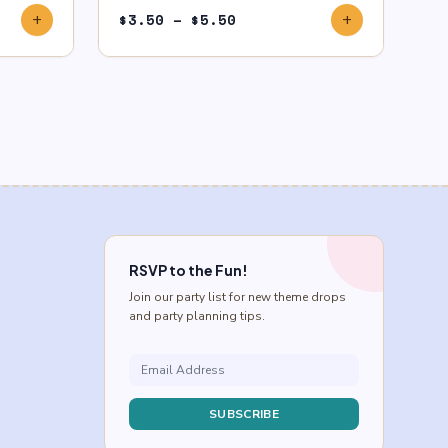
Price
$
3.50
–
$
5.50
add
add
range:
$3.50
through
$5.50
RSVP to the Fun!
Join our party list for new theme drops
and party planning tips.
SUBSCRIBE