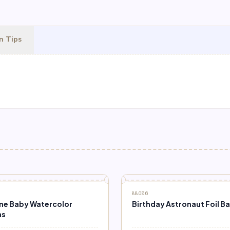
n Tips
88056
e Baby Watercolor
Birthday Astronaut Foil B
ns