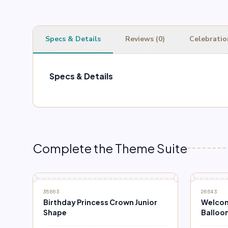
Specs & Details
Reviews (0)
Celebratio
Specs & Details
Complete the Theme Suite
35663
26643
Birthday Princess Crown Junior
Welcom
Shape
Balloo