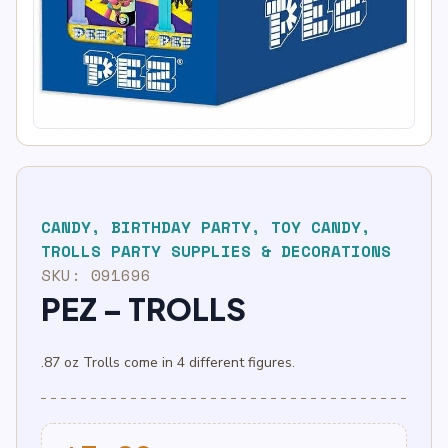
CANDY
,
BIRTHDAY PARTY
,
TOY CANDY
,
TROLLS PARTY SUPPLIES & DECORATIONS
SKU:
091696
PEZ – TROLLS
.87 oz Trolls come in 4 different figures.