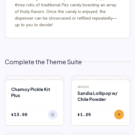
three rolls of traditional Pez candy boasting an array
of fruity flavors. Once the candy is enjoyed, the
dispenser can be showcased or refilled repeatedly—
up to you to decide!
Complete the Theme Suite
block
OUT OF STOCK
960020
Chamoy Pickle Kit
Sandia Lollipop w/
Plus
Chile Powder
$
13.99
$
1.25
block
add