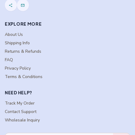
share
mail
EXPLORE MORE
About Us
Shipping Info
Returns & Refunds
FAQ
Privacy Policy
Terms & Conditions
NEED HELP?
Track My Order
Contact Support
Wholesale Inquiry