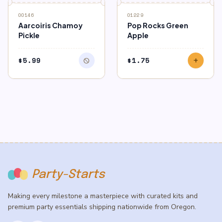
block
OUT OF STOCK
00146
01229
Aarcoiris Chamoy
Pop Rocks Green
Pickle
Apple
$
5.99
$
1.75
block
add
Party-Starts
Making every milestone a masterpiece with curated kits and
premium party essentials shipping nationwide from Oregon.