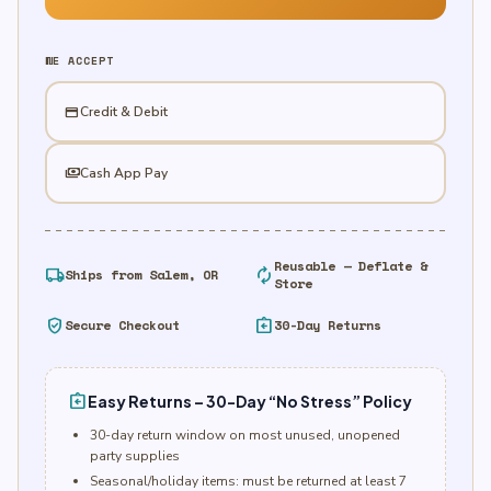
WE ACCEPT
credit_card
Credit & Debit
payments
Cash App Pay
Reusable — Deflate &
local_shipping
autorenew
Ships from Salem, OR
Store
verified_user
assignment_return
Secure Checkout
30-Day Returns
assignment_return
Easy Returns – 30-Day “No Stress” Policy
30-day return window on most unused, unopened
party supplies
Seasonal/holiday items: must be returned at least 7