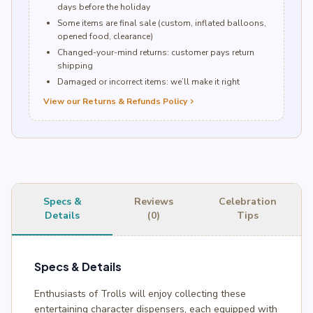
days before the holiday
Some items are final sale (custom, inflated balloons,
opened food, clearance)
Changed-your-mind returns: customer pays return
shipping
Damaged or incorrect items: we’ll make it right
View our Returns & Refunds Policy
chevron_right
Specs &
Reviews
Celebration
Details
(0)
Tips
Specs & Details
Enthusiasts of Trolls will enjoy collecting these
entertaining character dispensers, each equipped with