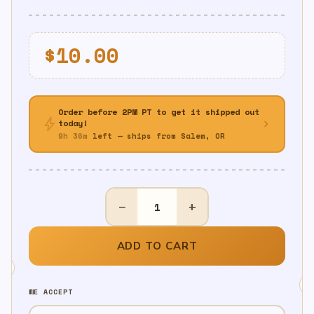
$
10.00
Order before 2PM PT to get it shipped out
bolt
chevron_right
today!
9h 36m
left — ships from Salem, OR
Nerf
−
+
Birthday
Pinata
-
ADD TO CART
Pull
String
WE ACCEPT
quantity