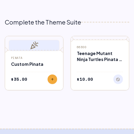
Complete the Theme Suite
celebration
block
OUT OF STOCK
66300
Teenage Mutant
PINATA
Ninja Turtles Pinata –
Custom Pinata
Pull String
$
35.00
$
10.00
add
block