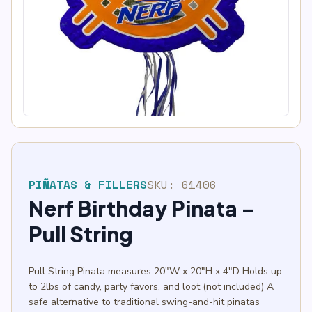
PIÑATAS & FILLERS
SKU:
61406
Nerf Birthday Pinata –
Pull String
Pull String Pinata measures 20″W x 20″H x 4″D Holds up
to 2lbs of candy, party favors, and loot (not included) A
safe alternative to traditional swing-and-hit pinatas