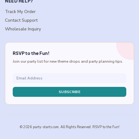
NEED HELP?
Track My Order
Contact Support
Wholesale Inquiry
RSVP to the Fun!
Join our party list for new theme drops and party planning tips.
SUBSCRIBE
© 2026 party-starts.com. All Rights Reserved. RSVP to the Fun!