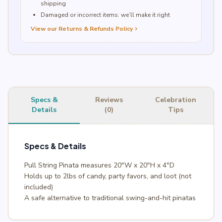
shipping
Damaged or incorrect items: we’ll make it right
View our Returns & Refunds Policy
chevron_right
Specs &
Reviews
Celebration
Details
(0)
Tips
Specs & Details
Pull String Pinata measures 20″W x 20″H x 4″D
Holds up to 2lbs of candy, party favors, and loot (not
included)
A safe alternative to traditional swing-and-hit pinatas