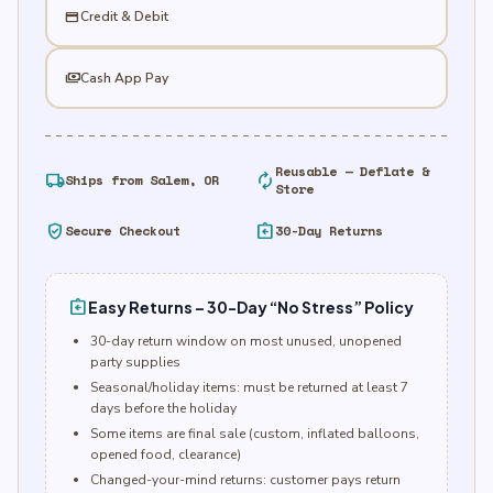
credit_card
Credit & Debit
payments
Cash App Pay
Reusable — Deflate &
local_shipping
autorenew
Ships from Salem, OR
Store
verified_user
assignment_return
Secure Checkout
30-Day Returns
assignment_return
Easy Returns – 30-Day “No Stress” Policy
30-day return window on most unused, unopened
party supplies
Seasonal/holiday items: must be returned at least 7
days before the holiday
Some items are final sale (custom, inflated balloons,
opened food, clearance)
Changed-your-mind returns: customer pays return