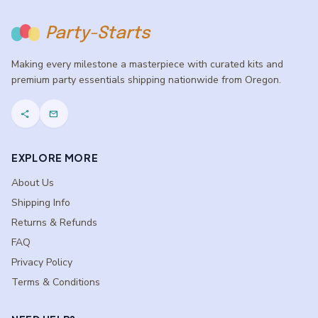
Party-Starts
Making every milestone a masterpiece with curated kits and
premium party essentials shipping nationwide from Oregon.
share
mail
EXPLORE MORE
About Us
Shipping Info
Returns & Refunds
FAQ
Privacy Policy
Terms & Conditions