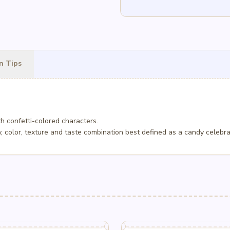
n Tips
h confetti-colored characters.
 color, texture and taste combination best defined as a candy celebra