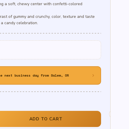
g a soft, chewy center with confetti-colored
rast of gummy and crunchy, color, texture and taste
 a candy celebration.
chevron_right
he next business day from Salem, OR
ADD TO CART