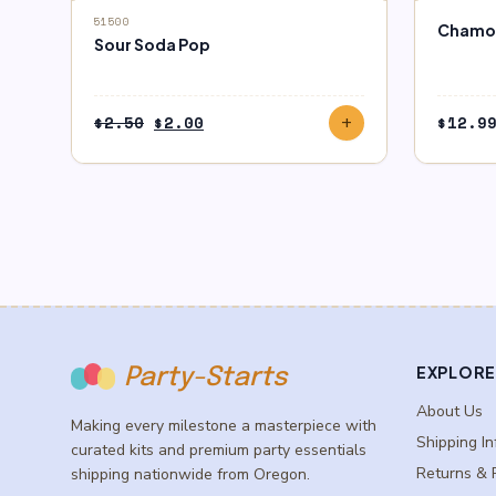
block
SALE
OUT O
51500
Chamoy
Sour Soda Pop
Original
Current
$
2.50
$
2.00
$
12.9
add
price
price
was:
is:
$2.50.
$2.00.
EXPLORE
Party-Starts
About Us
Making every milestone a masterpiece with
Shipping In
curated kits and premium party essentials
Returns & 
shipping nationwide from Oregon.