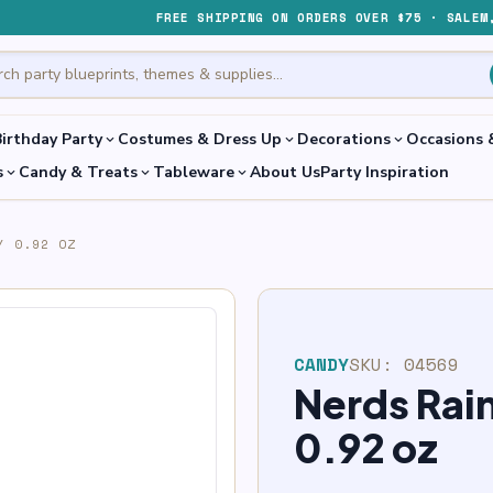
FREE SHIPPING ON ORDERS OVER $75 · SALEM
irthday Party
Costumes & Dress Up
Decorations
Occasions 
expand_more
expand_more
expand_more
s
Candy & Treats
Tableware
About Us
Party Inspiration
expand_more
expand_more
expand_more
Y 0.92 OZ
CANDY
SKU:
04569
Nerds Ra
0.92 oz