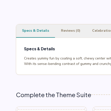
Specs & Details
Reviews (0)
Celebratio
Specs & Details
Creates yummy fun by coating a soft, chewy center wit
With its sense-bending contrast of gummy and crunchy,
Complete the Theme Suite