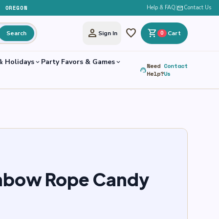
, OREGON
Help & FAQ
|
mail
Contact Us
person
favorite
shopping_cart
Search
Sign In
0
Cart
& Holidays
Party Favors & Games
expand_more
expand_more
Need
Contact
support_agent
Help?
Us
inbow Rope Candy