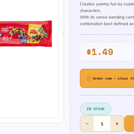
Creates yummy fun by coatin
characters.
With its sense-bending cont
combination best defined as
$
1.49
bolt
Order now — ships t
IN STOCK
Nerds
−
+
Rainbow
Rope