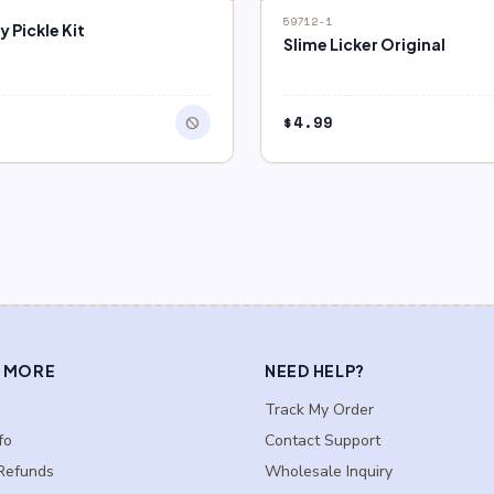
block
F STOCK
OUT OF STOCK
59712-1
 Pickle Kit
Slime Licker Original
9
$
4.99
block
 MORE
NEED HELP?
Track My Order
fo
Contact Support
Refunds
Wholesale Inquiry