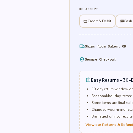
Candy
WE ACCEPT
0.92
oz
credit_card
Credit & Debit
payments
Cash
quantity
local_shipping
Ships from Salem, OR
verified_user
Secure Checkout
assignment_return
Easy Returns – 30-D
30-day return window o
Seasonal/holiday items: 
Some items are final sal
Changed-your-mind retur
Damaged or incorrect item
View our Returns & Refund