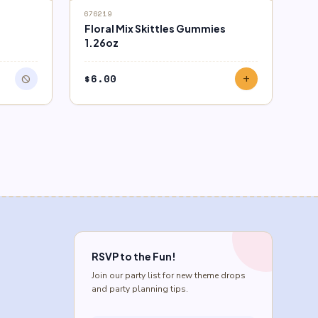
676219
Floral Mix Skittles Gummies
1.26oz
$
6.00
block
add
RSVP to the Fun!
Join our party list for new theme drops
and party planning tips.