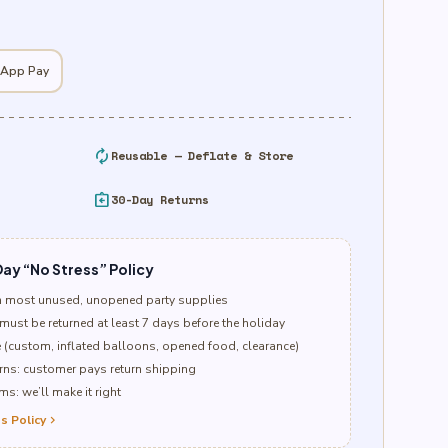
 App Pay
autorenew
Reusable — Deflate & Store
assignment_return
30-Day Returns
ay “No Stress” Policy
n most unused, unopened party supplies
must be returned at least 7 days before the holiday
e (custom, inflated balloons, opened food, clearance)
ns: customer pays return shipping
s: we’ll make it right
s Policy
chevron_right