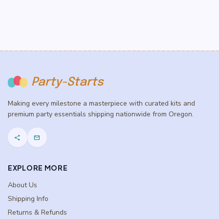
$5.50
$5.50
Party-Starts
Making every milestone a masterpiece with curated kits and
premium party essentials shipping nationwide from Oregon.
share
mail
EXPLORE MORE
About Us
Shipping Info
Returns & Refunds