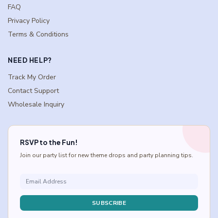
FAQ
Privacy Policy
Terms & Conditions
NEED HELP?
Track My Order
Contact Support
Wholesale Inquiry
RSVP to the Fun!
Join our party list for new theme drops and party planning tips.
SUBSCRIBE