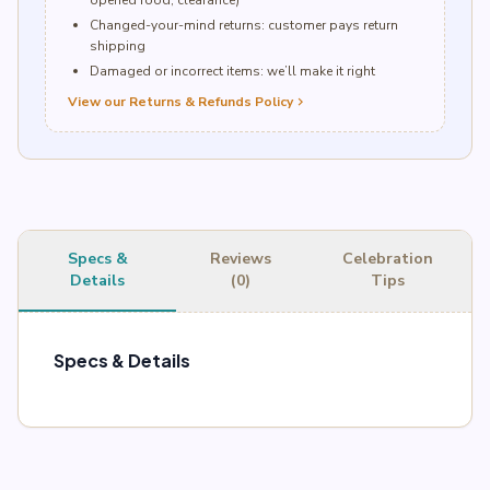
opened food, clearance)
Changed-your-mind returns: customer pays return
shipping
Damaged or incorrect items: we’ll make it right
View our Returns & Refunds Policy
chevron_right
Specs &
Reviews
Celebration
Details
(0)
Tips
Specs & Details