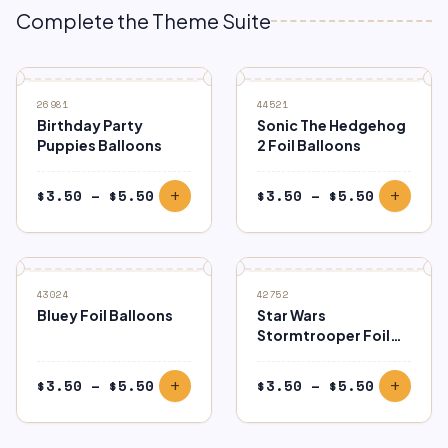
Complete the Theme Suite
26981
44521
Birthday Party
Sonic The Hedgehog
Puppies Balloons
2 Foil Balloons
Price
Price
$
3.50
–
$
5.50
$
3.50
–
$
5.50
add
add
range:
range:
$3.50
$3.50
through
through
$5.50
$5.50
43024
42752
Bluey Foil Balloons
Star Wars
Stormtrooper Foil
Balloons
Price
Price
$
3.50
–
$
5.50
$
3.50
–
$
5.50
add
add
range:
range:
$3.50
$3.50
through
through