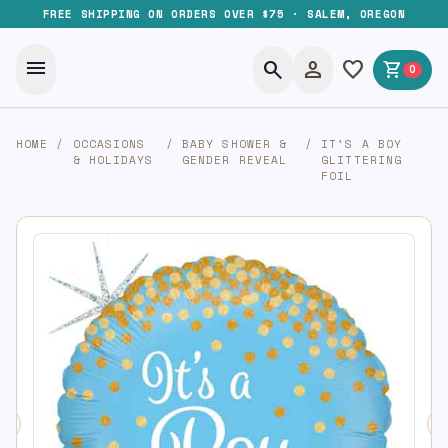
FREE SHIPPING ON ORDERS OVER $75 · SALEM, OREGON
menu
search
person
favorite
shopping_cart
0
HOME
/
OCCASIONS
/
BABY SHOWER &
/
IT’S A BOY
& HOLIDAYS
GENDER REVEAL
GLITTERING
FOIL