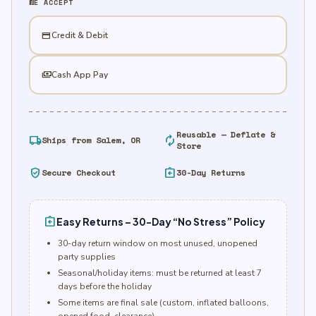
WE ACCEPT
credit_card
Credit & Debit
payments
Cash App Pay
Reusable — Deflate &
local_shipping
autorenew
Ships from Salem, OR
Store
verified_user
assignment_return
Secure Checkout
30-Day Returns
assignment_return
Easy Returns – 30-Day “No Stress” Policy
30-day return window on most unused, unopened
party supplies
Seasonal/holiday items: must be returned at least 7
days before the holiday
Some items are final sale (custom, inflated balloons,