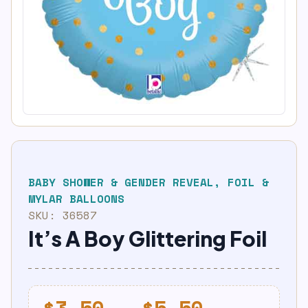
BABY SHOWER & GENDER REVEAL
,
FOIL &
MYLAR BALLOONS
SKU:
36587
It’s A Boy Glittering Foil
Price
$
3.50
–
$
5.50