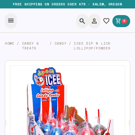
FREE SHIPPING ON ORDERS OVER $75 · SALEM, OREGON
menu
search
person
favorite
shopping_cart
0
HOME
/
CANDY &
/
CANDY
/
ICEE DIP N LICK
TREATS
LOLLIPOP/POWDER