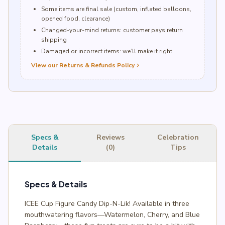
Some items are final sale (custom, inflated balloons,
opened food, clearance)
Changed-your-mind returns: customer pays return
shipping
Damaged or incorrect items: we’ll make it right
View our Returns & Refunds Policy
chevron_right
Specs &
Reviews
Celebration
Details
(0)
Tips
Specs & Details
ICEE Cup Figure Candy Dip-N-Lik! Available in three
mouthwatering flavors—Watermelon, Cherry, and Blue