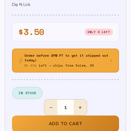
Dip N Lick
$
3.50
ONLY 3 LEFT
Order before 2PM PT to get it shipped out
bolt
chevron_right
today!
8h 27m
left — ships from Salem, OR
IN STOCK
ICEE
−
+
Dip
n
Lick
ADD TO CART