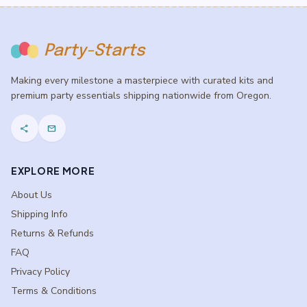
Party-Starts
Making every milestone a masterpiece with curated kits and
premium party essentials shipping nationwide from Oregon.
share
mail
EXPLORE MORE
About Us
Shipping Info
Returns & Refunds
FAQ
Privacy Policy
Terms & Conditions