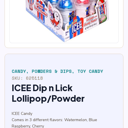
CANDY
,
POWDERS & DIPS
,
TOY CANDY
SKU:
625118
ICEE Dip n Lick
Lollipop/Powder
ICEE Candy
Comes in 3 different flavors: Watermelon, Blue
Raspberry, Cherry