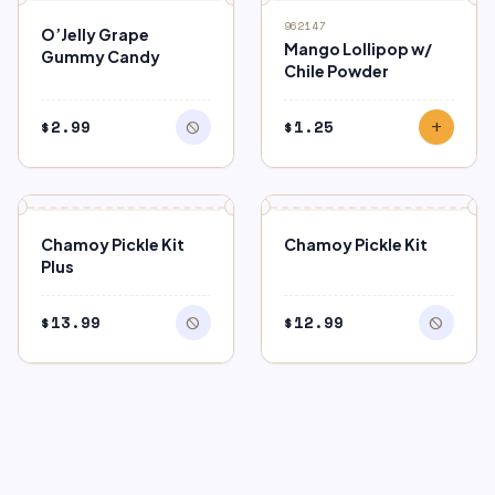
block
OUT OF STOCK
962147
O’Jelly Grape
Mango Lollipop w/
Gummy Candy
Chile Powder
$
2.99
$
1.25
block
add
block
block
OUT OF STOCK
OUT OF STOCK
Chamoy Pickle Kit
Chamoy Pickle Kit
Plus
$
13.99
$
12.99
block
block