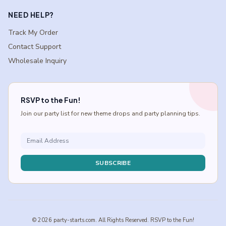
NEED HELP?
Track My Order
Contact Support
Wholesale Inquiry
RSVP to the Fun!
Join our party list for new theme drops and party planning tips.
SUBSCRIBE
© 2026 party-starts.com. All Rights Reserved. RSVP to the Fun!