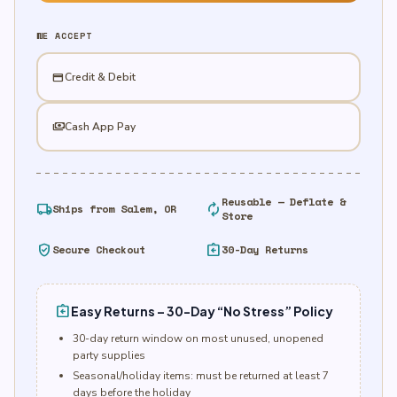
Lollipop/Powder
quantity
WE ACCEPT
credit_card
Credit & Debit
payments
Cash App Pay
Reusable — Deflate &
local_shipping
autorenew
Ships from Salem, OR
Store
verified_user
assignment_return
Secure Checkout
30-Day Returns
assignment_return
Easy Returns – 30-Day “No Stress” Policy
30-day return window on most unused, unopened
party supplies
Seasonal/holiday items: must be returned at least 7
days before the holiday