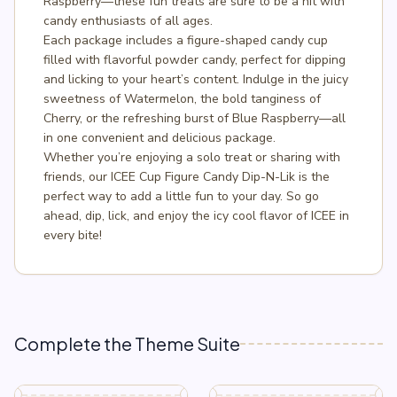
Raspberry—these fun treats are sure to be a hit with
candy enthusiasts of all ages.
Each package includes a figure-shaped candy cup
filled with flavorful powder candy, perfect for dipping
and licking to your heart’s content. Indulge in the juicy
sweetness of Watermelon, the bold tanginess of
Cherry, or the refreshing burst of Blue Raspberry—all
in one convenient and delicious package.
Whether you’re enjoying a solo treat or sharing with
friends, our ICEE Cup Figure Candy Dip-N-Lik is the
perfect way to add a little fun to your day. So go
ahead, dip, lick, and enjoy the icy cool flavor of ICEE in
every bite!
Complete the Theme Suite