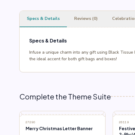
Specs & Details
Reviews (0)
Celebratio
Specs & Details
Infuse a unique charm into any gift using Black Tissue
the ideal accent for both gift bags and boxes!
Complete the Theme Suite
27290
26119
Merry Christmas Letter Banner
Festiv
2-Ply (