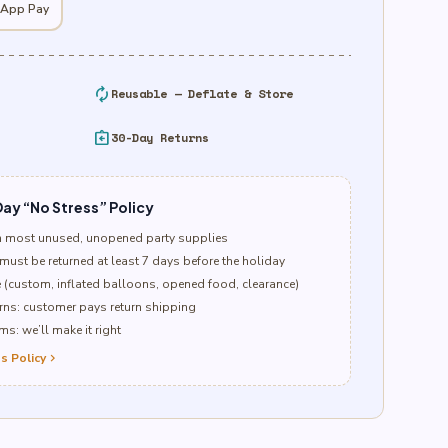
 App Pay
autorenew
Reusable — Deflate & Store
assignment_return
30-Day Returns
ay “No Stress” Policy
n most unused, unopened party supplies
must be returned at least 7 days before the holiday
e (custom, inflated balloons, opened food, clearance)
ns: customer pays return shipping
s: we’ll make it right
s Policy
chevron_right