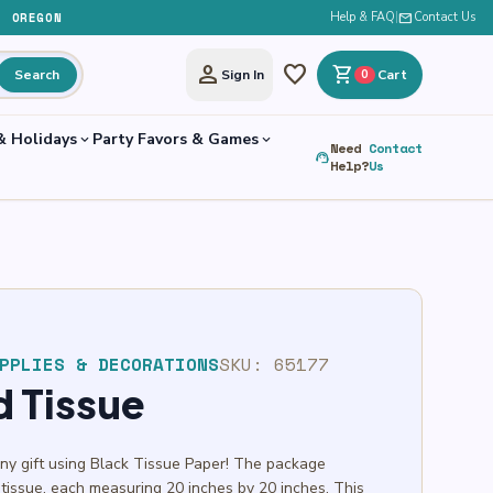
, OREGON
Help & FAQ
|
mail
Contact Us
person
favorite
shopping_cart
Search
Sign In
0
Cart
& Holidays
Party Favors & Games
expand_more
expand_more
Need
Contact
support_agent
Help?
Us
PPLIES & DECORATIONS
SKU:
65177
d Tissue
any gift using Black Tissue Paper! The package
 tissue, each measuring 20 inches by 20 inches. This