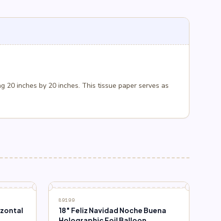
g 20 inches by 20 inches. This tissue paper serves as
89199
izontal
18″ Feliz Navidad Noche Buena
Holographic Foil Balloon