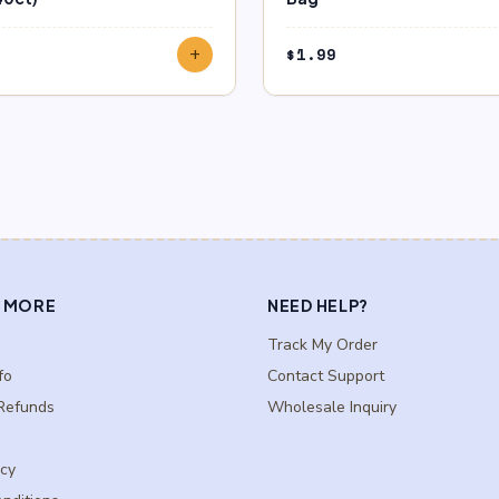
$
1.99
add
 MORE
NEED HELP?
Track My Order
fo
Contact Support
Refunds
Wholesale Inquiry
icy