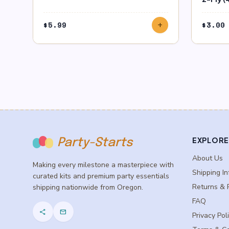
$
5.99
$
3.00
add
EXPLORE
Party-Starts
About Us
Making every milestone a masterpiece with
Shipping In
curated kits and premium party essentials
Returns & 
shipping nationwide from Oregon.
FAQ
share
mail
Privacy Pol