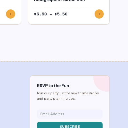
Price
$
3.50
–
$
5.50
add
add
range:
$3.50
through
$5.50
RSVP to the Fun!
Join our party list for new theme drops
and party planning tips.
SUBSCRIBE