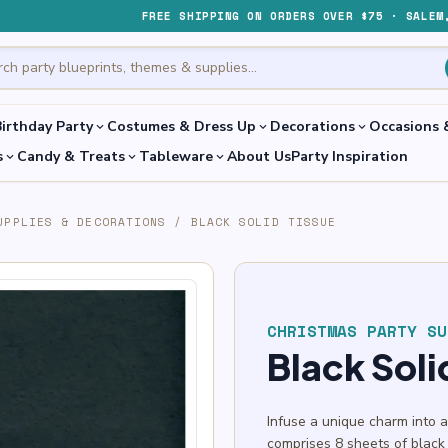
FREE SHIPPING ON ORDERS OVER $75 · SALEM
irthday Party
Costumes & Dress Up
Decorations
Occasions 
expand_more
expand_more
expand_more
s
Candy & Treats
Tableware
About Us
Party Inspiration
expand_more
expand_more
expand_more
UPPLIES & DECORATIONS
/
BLACK SOLID TISSUE
CHRISTMAS PARTY SU
Black Soli
Infuse a unique charm into 
comprises 8 sheets of black