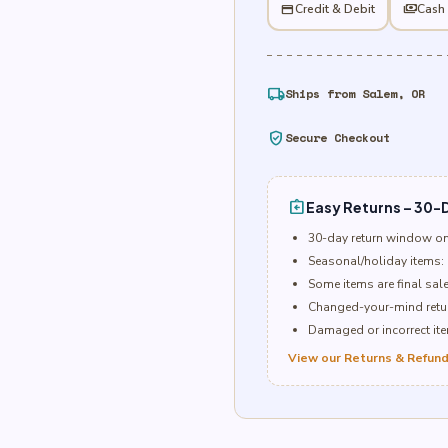
credit_card
Credit & Debit
payments
Cash
local_shipping
Ships from Salem, OR
verified_user
Secure Checkout
assignment_return
Easy Returns – 30-D
30-day return window o
Seasonal/holiday items: 
Some items are final sal
Changed-your-mind retur
Damaged or incorrect item
View our Returns & Refund