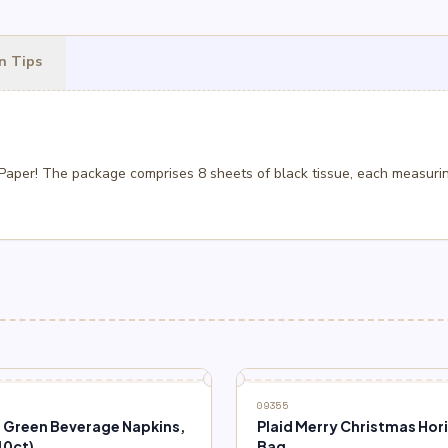
n Tips
 Paper! The package comprises 8 sheets of black tissue, each measurin
09355
e Green Beverage Napkins,
Plaid Merry Christmas Hor
40ct)
Bag