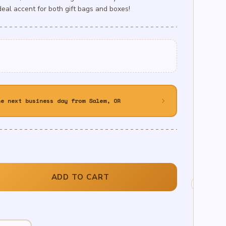
deal accent for both gift bags and boxes!
chevron_right
he next business day from Salem, OR
ADD TO CART