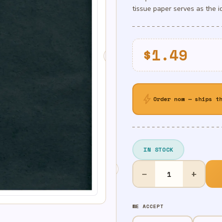
tissue paper serves as the i
$
1.49
bolt
Order now — ships t
IN STOCK
Black
−
+
Solid
Tissue
quantity
WE ACCEPT