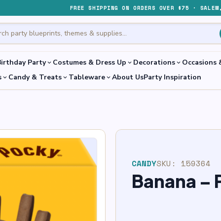
FREE SHIPPING ON ORDERS OVER $75 · SALEM
irthday Party
Costumes & Dress Up
Decorations
Occasions 
expand_more
expand_more
expand_more
s
Candy & Treats
Tableware
About Us
Party Inspiration
expand_more
expand_more
expand_more
CANDY
SKU:
159364
Banana – 