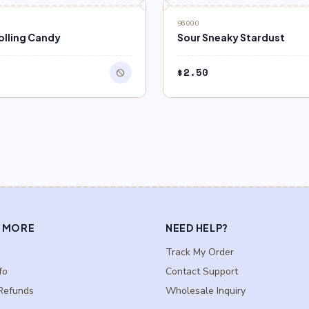
F STOCK
96000
olling Candy
Sour Sneaky Stardust
$
2.50
block
 MORE
NEED HELP?
Track My Order
fo
Contact Support
Refunds
Wholesale Inquiry