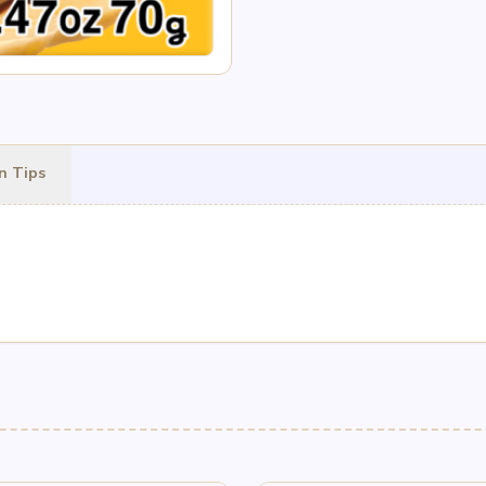
n Tips