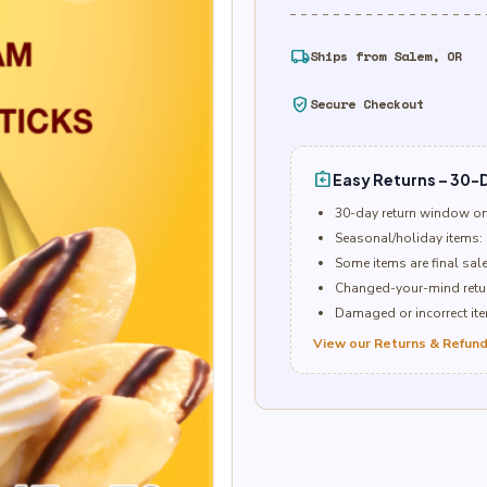
local_shipping
Ships from Salem, OR
verified_user
Secure Checkout
assignment_return
Easy Returns – 30-D
30-day return window o
Seasonal/holiday items: 
Some items are final sal
Changed-your-mind retur
Damaged or incorrect item
View our Returns & Refund