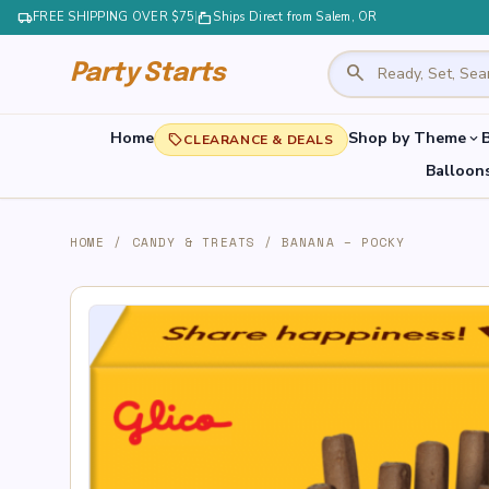
local_shipping
FREE SHIPPING OVER $75
|
markunread_mailbox
Ships Direct from Salem, OR
search
Party Starts
Home
Shop by Theme
B
expand_more
local_offer
CLEARANCE & DEALS
Balloon
HOME
/
CANDY & TREATS
/
BANANA – POCKY