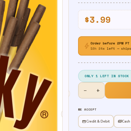
$
3.99
Order before 2PM PT
bolt
10h 24m
left — ships
ONLY 1 LEFT IN STOCK
Banana
−
+
-
Pocky
quantity
WE ACCEPT
credit_card
Credit & Debit
payments
Cash