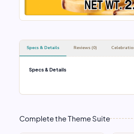
Specs & Details
Reviews (0)
Celebratio
Specs & Details
Complete the Theme Suite