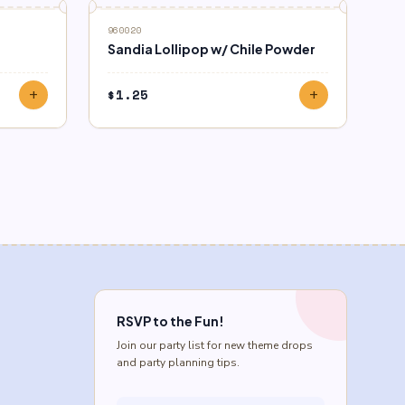
960020
Sandia Lollipop w/ Chile Powder
$
1.25
add
add
RSVP to the Fun!
Join our party list for new theme drops
and party planning tips.