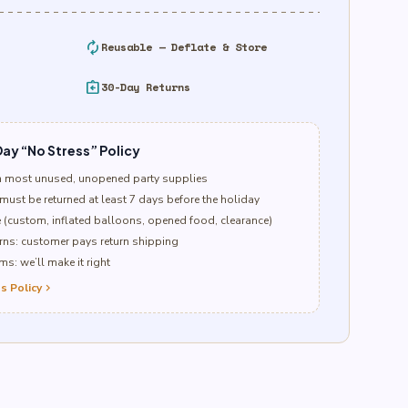
autorenew
Reusable — Deflate & Store
assignment_return
30-Day Returns
ay “No Stress” Policy
n most unused, unopened party supplies
must be returned at least 7 days before the holiday
e (custom, inflated balloons, opened food, clearance)
ns: customer pays return shipping
s: we’ll make it right
s Policy
chevron_right