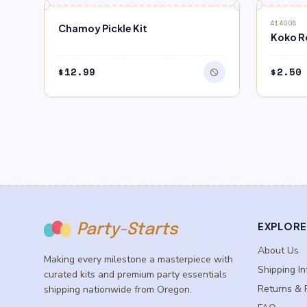
block
block
OUT OF STOCK
OUT O
414008
Chamoy Pickle Kit
Koko R
$
12.99
$
2.50
block
EXPLORE
Party-Starts
About Us
Making every milestone a masterpiece with
Shipping In
curated kits and premium party essentials
Returns & 
shipping nationwide from Oregon.