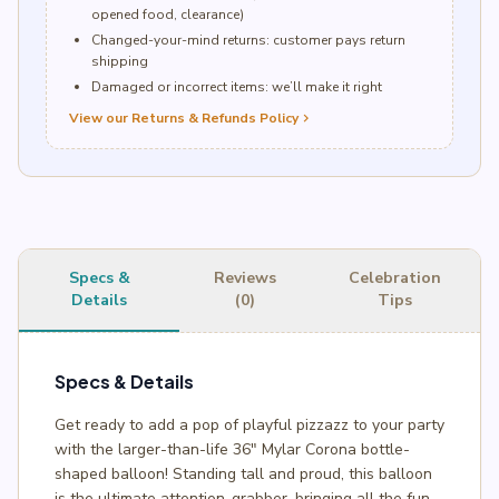
opened food, clearance)
Changed-your-mind returns: customer pays return
shipping
Damaged or incorrect items: we’ll make it right
View our Returns & Refunds Policy
chevron_right
Specs &
Reviews
Celebration
Details
(0)
Tips
Specs & Details
Get ready to add a pop of playful pizzazz to your party
with the larger-than-life 36″ Mylar Corona bottle-
shaped balloon! Standing tall and proud, this balloon
is the ultimate attention-grabber, bringing all the fun