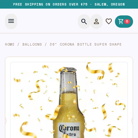
FREE SHIPPING ON ORDERS OVER $75 · SALEM, OREGON
menu
search
person
favorite
shopping_cart
0
HOME
/
BALLOONS
/
36″ CORONA BOTTLE SUPER SHAPE