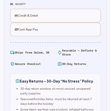
quantity
WE ACCEPT
credit_card
Credit & Debit
payments
Cash App Pay
Reusable — Deflate &
local_shipping
autorenew
Ships from Salem, OR
Store
verified_user
assignment_return
Secure Checkout
30-Day Returns
assignment_return
Easy Returns – 30-Day “No Stress” Policy
30-day return window on most unused, unopened
party supplies
Seasonal/holiday items: must be returned at least 7
days before the holiday
Some items are final sale (custom, inflated balloons,