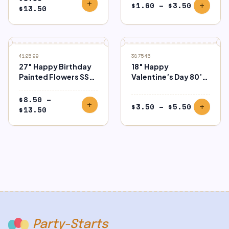
add
Price
$
1.60
–
$
3.50
add
Price
$
13.50
range:
range:
$1.60
$8.50
through
through
$3.50
$13.50
412599
387545
27″ Happy Birthday
18″ Happy
Painted Flowers SS
Valentine’s Day 80’s
Foil
Icons Foil
$
8.50
–
add
Price
$
3.50
–
$
5.50
add
Price
$
13.50
range:
range:
$3.50
$8.50
through
through
$5.50
$13.50
Party-Starts