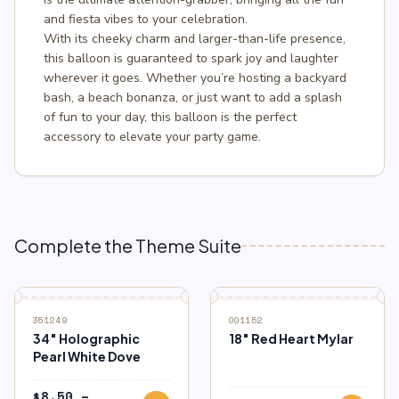
and fiesta vibes to your celebration.
With its cheeky charm and larger-than-life presence,
this balloon is guaranteed to spark joy and laughter
wherever it goes. Whether you’re hosting a backyard
bash, a beach bonanza, or just want to add a splash
of fun to your day, this balloon is the perfect
accessory to elevate your party game.
Complete the Theme Suite
351249
001152
34″ Holographic
18″ Red Heart Mylar
Pearl White Dove
$
8.50
–