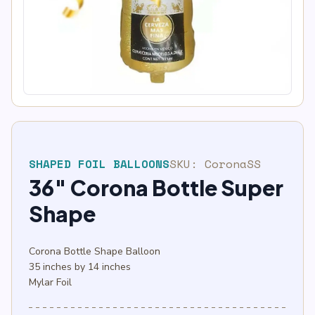
SHAPED FOIL BALLOONS
SKU:
CoronaSS
36″ Corona Bottle Super
Shape
Corona Bottle Shape Balloon
35 inches by 14 inches
Mylar Foil