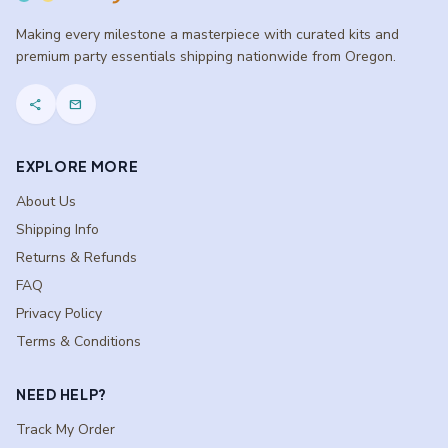
Making every milestone a masterpiece with curated kits and
premium party essentials shipping nationwide from Oregon.
share
mail
EXPLORE MORE
About Us
Shipping Info
Returns & Refunds
FAQ
Privacy Policy
Terms & Conditions
NEED HELP?
Track My Order