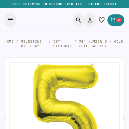
FREE SHIPPING ON ORDERS OVER $75 · SALEM, OREGON
menu
search
person
favorite
shopping_cart
0
HOME
/
MILESTONE
/
50TH
/
34″ NUMBER 5 – GOLD
BIRTHDAY
BIRTHDAY
FOIL BALLOON