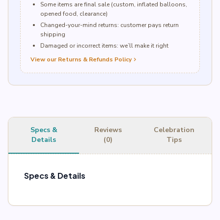
Some items are final sale (custom, inflated balloons,
opened food, clearance)
Changed-your-mind returns: customer pays return
shipping
Damaged or incorrect items: we’ll make it right
View our Returns & Refunds Policy
chevron_right
Specs &
Reviews
Celebration
Details
(0)
Tips
Specs & Details