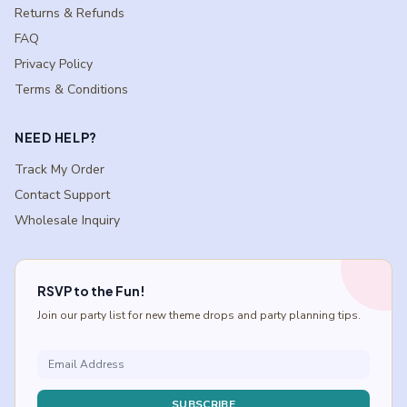
Returns & Refunds
FAQ
Privacy Policy
Terms & Conditions
NEED HELP?
Track My Order
Contact Support
Wholesale Inquiry
RSVP to the Fun!
Join our party list for new theme drops and party planning tips.
SUBSCRIBE