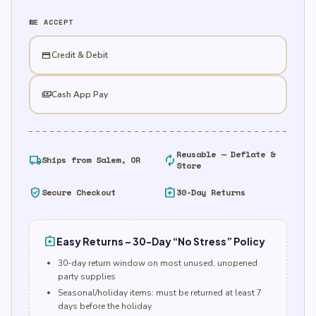
Foil
WE ACCEPT
Balloon
quantity
credit_card
Credit & Debit
payments
Cash App Pay
Reusable — Deflate &
local_shipping
autorenew
Ships from Salem, OR
Store
verified_user
assignment_return
Secure Checkout
30-Day Returns
assignment_return
Easy Returns – 30-Day “No Stress” Policy
30-day return window on most unused, unopened
party supplies
Seasonal/holiday items: must be returned at least 7
days before the holiday