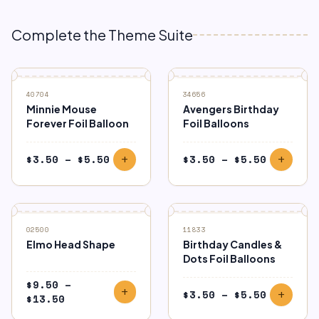
Complete the Theme Suite
40704
34656
Minnie Mouse
Avengers Birthday
Forever Foil Balloon
Foil Balloons
Price
Price
$
3.50
–
$
5.50
$
3.50
–
$
5.50
add
add
range:
range:
$3.50
$3.50
through
through
$5.50
$5.50
02500
11833
Elmo Head Shape
Birthday Candles &
Dots Foil Balloons
$
9.50
–
add
Price
$
3.50
–
$
5.50
add
Price
$
13.50
range:
range: