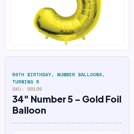
50TH BIRTHDAY
,
NUMBER BALLOONS
,
TURNING 5
SKU:
00109
34″ Number 5 – Gold Foil
Balloon