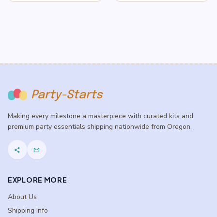
$3.50
$9.50
through
through
$5.50
$13.50
Party-Starts
Making every milestone a masterpiece with curated kits and
premium party essentials shipping nationwide from Oregon.
share
mail
EXPLORE MORE
About Us
Shipping Info