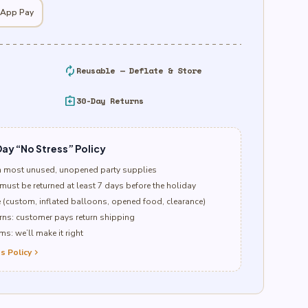
 App Pay
autorenew
Reusable — Deflate & Store
assignment_return
30-Day Returns
ay “No Stress” Policy
n most unused, unopened party supplies
must be returned at least 7 days before the holiday
e (custom, inflated balloons, opened food, clearance)
ns: customer pays return shipping
s: we’ll make it right
s Policy
chevron_right