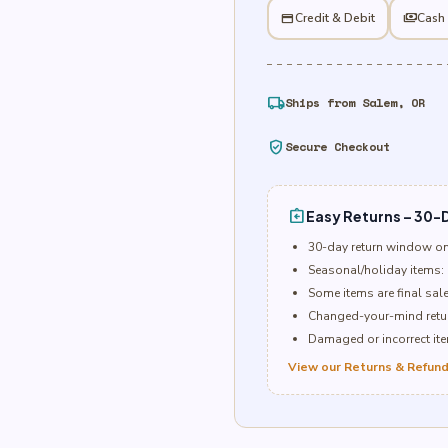
Balloon
credit_card
Credit & Debit
payments
Cash
quantity
local_shipping
Ships from Salem, OR
verified_user
Secure Checkout
assignment_return
Easy Returns – 30-D
30-day return window o
Seasonal/holiday items: 
Some items are final sal
Changed-your-mind retur
Damaged or incorrect item
View our Returns & Refund