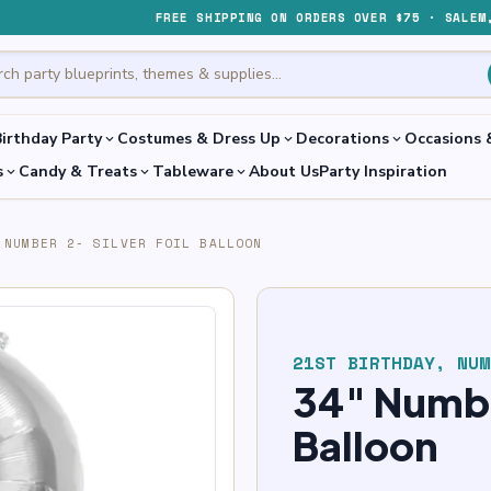
FREE SHIPPING ON ORDERS OVER $75 · SALEM
irthday Party
Costumes & Dress Up
Decorations
Occasions 
expand_more
expand_more
expand_more
s
Candy & Treats
Tableware
About Us
Party Inspiration
expand_more
expand_more
expand_more
 NUMBER 2- SILVER FOIL BALLOON
21ST BIRTHDAY
,
NUM
34″ Number
Balloon