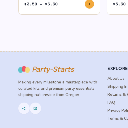
Price
$
3.50
–
$
5.50
$
3.50
add
range:
$3.50
through
$5.50
EXPLORE
Party-Starts
About Us
Making every milestone a masterpiece with
Shipping In
curated kits and premium party essentials
Returns & 
shipping nationwide from Oregon.
FAQ
share
mail
Privacy Pol
Terms & Co