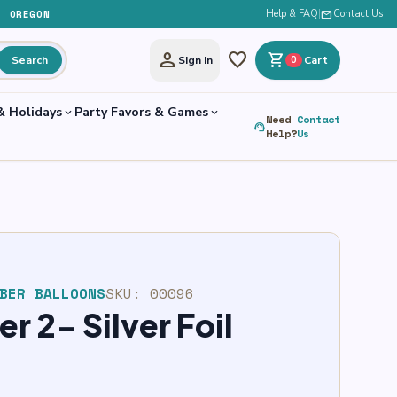
, OREGON
Help & FAQ
|
mail
Contact Us
person
favorite
shopping_cart
Search
Sign In
0
Cart
& Holidays
Party Favors & Games
expand_more
expand_more
Need
Contact
support_agent
Help?
Us
BER BALLOONS
SKU:
00096
 2- Silver Foil