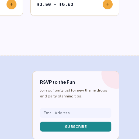
Price
$
3.50
–
$
5.50
add
add
range:
$3.50
through
$5.50
RSVP to the Fun!
Join our party list for new theme drops
and party planning tips.
SUBSCRIBE