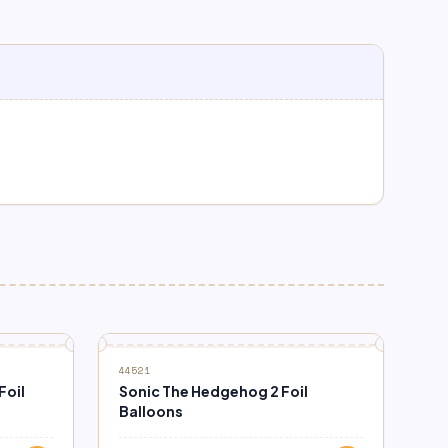
44521
Foil
Sonic The Hedgehog 2 Foil
Balloons