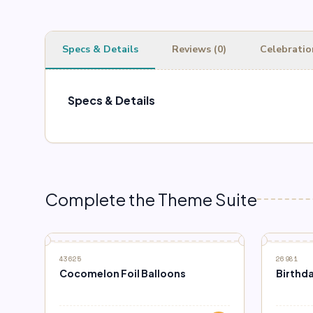
Specs & Details
Reviews (0)
Celebratio
Specs & Details
Complete the Theme Suite
43625
26981
Cocomelon Foil Balloons
Birthda