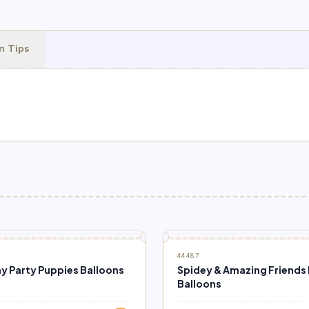
n Tips
44487
y Party Puppies Balloons
Spidey & Amazing Friends 
Balloons