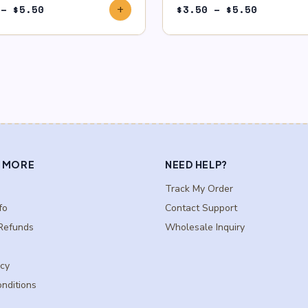
Price
Price
–
$
5.50
$
3.50
–
$
5.50
add
range:
range:
$3.50
$3.50
through
through
$5.50
$5.50
 MORE
NEED HELP?
Track My Order
fo
Contact Support
Refunds
Wholesale Inquiry
icy
nditions