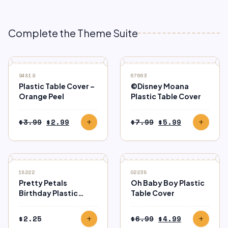
Complete the Theme Suite
SALE
SALE
94819
67663
Plastic Table Cover –
©Disney Moana
Orange Peel
Plastic Table Cover
Original
Current
Original
Current
$
3.99
$
2.99
$
7.99
$
5.99
add
add
price
price
price
price
was:
is:
was:
is:
$3.99.
$2.99.
$7.99.
$5.99.
SALE
18222
02238
Pretty Petals
Oh Baby Boy Plastic
Birthday Plastic
Table Cover
Tablecover
Original
Current
$
2.25
$
6.99
$
4.99
add
add