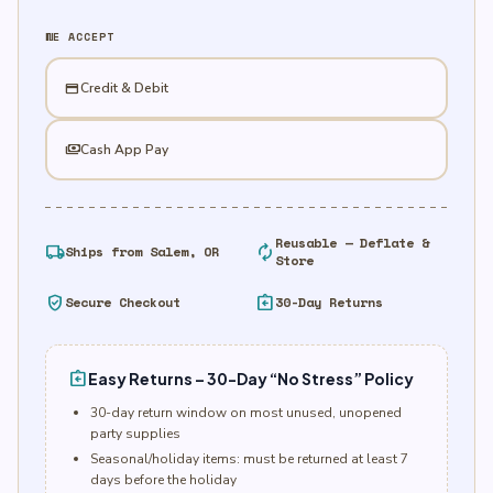
WE ACCEPT
credit_card
Credit & Debit
payments
Cash App Pay
Reusable — Deflate &
local_shipping
autorenew
Ships from Salem, OR
Store
verified_user
assignment_return
Secure Checkout
30-Day Returns
assignment_return
Easy Returns – 30-Day “No Stress” Policy
30-day return window on most unused, unopened
party supplies
Seasonal/holiday items: must be returned at least 7
days before the holiday