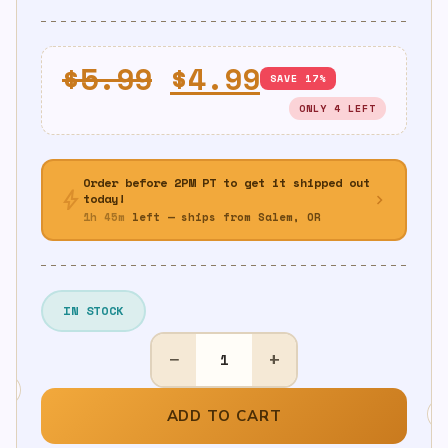
Original
Current
$
5.99
$
4.99
SAVE 17%
price
price
ONLY 4 LEFT
was:
is:
$5.99.
$4.99.
Order before 2PM PT to get it shipped out
bolt
chevron_right
today!
1h 45m
left — ships from Salem, OR
IN STOCK
30th
−
+
Birthday
Table
Cover
ADD TO CART
quantity