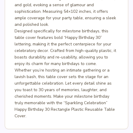
and gold, evoking a sense of glamour and
sophistication. Measuring 54×102 inches, it offers
ample coverage for your party table, ensuring a sleek
and polished look.
Designed specifically for milestone birthdays, this
table cover features bold “Happy Birthday 30”
lettering, making it the perfect centerpiece for your
celebratory decor. Crafted from high-quality plastic, it
boasts durability and re-usability, allowing you to
enjoy its charm for many birthdays to come.
Whether you’re hosting an intimate gathering or a
lavish bash, this table cover sets the stage for an
unforgettable celebration. Let every detail shine as
you toast to 30 years of memories, laughter, and
cherished moments. Make your milestone birthday
truly memorable with the “Sparkling Celebration”
Happy Birthday 30 Rectangle Plastic Reusable Table
Cover.