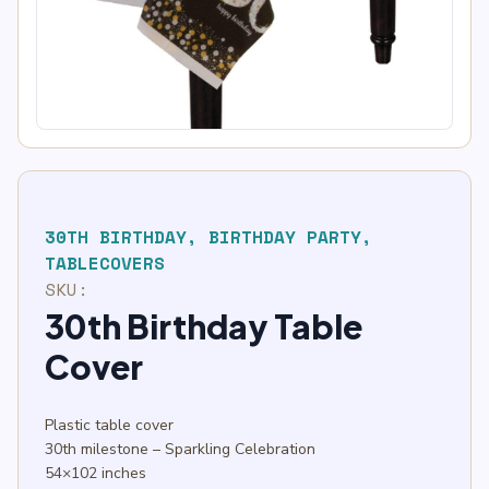
30TH BIRTHDAY
,
BIRTHDAY PARTY
,
TABLECOVERS
SKU:
30th Birthday Table
Cover
Plastic table cover
30th milestone – Sparkling Celebration
54×102 inches