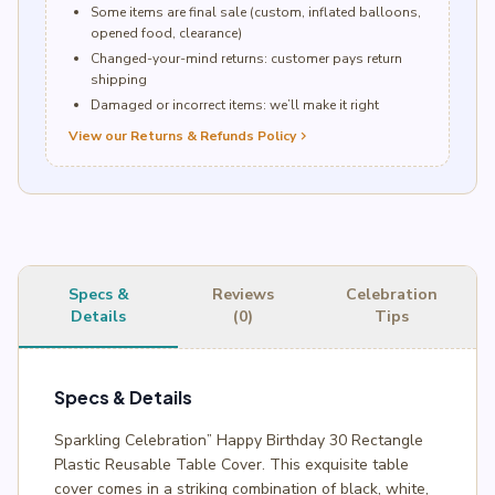
Some items are final sale (custom, inflated balloons,
opened food, clearance)
Changed-your-mind returns: customer pays return
shipping
Damaged or incorrect items: we’ll make it right
View our Returns & Refunds Policy
chevron_right
Specs &
Reviews
Celebration
Details
(0)
Tips
Specs & Details
Sparkling Celebration” Happy Birthday 30 Rectangle
Plastic Reusable Table Cover. This exquisite table
cover comes in a striking combination of black, white,