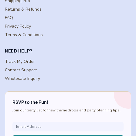
Shipping Info
Returns & Refunds
FAQ
Privacy Policy
Terms & Conditions
NEED HELP?
Track My Order
Contact Support
Wholesale Inquiry
RSVP to the Fun!
Join our party list for new theme drops and party planning tips.