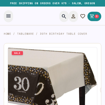
FREE SHIPPING ON ORDERS OVER $75 · SALEM, OREGON
menu
search
person
favorite
shopping_cart
0
HOME
/
TABLEWARE
/
30TH BIRTHDAY TABLE COVER
SALE