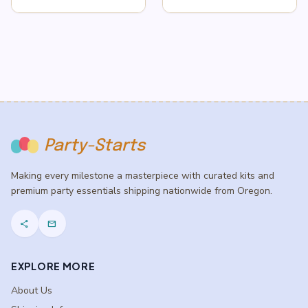
price
price
was:
is:
$6.99.
$4.99.
Party-Starts
Making every milestone a masterpiece with curated kits and
premium party essentials shipping nationwide from Oregon.
share
mail
EXPLORE MORE
About Us