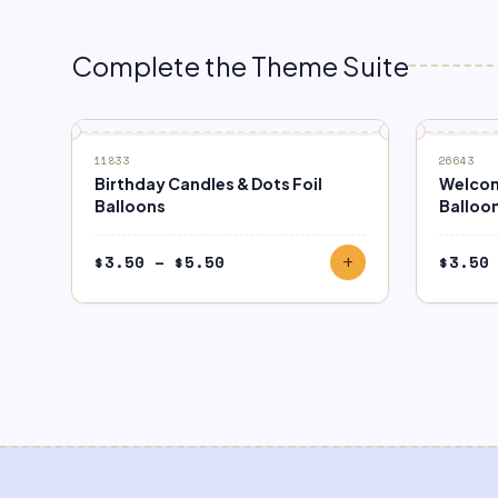
Complete the Theme Suite
11833
26643
Birthday Candles & Dots Foil
Welcom
Balloons
Balloo
Price
$
3.50
–
$
5.50
$
3.50
add
range:
$3.50
through
$5.50