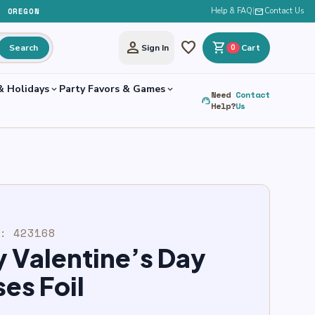
, OREGON
Help & FAQ
|
mail
Contact Us
person
favorite
shopping_cart
Search
Sign In
0
Cart
& Holidays
Party Favors & Games
expand_more
expand_more
Need
Contact
support_agent
Help?
Us
U:
423168
 Valentine’s Day
es Foil