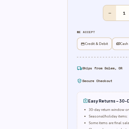
30"
−
Happy
Valentine's
Day
WE ACCEPT
Gem
&
credit_card
Credit & Debit
payments
Cash
Roses
Foil
quantity
local_shipping
Ships from Salem, OR
verified_user
Secure Checkout
assignment_return
Easy Returns – 30-D
30-day return window o
Seasonal/holiday items: 
Some items are final sal