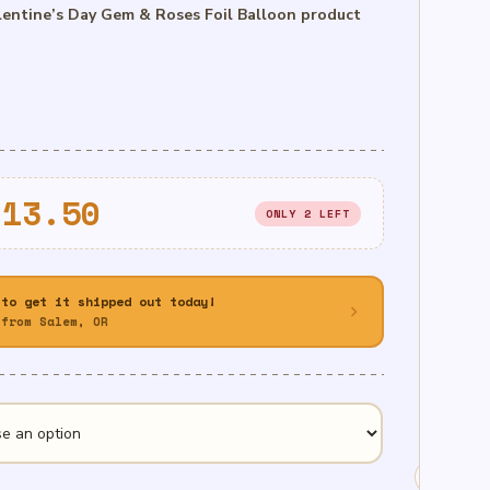
entine’s Day Gem & Roses Foil Balloon product
Price
$
13.50
ONLY 2 LEFT
range:
$8.50
 to get it shipped out today!
chevron_right
through
from Salem, OR
$13.50