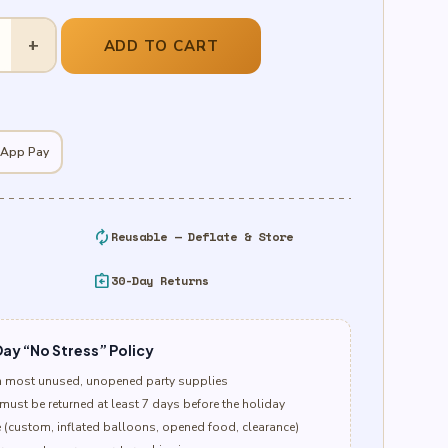
+
ADD TO CART
 App Pay
autorenew
Reusable — Deflate & Store
assignment_return
30-Day Returns
ay “No Stress” Policy
n most unused, unopened party supplies
must be returned at least 7 days before the holiday
e (custom, inflated balloons, opened food, clearance)