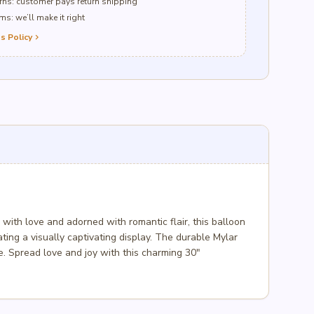
ns: customer pays return shipping
s: we’ll make it right
s Policy
chevron_right
ith love and adorned with romantic flair, this balloon
eating a visually captivating display. The durable Mylar
ne. Spread love and joy with this charming 30″