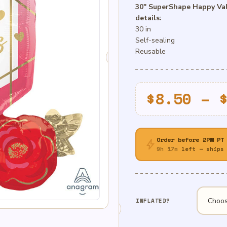
30″ SuperShape Happy Val
details:
30 in
Self-sealing
Reusable
$
8.50
–
Order before 2PM PT
bolt
9h 17m
left — ships 
INFLATED?