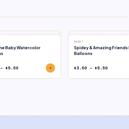
44487
e Baby Watercolor
Spidey & Amazing Friends 
ns
Balloons
Price
Price
–
$
5.50
$
3.50
–
$
5.50
add
range:
range:
$3.50
$3.50
through
through
$5.50
$5.50