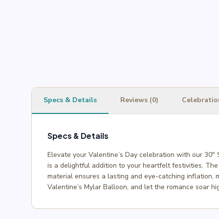
Specs & Details
Reviews (0)
Celebratio
Specs & Details
Elevate your Valentine’s Day celebration with our 30″
is a delightful addition to your heartfelt festivities. T
material ensures a lasting and eye-catching inflation, 
Valentine’s Mylar Balloon, and let the romance soar hi