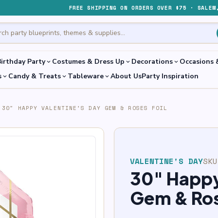
FREE SHIPPING ON ORDERS OVER $75 · SALEM
irthday Party
Costumes & Dress Up
Decorations
Occasions 
expand_more
expand_more
expand_more
s
Candy & Treats
Tableware
About Us
Party Inspiration
expand_more
expand_more
expand_more
30″ HAPPY VALENTINE’S DAY GEM & ROSES FOIL
VALENTINE'S DAY
SK
30″ Happy
Gem & Ros