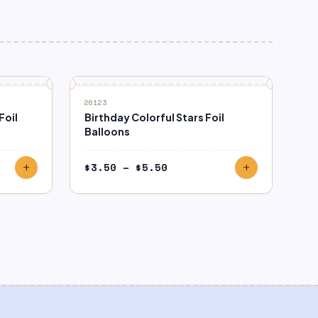
26123
Foil
Birthday Colorful Stars Foil
Balloons
Price
$
3.50
–
$
5.50
add
add
range:
$3.50
through
$5.50