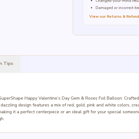
Changed-your-mind retur
Damaged or incorrect item
View our Returns & Refund
n Tips
 SuperShape Happy Valentine’s Day Gem & Roses Foil Balloon. Crafted w
he dazzling design features a mix of red, gold, pink and white colors, cr
making it a perfect centerpiece or an ideal gift for your special someo
gh.