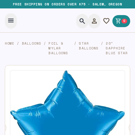
FREE SHIPPING ON ORDERS OVER $75 · SALEM, OREGON
menu
search
person
favorite
shopping_cart
0
HOME
/
BALLOONS
/
FOIL &
/
STAR
/
20″
MYLAR
BALLOONS
SAPPHIRE
BALLOONS
BLUE STAR