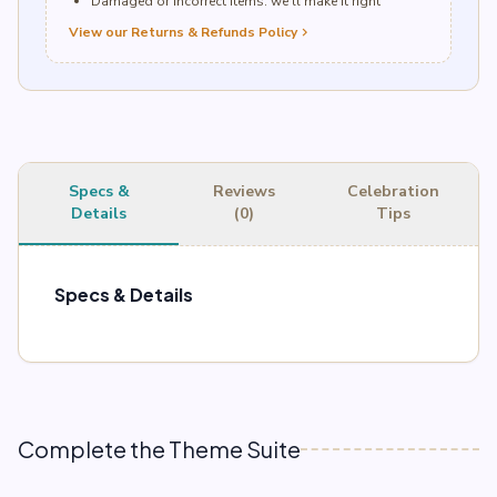
Damaged or incorrect items: we’ll make it right
View our Returns & Refunds Policy
chevron_right
Specs &
Reviews
Celebration
Details
(0)
Tips
Specs & Details
Complete the Theme Suite