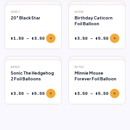
12617
41291
20″ Black Star
Birthday Caticorn
Foil Balloon
Price
Price
$
1.50
–
$
3.50
$
3.50
–
$
5.50
add
add
range:
range:
$1.50
$3.50
through
through
$3.50
$5.50
44521
40704
Sonic The Hedgehog
Minnie Mouse
2 Foil Balloons
Forever Foil Balloon
Price
Price
$
3.50
–
$
5.50
$
3.50
–
$
5.50
add
add
range:
range:
$3.50
$3.50
through
through
$5.50
$5.50