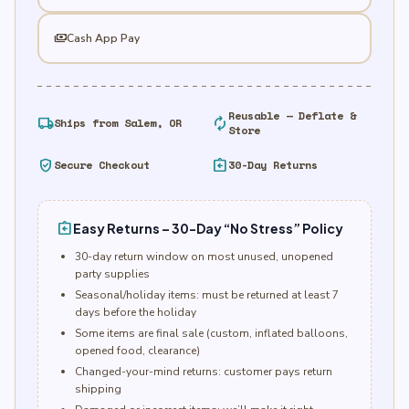
payments
Cash App Pay
Reusable — Deflate &
local_shipping
autorenew
Ships from Salem, OR
Store
verified_user
assignment_return
Secure Checkout
30-Day Returns
assignment_return
Easy Returns – 30-Day “No Stress” Policy
30-day return window on most unused, unopened
party supplies
Seasonal/holiday items: must be returned at least 7
days before the holiday
Some items are final sale (custom, inflated balloons,
opened food, clearance)
Changed-your-mind returns: customer pays return
shipping