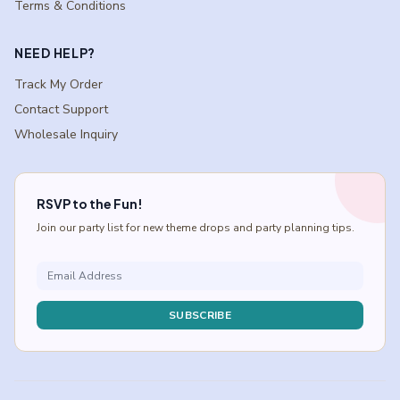
Terms & Conditions
NEED HELP?
Track My Order
Contact Support
Wholesale Inquiry
RSVP to the Fun!
Join our party list for new theme drops and party planning tips.
SUBSCRIBE