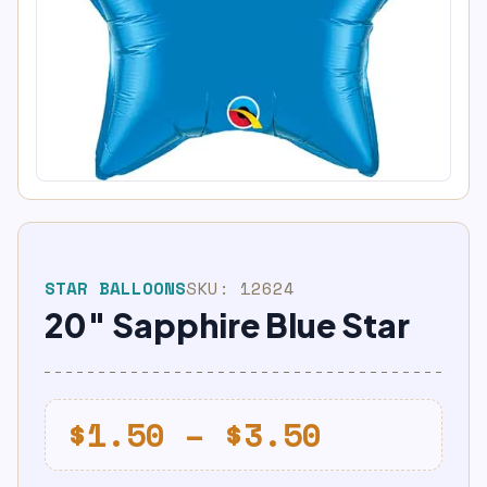
STAR BALLOONS
SKU:
12624
20″ Sapphire Blue Star
Price
$
1.50
–
$
3.50
range: