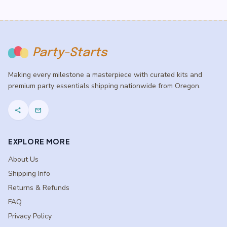
Party-Starts
Making every milestone a masterpiece with curated kits and
premium party essentials shipping nationwide from Oregon.
share
mail
EXPLORE MORE
About Us
Shipping Info
Returns & Refunds
FAQ
Privacy Policy