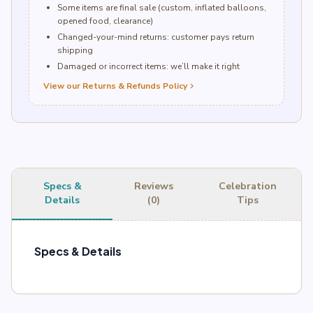
Some items are final sale (custom, inflated balloons,
opened food, clearance)
Changed-your-mind returns: customer pays return
shipping
Damaged or incorrect items: we’ll make it right
View our Returns & Refunds Policy
chevron_right
Specs &
Reviews
Celebration
Details
(0)
Tips
Specs & Details