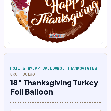
FOIL & MYLAR BALLOONS
,
THANKSGIVING
SKU:
88180
18″ Thanksgiving Turkey
Foil Balloon