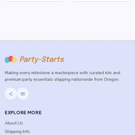
$3.50
$3.50
through
through
$5.50
$5.50
Party-Starts
Making every milestone a masterpiece with curated kits and
premium party essentials shipping nationwide from Oregon.
share
mail
EXPLORE MORE
About Us
Shipping Info