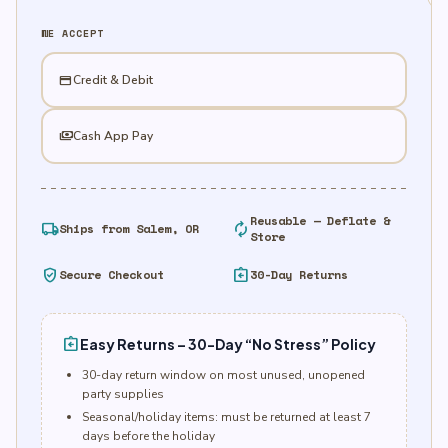
quantity
WE ACCEPT
credit_card
Credit & Debit
payments
Cash App Pay
Reusable — Deflate &
local_shipping
autorenew
Ships from Salem, OR
Store
verified_user
assignment_return
Secure Checkout
30-Day Returns
assignment_return
Easy Returns – 30-Day “No Stress” Policy
30-day return window on most unused, unopened
party supplies
Seasonal/holiday items: must be returned at least 7
days before the holiday