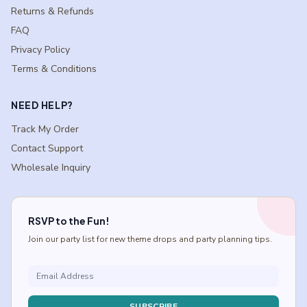
Returns & Refunds
FAQ
Privacy Policy
Terms & Conditions
NEED HELP?
Track My Order
Contact Support
Wholesale Inquiry
RSVP to the Fun!
Join our party list for new theme drops and party planning tips.
SUBSCRIBE