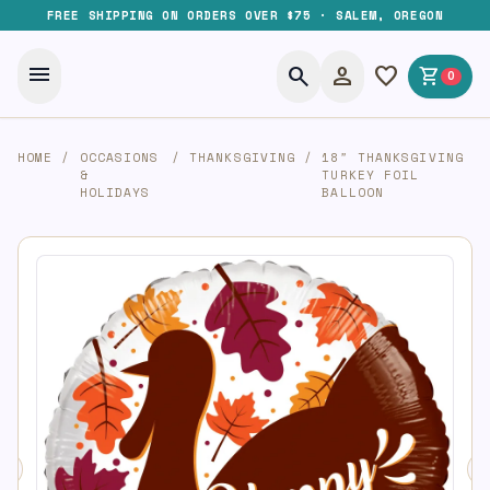
FREE SHIPPING ON ORDERS OVER $75 · SALEM, OREGON
menu
search
person
favorite
shopping_cart
0
HOME
/
OCCASIONS
/
THANKSGIVING
/
18″ THANKSGIVING
&
TURKEY FOIL
HOLIDAYS
BALLOON