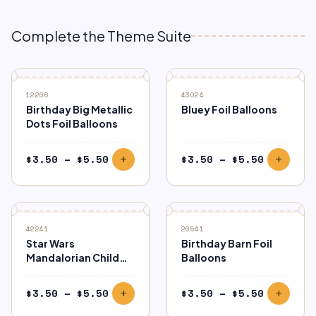
Complete the Theme Suite
12266
43024
Birthday Big Metallic
Bluey Foil Balloons
Dots Foil Balloons
Price
Price
$
3.50
–
$
5.50
$
3.50
–
$
5.50
add
add
range:
range:
$3.50
$3.50
through
through
$5.50
$5.50
42241
26541
Star Wars
Birthday Barn Foil
Mandalorian Child
Balloons
Foil Balloons
Price
Price
$
3.50
–
$
5.50
$
3.50
–
$
5.50
add
add
range:
range: