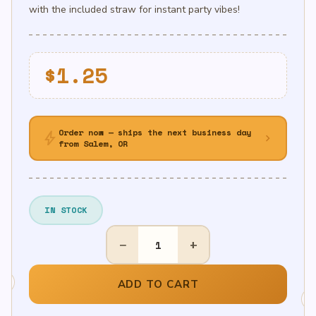
with the included straw for instant party vibes!
$
1.25
Order now — ships the next business day
bolt
chevron_right
from Salem, OR
IN STOCK
14in
−
+
Air-
Filled
Gold
ADD TO CART
Letter