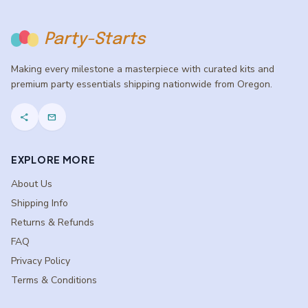
Party-Starts
Making every milestone a masterpiece with curated kits and
premium party essentials shipping nationwide from Oregon.
share
mail
EXPLORE MORE
About Us
Shipping Info
Returns & Refunds
FAQ
Privacy Policy
Terms & Conditions