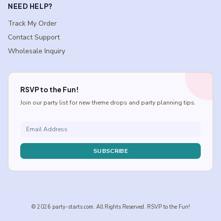
NEED HELP?
Track My Order
Contact Support
Wholesale Inquiry
RSVP to the Fun!
Join our party list for new theme drops and party planning tips.
SUBSCRIBE
© 2026 party-starts.com. All Rights Reserved. RSVP to the Fun!