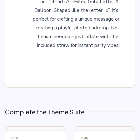
our 14-inch Air-Filled Gold Letter X 
Balloon! Shaped like the letter “x”, it’s 
perfect for crafting a unique message or 
creating a playful photo backdrop. No, 
helium needed – just inflate with the 
included straw for instant party vibes!
Complete the Theme Suite
C14G
R14G