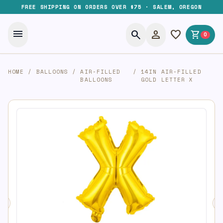
FREE SHIPPING ON ORDERS OVER $75 · SALEM, OREGON
menu
search
person
favorite
shopping_cart
0
HOME
/
BALLOONS
/
AIR-FILLED
/
14IN AIR-FILLED
BALLOONS
GOLD LETTER X