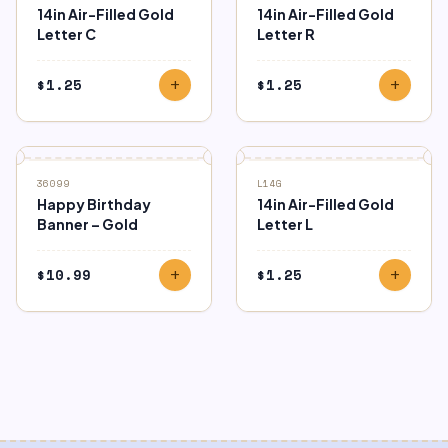
14in Air-Filled Gold
14in Air-Filled Gold
Letter C
Letter R
$
1.25
$
1.25
add
add
36099
L14G
Happy Birthday
14in Air-Filled Gold
Banner – Gold
Letter L
$
10.99
$
1.25
add
add