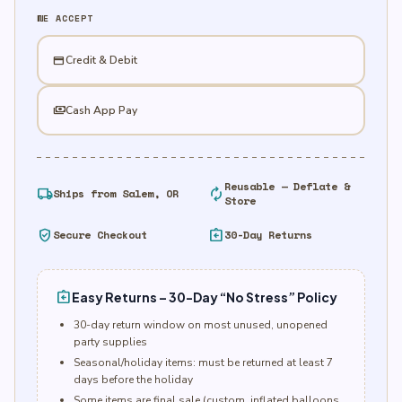
X
WE ACCEPT
quantity
credit_card
Credit & Debit
payments
Cash App Pay
Reusable — Deflate &
local_shipping
autorenew
Ships from Salem, OR
Store
verified_user
assignment_return
Secure Checkout
30-Day Returns
assignment_return
Easy Returns – 30-Day “No Stress” Policy
30-day return window on most unused, unopened
party supplies
Seasonal/holiday items: must be returned at least 7
days before the holiday
Some items are final sale (custom, inflated balloons,