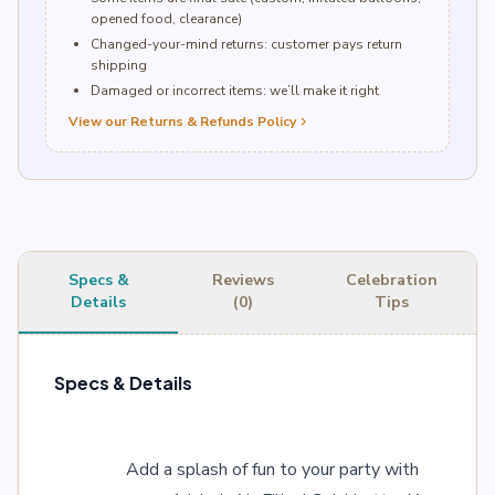
opened food, clearance)
Changed-your-mind returns: customer pays return
shipping
Damaged or incorrect items: we’ll make it right
View our Returns & Refunds Policy
chevron_right
Specs &
Reviews
Celebration
Details
(0)
Tips
Specs & Details
Add a splash of fun to your party with 