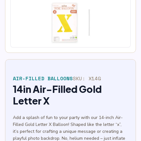
AIR-FILLED BALLOONS
SKU:
X14G
14in Air-Filled Gold
Letter X
Add a splash of fun to your party with our 14-inch Air-
Filled Gold Letter X Balloon! Shaped like the letter “x”,
it’s perfect for crafting a unique message or creating a
playful photo backdrop. No, helium needed – just inflate