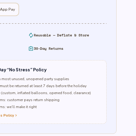
 App Pay
autorenew
Reusable — Deflate & Store
assignment_return
30-Day Returns
ay “No Stress” Policy
n most unused, unopened party supplies
must be returned at least 7 days before the holiday
e (custom, inflated balloons, opened food, clearance)
ns: customer pays return shipping
s: we’ll make it right
s Policy
chevron_right