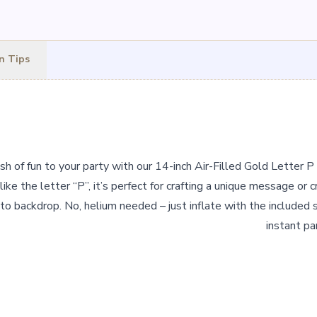
n Tips
h of fun to your party with our 14-inch Air-Filled Gold Letter P 
ike the letter “P”, it’s perfect for crafting a unique message or cr
to backdrop. No, helium needed – just inflate with the included s
instant pa