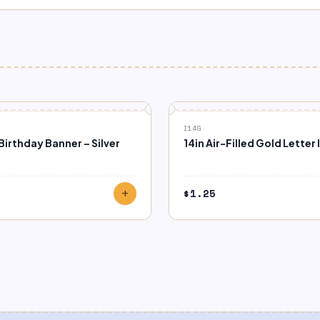
I14G
irthday Banner – Silver
14in Air-Filled Gold Letter I
9
$
1.25
add