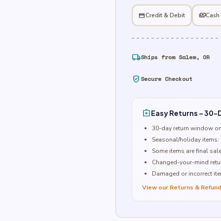
Letter
P
credit_card
Credit & Debit
payments
Cash
quantity
local_shipping
Ships from Salem, OR
verified_user
Secure Checkout
assignment_return
Easy Returns – 30-D
30-day return window o
Seasonal/holiday items: 
Some items are final sal
Changed-your-mind retur
Damaged or incorrect item
View our Returns & Refund