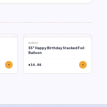
424509
55″ Happy Birthday Stacked Foil
Balloon
$
14.99
add
add