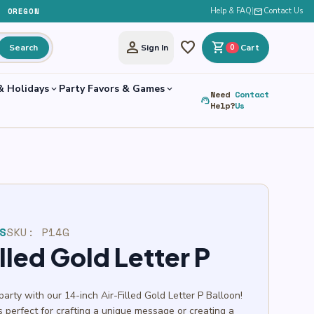
, OREGON
Help & FAQ
|
mail
Contact Us
person
favorite
shopping_cart
Search
Sign In
0
Cart
& Holidays
Party Favors & Games
expand_more
expand_more
Need
Contact
support_agent
Help?
Us
S
SKU:
P14G
illed Gold Letter P
party with our 14-inch Air-Filled Gold Letter P Balloon!
t’s perfect for crafting a unique message or creating a