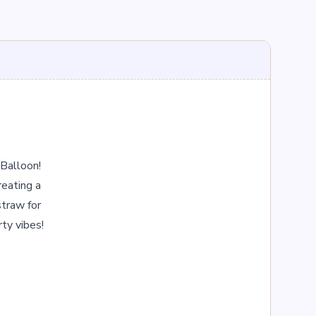
Balloon! 
eating a 
traw for 
rty vibes!