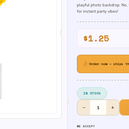
playful photo backdrop. No, 
for instant party vibes!
$
1.25
bolt
Order now — ships t
IN STOCK
14in
−
+
Air-
Filled
Gold
WE ACCEPT