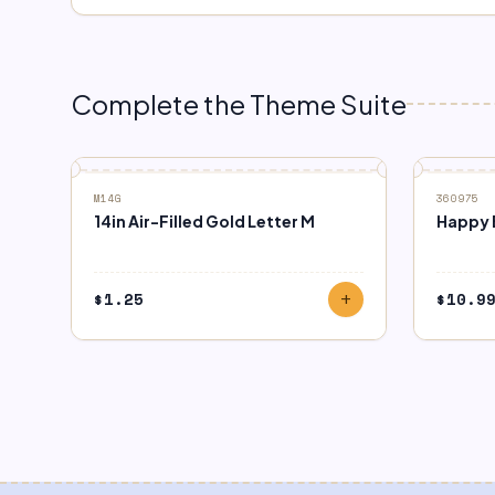
Complete the Theme Suite
M14G
360975
14in Air-Filled Gold Letter M
Happy B
$
1.25
$
10.9
add