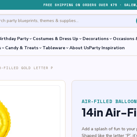
FREE SHIPPING ON ORDERS OVER $75 · SALEM
irthday Party
Costumes & Dress Up
Decorations
Occasions 
expand_more
expand_more
expand_more
s
Candy & Treats
Tableware
About Us
Party Inspiration
expand_more
expand_more
expand_more
R-FILLED GOLD LETTER P
AIR-FILLED BALLOON
14in Air-F
Add a splash of fun to your 
Shaped like the letter “P”, i