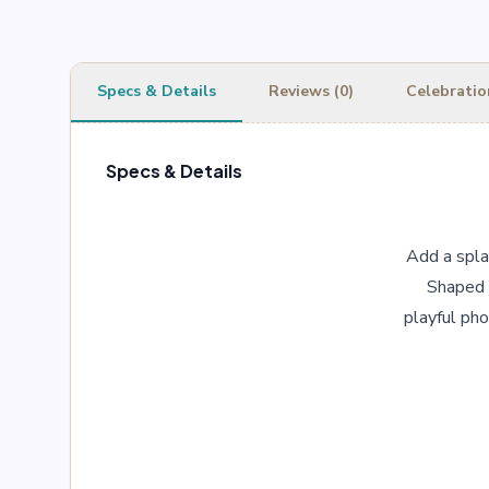
Specs & Details
Reviews (0)
Celebratio
Specs & Details
Add a splas
Shaped l
playful pho