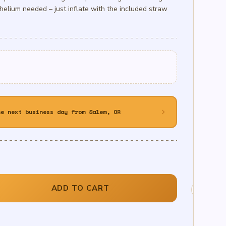
helium needed – just inflate with the included straw
chevron_right
he next business day from Salem, OR
ADD TO CART