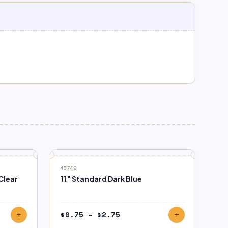
43742
Clear
11″ Standard Dark Blue
Price
$
0.75
–
$
2.75
add
add
range: