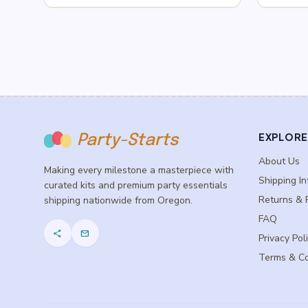
$0.75
through
$2.75
EXPLORE
Party-Starts
About Us
Making every milestone a masterpiece with
Shipping In
curated kits and premium party essentials
Returns & 
shipping nationwide from Oregon.
FAQ
share
mail
Privacy Pol
Terms & Co