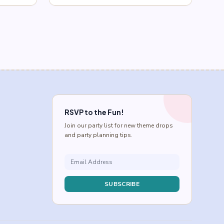
$0.75
through
$2.75
RSVP to the Fun!
Join our party list for new theme drops
and party planning tips.
SUBSCRIBE