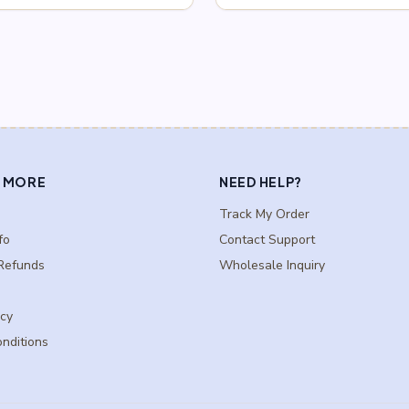
$0.75
$0.75
through
through
$2.75
$2.75
 MORE
NEED HELP?
Track My Order
fo
Contact Support
Refunds
Wholesale Inquiry
icy
nditions