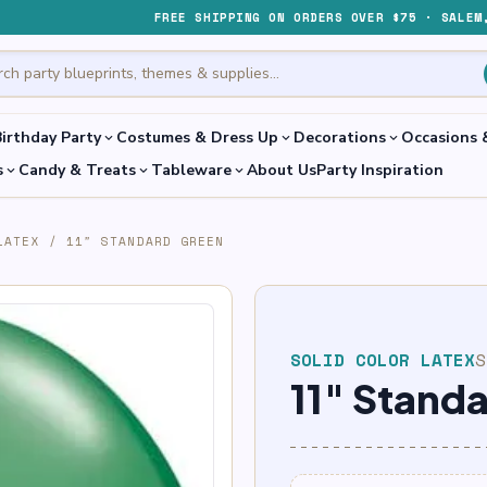
FREE SHIPPING ON ORDERS OVER $75 · SALEM
irthday Party
Costumes & Dress Up
Decorations
Occasions 
expand_more
expand_more
expand_more
s
Candy & Treats
Tableware
About Us
Party Inspiration
expand_more
expand_more
expand_more
LATEX
/
11″ STANDARD GREEN
SOLID COLOR LATEX
11″ Stand