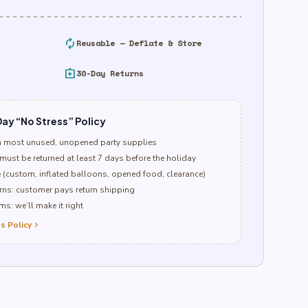
autorenew
Reusable — Deflate & Store
assignment_return
30-Day Returns
ay “No Stress” Policy
n most unused, unopened party supplies
must be returned at least 7 days before the holiday
e (custom, inflated balloons, opened food, clearance)
ns: customer pays return shipping
s: we’ll make it right
s Policy
chevron_right