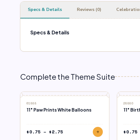
Specs & Details
Reviews (0)
Celebratio
Specs & Details
Complete the Theme Suite
61888
28880
11″ Paw Prints White Balloons
11″ Bi
Price
$
0.75
–
$
2.75
$
0.75
add
range: