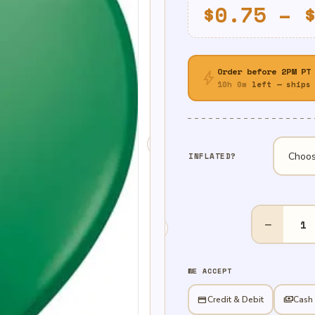
$
0.75
–
Order before 2PM PT
bolt
10h 0m
left — ships 
INFLATED?
11"
−
Standard
Green
quantity
WE ACCEPT
credit_card
Credit & Debit
payments
Cash