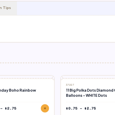
n Tips
37227
rthday Boho Rainbow
11 Big Polka Dots Diamond 
Balloons – WHITE Dots
Price
Price
–
$
2.75
$
0.75
–
$
2.75
add
range:
range: