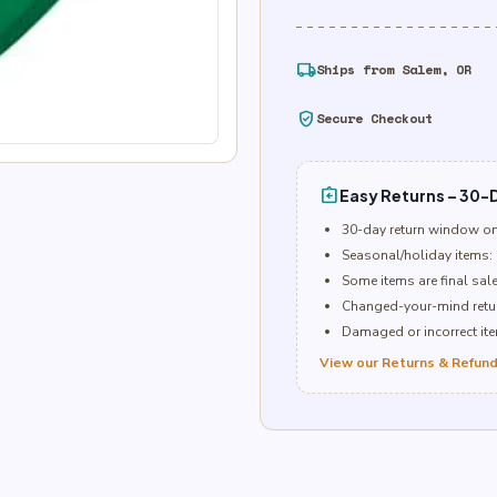
local_shipping
Ships from Salem, OR
verified_user
Secure Checkout
assignment_return
Easy Returns – 30-D
30-day return window o
Seasonal/holiday items: 
Some items are final sal
Changed-your-mind retur
Damaged or incorrect item
View our Returns & Refund