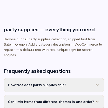
party supplies — everything you need
Browse our full party supplies collection, shipped fast from
Salem, Oregon. Add a category description in WooCommerce to
replace this default text with real, unique copy for search
engines.
Frequently asked questions
expand_more
How fast does party supplies ship?
expand_more
Can I mix items from different themes in one order?