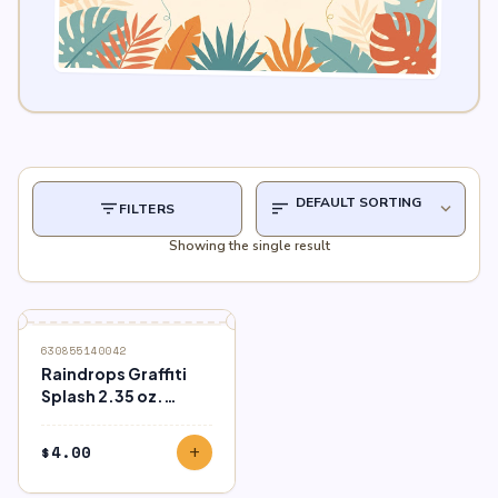
filter_list
sort
expand_more
FILTERS
Showing the single result
630855140042
Raindrops Graffiti
Splash 2.35 oz.
Bottle
$
4.00
add