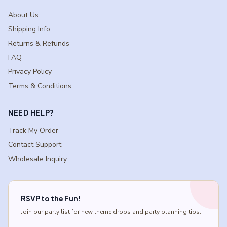
About Us
Shipping Info
Returns & Refunds
FAQ
Privacy Policy
Terms & Conditions
NEED HELP?
Track My Order
Contact Support
Wholesale Inquiry
RSVP to the Fun!
Join our party list for new theme drops and party planning tips.