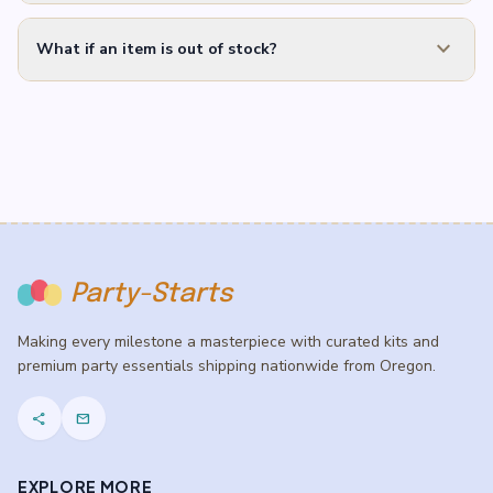
expand_more
What if an item is out of stock?
Party-Starts
Making every milestone a masterpiece with curated kits and
premium party essentials shipping nationwide from Oregon.
share
mail
EXPLORE MORE