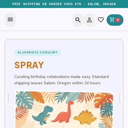
FREE SHIPPING ON ORDERS OVER $75 · SALEM, OREGON
menu
search
person
favorite
shopping_cart
0
BLUEPRINTS CATEGORY
SPRAY
Curating birthday celebrations made easy. Standard
shipping leaves Salem, Oregon within 24 hours.