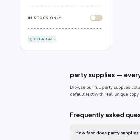
Sesame Street
(1)
Sonic
(4)
Spider-Man
(4)
IN STOCK ONLY
Splatoon
(1)
SpongeBob
(1)
Sports
(6)
CLEAR ALL
filter_list_off
Star Wars
(4)
Teenage Mutant Ninja Turtles
(3)
Toy Story
(1)
Trolls
(2)
Unicorn
(2)
party supplies — ever
Browse our full party supplies col
default text with real, unique copy
Frequently asked que
How fast does party supplies 