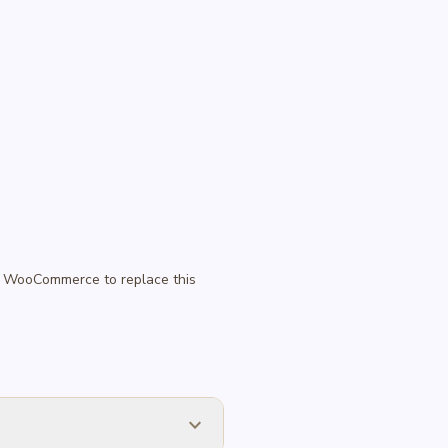
 in WooCommerce to replace this
expand_more