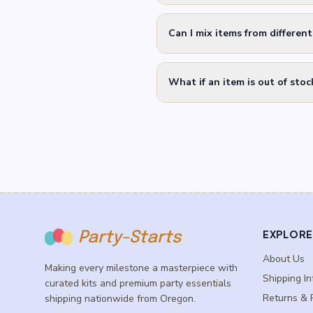
Can I mix items from differen
What if an item is out of stoc
EXPLORE
Party-Starts
About Us
Making every milestone a masterpiece with
Shipping In
curated kits and premium party essentials
Returns & 
shipping nationwide from Oregon.