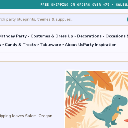
FREE SHIPPING ON ORDERS OVER $75 · SALEM
irthday Party
Costumes & Dress Up
Decorations
Occasions 
expand_more
expand_more
expand_more
s
Candy & Treats
Tableware
About Us
Party Inspiration
expand_more
expand_more
expand_more
hipping leaves Salem, Oregon