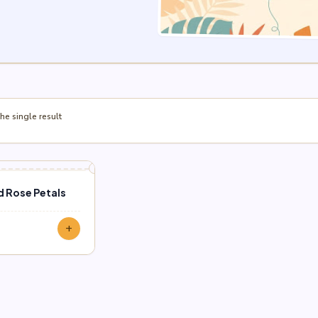
e single result
d Rose Petals
add