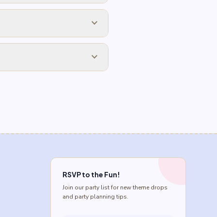
expand_more
expand_more
RSVP to the Fun!
Join our party list for new theme drops
and party planning tips.