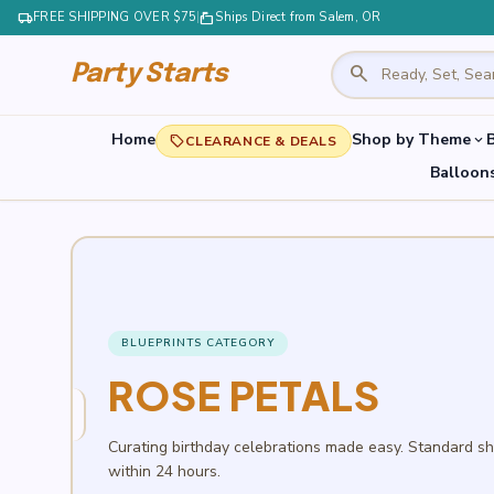
local_shipping
FREE SHIPPING OVER $75
|
markunread_mailbox
Ships Direct from Salem, OR
search
Party Starts
Home
Shop by Theme
B
expand_more
local_offer
CLEARANCE & DEALS
Balloon
BLUEPRINTS CATEGORY
ROSE PETALS
Curating birthday celebrations made easy. Standard s
within 24 hours.