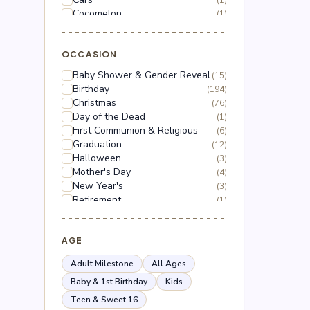
(1)
Cocomelon
(1)
Dinosaur
(1)
Dragon Ball Z
(2)
Floral
OCCASION
(18)
Frozen
(3)
Baby Shower & Gender Reveal
(15)
Gabby's Dollhouse
(1)
Birthday
(194)
Grinch
(5)
Christmas
(76)
Hello Kitty
(3)
Day of the Dead
(1)
Hot Wheels
(1)
First Communion & Religious
(6)
Lilo & Stitch
(2)
Graduation
(12)
Mario
(5)
Halloween
(3)
Mega Man
(1)
Mother's Day
(4)
Mickey Mouse
(2)
New Year's
(3)
Minnie Mouse
(4)
Retirement
(1)
Moana
(1)
Thanksgiving
(10)
Naruto
(2)
Valentine's Day
(44)
Nerf
(1)
Wedding & Anniversary
AGE
(3)
Paw Patrol
(3)
Peppa Pig
(1)
Adult Milestone
All Ages
Peso Pluma
(2)
Baby & 1st Birthday
Kids
Pokémon
(6)
Teen & Sweet 16
Roblox
(2)