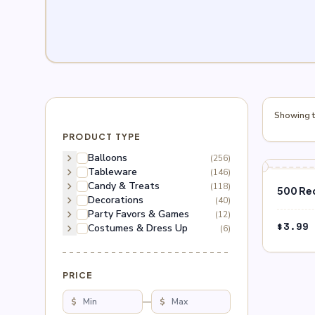
Showing th
PRODUCT TYPE
chevron_right
Balloons
(256)
chevron_right
Tableware
(146)
chevron_right
Candy & Treats
(118)
500 Re
chevron_right
Decorations
(40)
chevron_right
Party Favors & Games
(12)
$
3.99
chevron_right
Costumes & Dress Up
(6)
PRICE
$
—
$