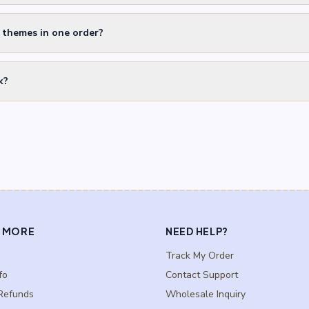
t themes in one order?
k?
 MORE
NEED HELP?
Track My Order
fo
Contact Support
Refunds
Wholesale Inquiry