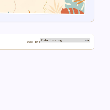
SORT BY: