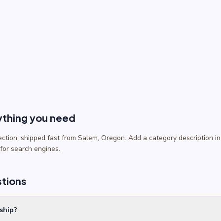
ything you need
lection, shipped fast from Salem, Oregon. Add a category description
 for search engines.
stions
ship?