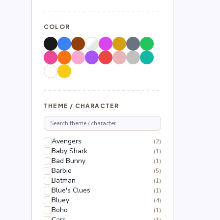
COLOR
THEME / CHARACTER
Avengers
(2)
Baby Shark
(1)
Bad Bunny
(1)
Barbie
(5)
Batman
(1)
Blue's Clues
(1)
Bluey
(4)
Boho
(1)
Cars