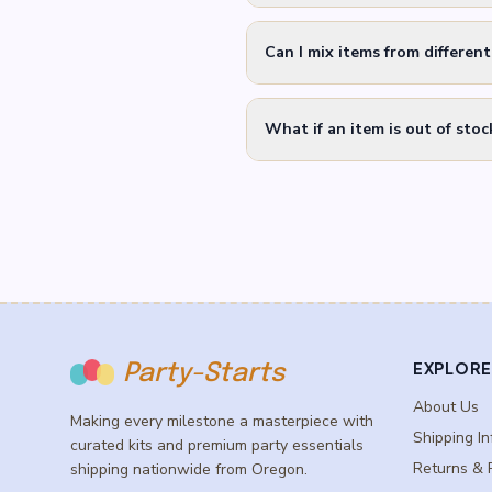
Can I mix items from differen
What if an item is out of stoc
EXPLORE
Party-Starts
About Us
Making every milestone a masterpiece with
Shipping In
curated kits and premium party essentials
Returns & 
shipping nationwide from Oregon.