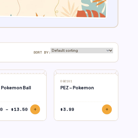
SORT BY:
092181
 Pokemon Ball
PEZ – Pokemon
Price
0
–
$
13.50
$
3.99
add
add
range:
$9.50
through
$13.50