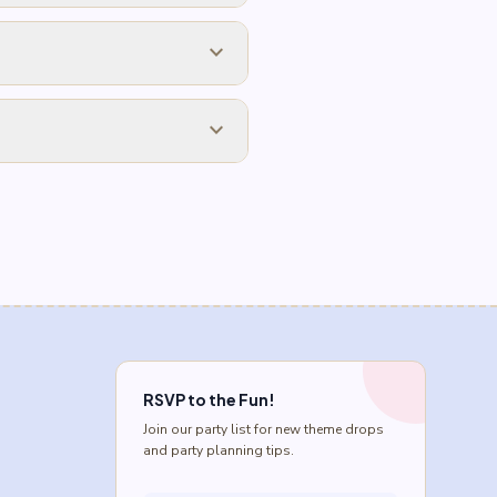
expand_more
expand_more
RSVP to the Fun!
Join our party list for new theme drops
and party planning tips.