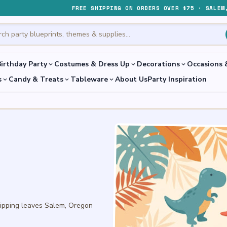
FREE SHIPPING ON ORDERS OVER $75 · SALEM
irthday Party
Costumes & Dress Up
Decorations
Occasions 
expand_more
expand_more
expand_more
s
Candy & Treats
Tableware
About Us
Party Inspiration
expand_more
expand_more
expand_more
hipping leaves Salem, Oregon