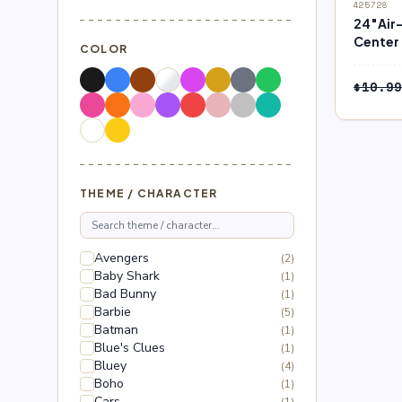
SALE
425728
24″Air-
Center 
COLOR
Pokém
$
10.99
THEME / CHARACTER
Avengers
(2)
Baby Shark
(1)
Bad Bunny
(1)
Barbie
(5)
Batman
(1)
Blue's Clues
(1)
Bluey
(4)
Boho
(1)
Cars