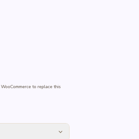
 in WooCommerce to replace this
expand_more