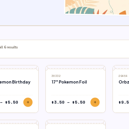
l 6 results
36332
29464
kemon Birthday
17″ Pokemon Foil
Orbz
Price
Price
–
$
5.50
$
3.50
–
$
5.50
$
9.5
add
add
range:
range:
$3.50
$3.50
through
through
$5.50
$5.50