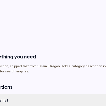
ything you need
lection, shipped fast from Salem, Oregon. Add a category description
 for search engines.
stions
ship?