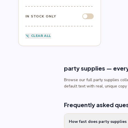
Sesame Street
(1)
Sonic
(4)
Spider-Man
(4)
IN STOCK ONLY
Splatoon
(1)
SpongeBob
(1)
Sports
(6)
CLEAR ALL
filter_list_off
Star Wars
(4)
Teenage Mutant Ninja Turtles
(3)
Toy Story
(1)
Trolls
(2)
Unicorn
(2)
party supplies — ever
Browse our full party supplies col
default text with real, unique copy
Frequently asked que
How fast does party supplies 