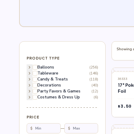
Showing al
PRODUCT TYPE
chevron_right
Balloons
(256)
chevron_right
Tableware
(146)
chevron_right
Candy & Treats
(118)
36333
chevron_right
Decorations
17″ Po
(40)
chevron_right
Party Favors & Games
Foil
(12)
chevron_right
Costumes & Dress Up
(6)
$
3.50
PRICE
$
—
$