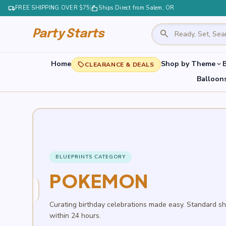
local_shipping
FREE SHIPPING OVER $75
|
markunread_mailbox
Ships Direct from Salem, OR
search
Party Starts
Home
Shop by Theme
B
expand_more
local_offer
CLEARANCE & DEALS
Balloon
BLUEPRINTS CATEGORY
POKEMON
Curating birthday celebrations made easy. Standard s
within 24 hours.