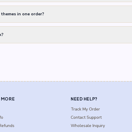
t themes in one order?
k?
 MORE
NEED HELP?
Track My Order
fo
Contact Support
Refunds
Wholesale Inquiry