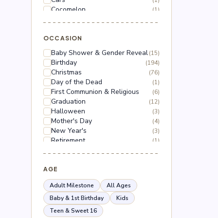
(1)
Cocomelon
(1)
Dinosaur
(1)
Dragon Ball Z
(2)
Floral
OCCASION
(18)
Frozen
(3)
Baby Shower & Gender Reveal
(15)
Gabby's Dollhouse
(1)
Birthday
(194)
Grinch
(5)
Christmas
(76)
Hello Kitty
(3)
Day of the Dead
(1)
Hot Wheels
(1)
First Communion & Religious
(6)
Lilo & Stitch
(2)
Graduation
(12)
Mario
(5)
Halloween
(3)
Mega Man
(1)
Mother's Day
(4)
Mickey Mouse
(2)
New Year's
(3)
Minnie Mouse
(4)
Retirement
(1)
Moana
(1)
Thanksgiving
(10)
Naruto
(2)
Valentine's Day
(44)
Nerf
(1)
Wedding & Anniversary
AGE
(3)
Paw Patrol
(3)
Peppa Pig
(1)
Adult Milestone
All Ages
Peso Pluma
(2)
Baby & 1st Birthday
Kids
Pokémon
(6)
Teen & Sweet 16
Roblox
(2)