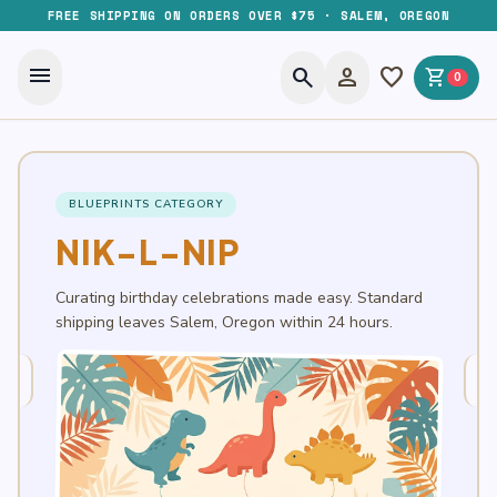
FREE SHIPPING ON ORDERS OVER $75 · SALEM, OREGON
menu
search
person
favorite
shopping_cart
0
BLUEPRINTS CATEGORY
NIK-L-NIP
Curating birthday celebrations made easy. Standard
shipping leaves Salem, Oregon within 24 hours.