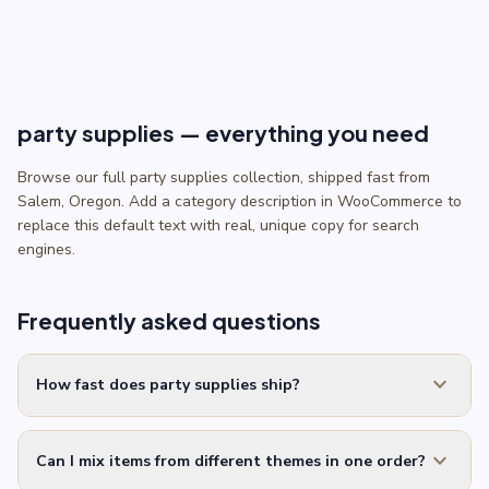
party supplies — everything you need
Browse our full party supplies collection, shipped fast from
Salem, Oregon. Add a category description in WooCommerce to
replace this default text with real, unique copy for search
engines.
Frequently asked questions
expand_more
How fast does party supplies ship?
expand_more
Can I mix items from different themes in one order?