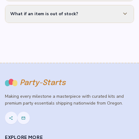
expand_more
What if an item is out of stock?
Party-Starts
Making every milestone a masterpiece with curated kits and
premium party essentials shipping nationwide from Oregon.
share
mail
EXPLORE MORE