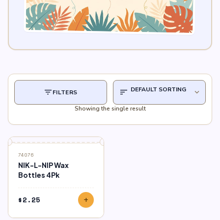
filter_list
sort
expand_more
FILTERS
Showing the single result
74076
NIK-L-NIP Wax
Bottles 4Pk
$
2.25
add