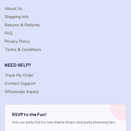
About Us
Shipping Info
Returns & Refunds
FAQ
Privacy Policy
Terms & Conditions
NEED HELP?
Track My Order
Contact Support
Wholesale Inquiry
RSVP to the Fun!
Join our party list for new theme drops and party planning tips.