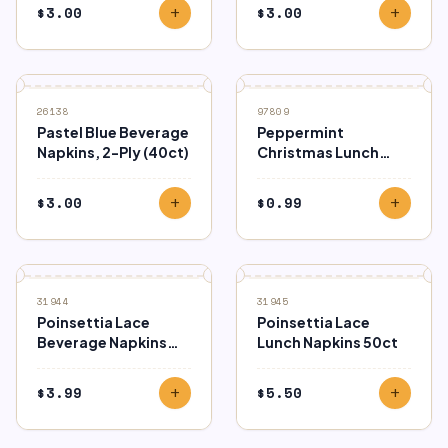
$
3.00
$
3.00
add
add
26138
97809
Pastel Blue Beverage
Peppermint
Napkins, 2-Ply (40ct)
Christmas Lunch
Napkins 16ct
$
3.00
$
0.99
add
add
31944
31945
Poinsettia Lace
Poinsettia Lace
Beverage Napkins
Lunch Napkins 50ct
50ct
$
3.99
$
5.50
add
add