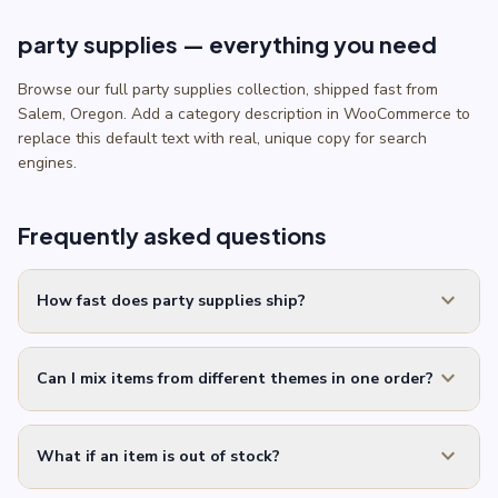
party supplies — everything you need
Browse our full party supplies collection, shipped fast from
Salem, Oregon. Add a category description in WooCommerce to
replace this default text with real, unique copy for search
engines.
Frequently asked questions
expand_more
How fast does party supplies ship?
expand_more
Can I mix items from different themes in one order?
expand_more
What if an item is out of stock?