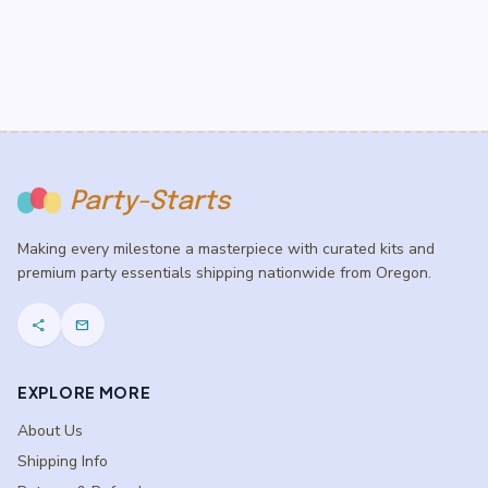
Party-Starts
Making every milestone a masterpiece with curated kits and
premium party essentials shipping nationwide from Oregon.
share
mail
EXPLORE MORE
About Us
Shipping Info