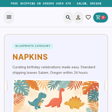
FREE SHIPPING ON ORDERS OVER $75 · SALEM, OREGON
menu
search
person
favorite
shopping_cart
0
BLUEPRINTS CATEGORY
NAPKINS
Curating birthday celebrations made easy. Standard
shipping leaves Salem, Oregon within 24 hours.