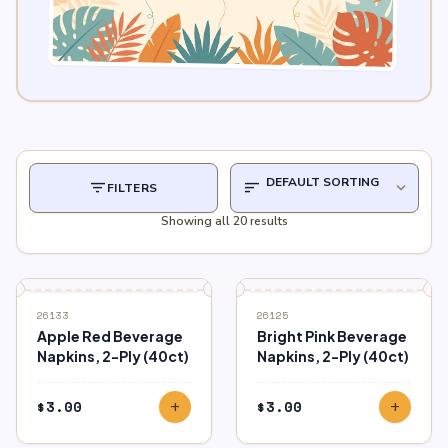
filter_list
sort
expand_more
FILTERS
Showing all 20 results
26133
26125
Apple Red Beverage
Bright Pink Beverage
Napkins, 2-Ply (40ct)
Napkins, 2-Ply (40ct)
$
3.00
$
3.00
add
add