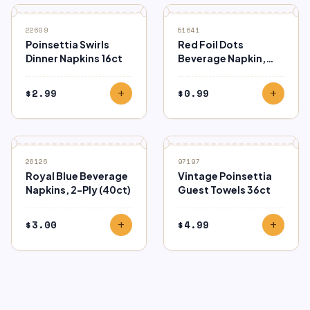
22609
51641
Poinsettia Swirls
Red Foil Dots
Dinner Napkins 16ct
Beverage Napkin,
16ct
$
2.99
$
0.99
add
add
26126
97197
Royal Blue Beverage
Vintage Poinsettia
Napkins, 2-Ply (40ct)
Guest Towels 36ct
$
3.00
$
4.99
add
add