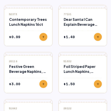
52373
77101
Contemporary Trees
Dear Santa I Can
Lunch Napkins 16ct
Explain Beverage
Napkins 16ct
$
0.99
$
1.49
add
add
26119
51632
Festive Green
Foil Striped Paper
Beverage Napkins, 2-
Lunch Napkins,
Ply (40ct)
Green, 16ct
$
3.00
$
1.50
add
add
51642
26122