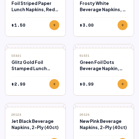
Foil Striped Paper
Frosty White
Lunch Napkins, Red,
Beverage Napkins, 2-
16ct
Ply (40ct)
$
1.50
$
3.00
add
add
03441
51631
Glitz Gold Foil
Green Foil Dots
Stamped Lunch
Beverage Napkin,
Napkins 16ct
16ct
$
2.99
$
0.99
add
add
26124
26128
Jet Black Beverage
New Pink Beverage
Napkins, 2-Ply (40ct)
Napkins, 2-Ply (40ct)