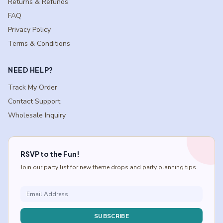
Returns & Refunds
FAQ
Privacy Policy
Terms & Conditions
NEED HELP?
Track My Order
Contact Support
Wholesale Inquiry
RSVP to the Fun!
Join our party list for new theme drops and party planning tips.
SUBSCRIBE