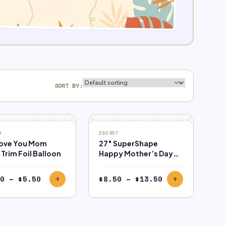
SORT BY:
9
280907
Love You Mom
27″ SuperShape
Trim Foil Balloon
Happy Mother’s Day
Flower Vase Balloon
Price
Price
0
–
$
5.50
$
8.50
–
$
13.50
add
add
range:
range:
$3.50
$8.50
through
through
$5.50
$13.50