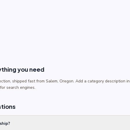
ything you need
lection, shipped fast from Salem, Oregon. Add a category description
 for search engines.
stions
ship?