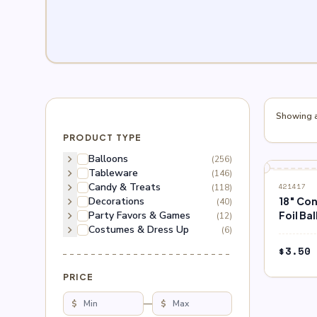
Showing al
PRODUCT TYPE
chevron_right
Balloons
(256)
chevron_right
Tableware
(146)
chevron_right
Candy & Treats
(118)
421417
chevron_right
Decorations
18″ Co
(40)
chevron_right
Party Favors & Games
Foil Ba
(12)
chevron_right
Costumes & Dress Up
(6)
$
3.50
PRICE
$
—
$