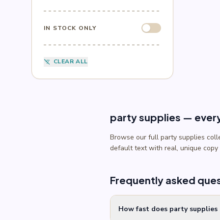
Sesame Street
(1)
Sonic
(4)
Spider-Man
(4)
IN STOCK ONLY
Splatoon
(1)
SpongeBob
(1)
Sports
(6)
CLEAR ALL
filter_list_off
Star Wars
(4)
Teenage Mutant Ninja Turtles
(3)
Toy Story
(1)
Trolls
(2)
Unicorn
(2)
party supplies — ever
Browse our full party supplies col
default text with real, unique copy
Frequently asked que
How fast does party supplies 