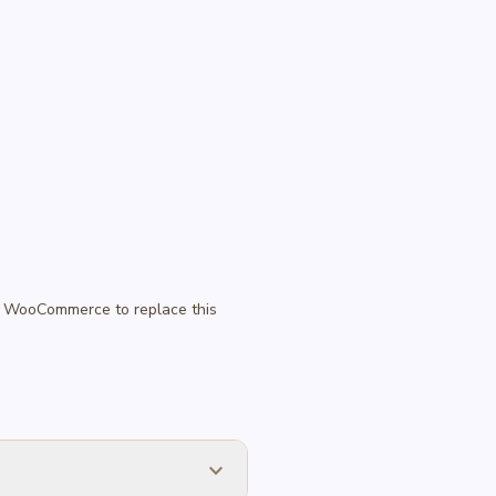
 in WooCommerce to replace this
expand_more