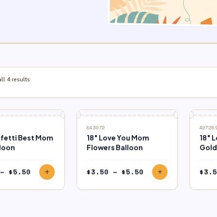
l 4 results
843072
42728
nfetti Best Mom
18″ Love You Mom
18″ 
lloon
Flowers Balloon
Gold 
Price
Price
–
$
5.50
$
3.50
–
$
5.50
$
3.5
add
add
range:
range:
$3.50
$3.50
through
through
$5.50
$5.50