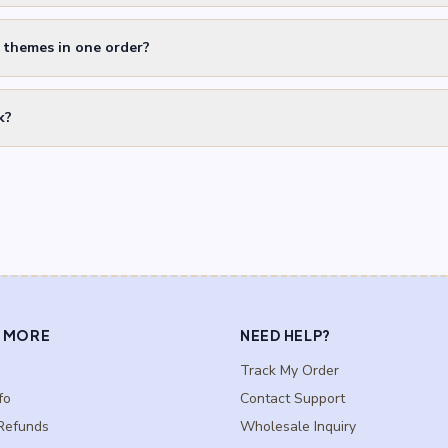
t themes in one order?
k?
 MORE
NEED HELP?
Track My Order
fo
Contact Support
Refunds
Wholesale Inquiry