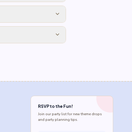
expand_more
expand_more
RSVP to the Fun!
Join our party list for new theme drops
and party planning tips.