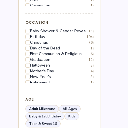
(1)
Cocomelon
(1)
Dinosaur
(1)
Dragon Ball Z
(2)
Floral
OCCASION
(18)
Frozen
(3)
Baby Shower & Gender Reveal
(15)
Gabby's Dollhouse
(1)
Birthday
(194)
Grinch
(5)
Christmas
(76)
Hello Kitty
(3)
Day of the Dead
(1)
Hot Wheels
(1)
First Communion & Religious
(6)
Lilo & Stitch
(2)
Graduation
(12)
Mario
(5)
Halloween
(3)
Mega Man
(1)
Mother's Day
(4)
Mickey Mouse
(2)
New Year's
(3)
Minnie Mouse
(4)
Retirement
(1)
Moana
(1)
Thanksgiving
(10)
Naruto
(2)
Valentine's Day
(44)
Nerf
(1)
Wedding & Anniversary
AGE
(3)
Paw Patrol
(3)
Peppa Pig
(1)
Adult Milestone
All Ages
Peso Pluma
(2)
Baby & 1st Birthday
Kids
Pokémon
(6)
Teen & Sweet 16
Roblox
(2)