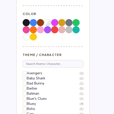
COLOR
THEME / CHARACTER
Avengers
(2)
Baby Shark
(1)
Bad Bunny
(1)
Barbie
(5)
Batman
(1)
Blue's Clues
(1)
Bluey
(4)
Boho
(1)
Cars