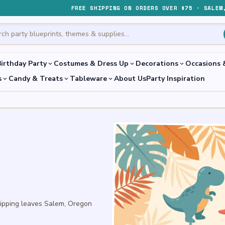
FREE SHIPPING ON ORDERS OVER $75 · SALEM
irthday Party
Costumes & Dress Up
Decorations
Occasions 
expand_more
expand_more
expand_more
s
Candy & Treats
Tableware
About Us
Party Inspiration
expand_more
expand_more
expand_more
hipping leaves Salem, Oregon