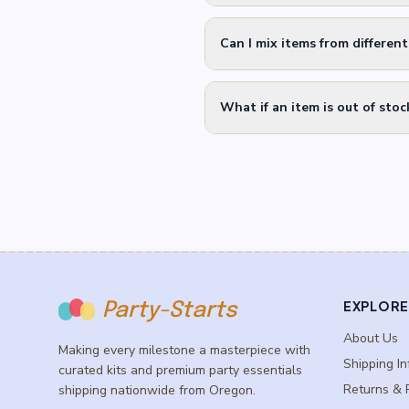
Can I mix items from differen
What if an item is out of stoc
EXPLORE
Party-Starts
About Us
Making every milestone a masterpiece with
Shipping In
curated kits and premium party essentials
Returns & 
shipping nationwide from Oregon.