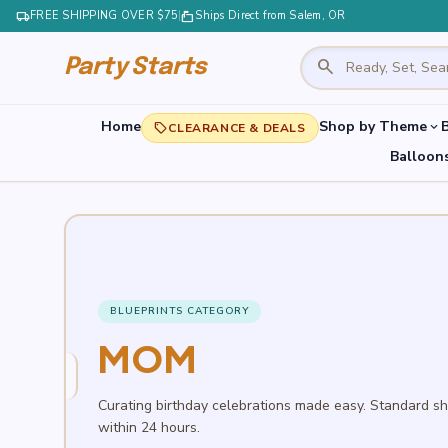
local_shipping
FREE SHIPPING OVER $75
|
markunread_mailbox
Ships Direct from Salem, OR
search
Party Starts
Home
Shop by Theme
B
expand_more
local_offer
CLEARANCE & DEALS
Balloon
BLUEPRINTS CATEGORY
MOM
Curating birthday celebrations made easy. Standard s
within 24 hours.