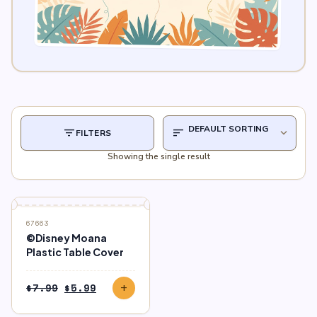
filter_list
sort
expand_more
FILTERS
Showing the single result
SALE
67663
©Disney Moana
Plastic Table Cover
Original
Current
$
7.99
$
5.99
add
price
price
was:
is: