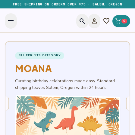
FREE SHIPPING ON ORDERS OVER $75 · SALEM, OREGON
menu
search
person
favorite
shopping_cart
0
BLUEPRINTS CATEGORY
MOANA
Curating birthday celebrations made easy. Standard
shipping leaves Salem, Oregon within 24 hours.