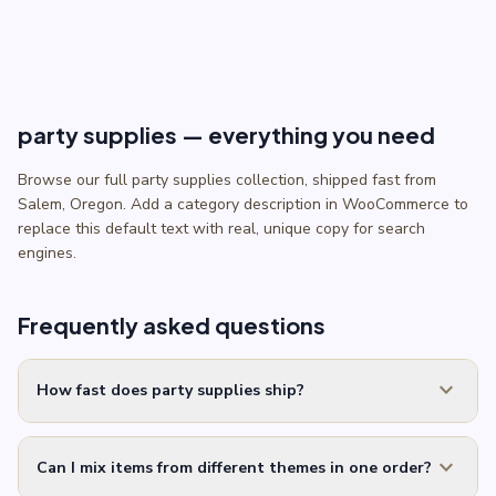
$7.99.
$5.99.
party supplies — everything you need
Browse our full party supplies collection, shipped fast from
Salem, Oregon. Add a category description in WooCommerce to
replace this default text with real, unique copy for search
engines.
Frequently asked questions
expand_more
How fast does party supplies ship?
expand_more
Can I mix items from different themes in one order?