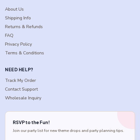
About Us
Shipping Info
Returns & Refunds
FAQ
Privacy Policy
Terms & Conditions
NEED HELP?
Track My Order
Contact Support
Wholesale Inquiry
RSVP to the Fun!
Join our party list for new theme drops and party planning tips.