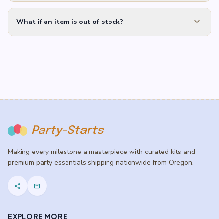
expand_more
What if an item is out of stock?
Party-Starts
Making every milestone a masterpiece with curated kits and
premium party essentials shipping nationwide from Oregon.
share
mail
EXPLORE MORE