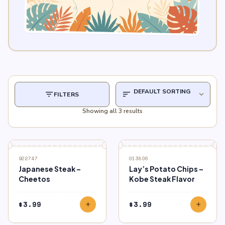
filter_list
sort
expand_more
FILTERS
Showing all 3 results
922747
013806
Japanese Steak –
Lay’s Potato Chips –
Cheetos
Kobe Steak Flavor
$
3.99
$
3.99
add
add