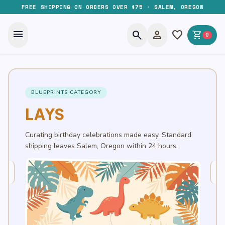
FREE SHIPPING ON ORDERS OVER $75 · SALEM, OREGON
menu
search
person
favorite
shopping_cart
0
BLUEPRINTS CATEGORY
LAYS
Curating birthday celebrations made easy. Standard
shipping leaves Salem, Oregon within 24 hours.