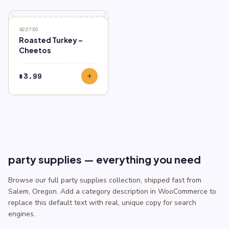
922730
Roasted Turkey –
Cheetos
$
3.99
add
party supplies — everything you need
Browse our full party supplies collection, shipped fast from
Salem, Oregon. Add a category description in WooCommerce to
replace this default text with real, unique copy for search
engines.