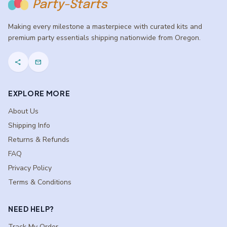
Party-Starts
Making every milestone a masterpiece with curated kits and
premium party essentials shipping nationwide from Oregon.
share
mail
EXPLORE MORE
About Us
Shipping Info
Returns & Refunds
FAQ
Privacy Policy
Terms & Conditions
NEED HELP?
Track My Order