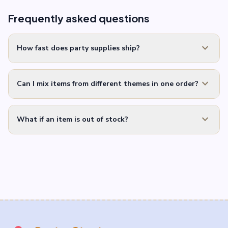
Frequently asked questions
expand_more
How fast does party supplies ship?
expand_more
Can I mix items from different themes in one order?
expand_more
What if an item is out of stock?