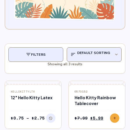
filter_list
sort
expand_more
FILTERS
Showing all 3 results
block
OUT OF STOCK
SALE
HELLOKITTYLTX
6570152
12″ Hello Kitty Latex
Hello Kitty Rainbow
Tablecover
Price
Original
Current
$
0.75
–
$
2.75
$
7.99
$
5.99
block
add
range:
price
price
$0.75
was:
is: