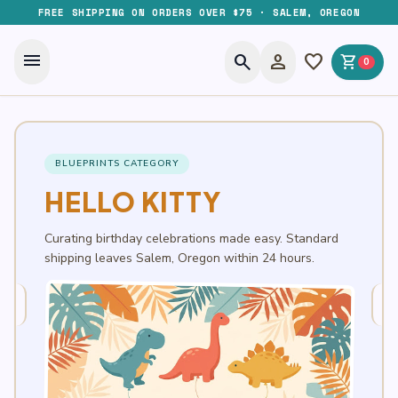
FREE SHIPPING ON ORDERS OVER $75 · SALEM, OREGON
menu
search
person
favorite
shopping_cart
0
BLUEPRINTS CATEGORY
HELLO KITTY
Curating birthday celebrations made easy. Standard
shipping leaves Salem, Oregon within 24 hours.