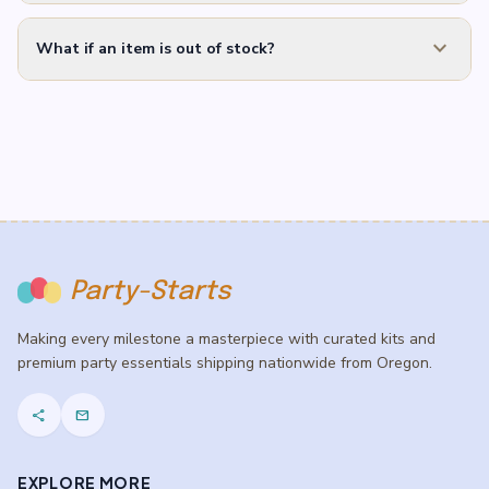
expand_more
What if an item is out of stock?
Party-Starts
Making every milestone a masterpiece with curated kits and
premium party essentials shipping nationwide from Oregon.
share
mail
EXPLORE MORE