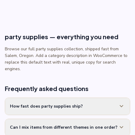
party supplies — everything you need
Browse our full party supplies collection, shipped fast from
Salem, Oregon. Add a category description in WooCommerce to
replace this default text with real, unique copy for search
engines.
Frequently asked questions
expand_more
How fast does party supplies ship?
expand_more
Can I mix items from different themes in one order?