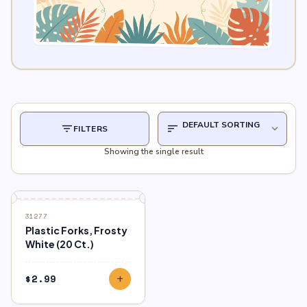
filter_list
sort
expand_more
FILTERS
Showing the single result
31277
Plastic Forks, Frosty
White (20 Ct.)
$
2.99
add