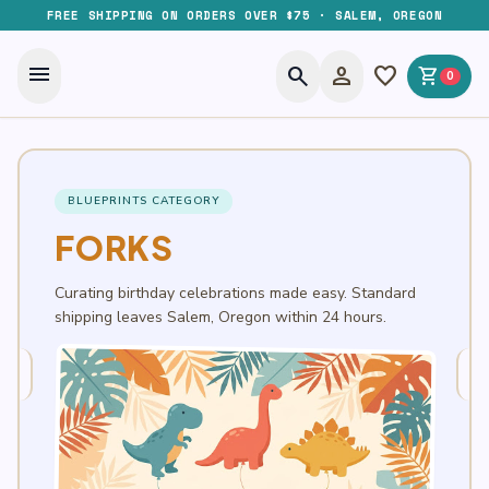
FREE SHIPPING ON ORDERS OVER $75 · SALEM, OREGON
menu
search
person
favorite
shopping_cart
0
BLUEPRINTS CATEGORY
FORKS
Curating birthday celebrations made easy. Standard
shipping leaves Salem, Oregon within 24 hours.