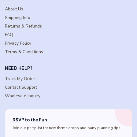
About Us
Shipping Info
Returns & Refunds
FAQ
Privacy Policy
Terms & Conditions
NEED HELP?
Track My Order
Contact Support
Wholesale Inquiry
RSVP to the Fun!
Join our party list for new theme drops and party planning tips.