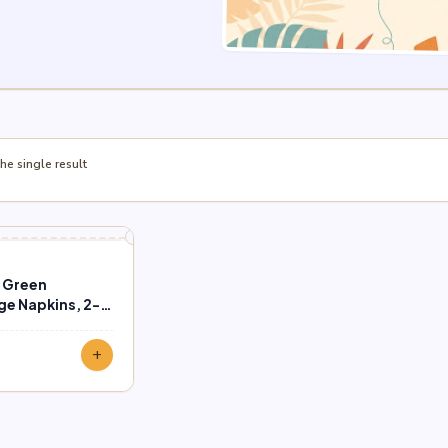
e single result
e Green
e Napkins, 2-
ct)
add