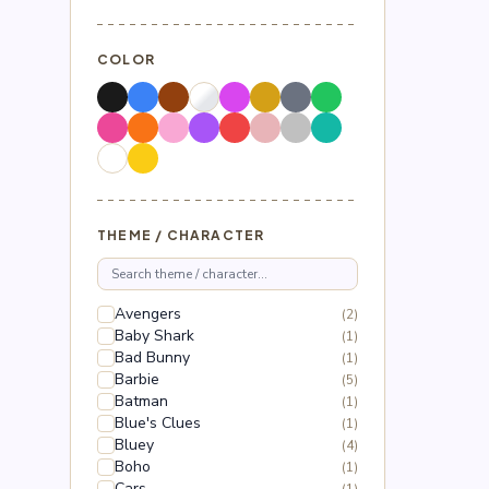
COLOR
THEME / CHARACTER
Avengers
(2)
Baby Shark
(1)
Bad Bunny
(1)
Barbie
(5)
Batman
(1)
Blue's Clues
(1)
Bluey
(4)
Boho
(1)
Cars