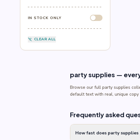
Sesame Street
(1)
Sonic
(4)
Spider-Man
(4)
IN STOCK ONLY
Splatoon
(1)
SpongeBob
(1)
Sports
(6)
CLEAR ALL
filter_list_off
Star Wars
(4)
Teenage Mutant Ninja Turtles
(3)
Toy Story
(1)
Trolls
(2)
Unicorn
(2)
party supplies — ever
Browse our full party supplies col
default text with real, unique copy
Frequently asked que
How fast does party supplies 