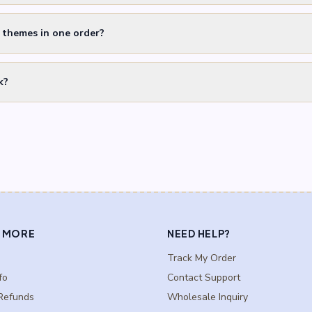
t themes in one order?
k?
 MORE
NEED HELP?
Track My Order
fo
Contact Support
Refunds
Wholesale Inquiry