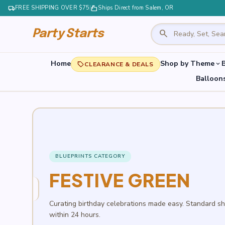
local_shipping
FREE SHIPPING OVER $75
|
markunread_mailbox
Ships Direct from Salem, OR
search
Party Starts
Home
Shop by Theme
B
expand_more
local_offer
CLEARANCE & DEALS
Balloon
BLUEPRINTS CATEGORY
FESTIVE GREEN
Curating birthday celebrations made easy. Standard s
within 24 hours.