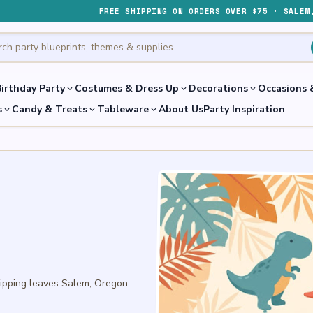
FREE SHIPPING ON ORDERS OVER $75 · SALEM
irthday Party
Costumes & Dress Up
Decorations
Occasions 
expand_more
expand_more
expand_more
s
Candy & Treats
Tableware
About Us
Party Inspiration
expand_more
expand_more
expand_more
hipping leaves Salem, Oregon