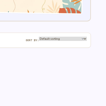
SORT BY: