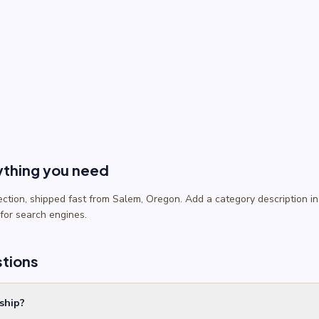
ything you need
lection, shipped fast from Salem, Oregon. Add a category description
 for search engines.
stions
ship?