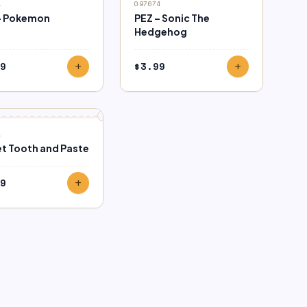
1
097674
– Pokemon
PEZ – Sonic The
Hedgehog
9
$
3.99
add
add
1
t Tooth and Paste
9
add