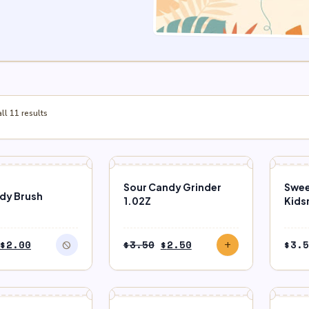
l 11 results
F STOCK
SALE
Sour Candy Grinder
Swee
ndy Brush
1.02Z
Kids
Original
Current
Original
Current
$
2.00
$
3.50
$
2.50
$
3.5
block
add
price
price
price
price
was:
is:
was:
is:
$2.50.
$2.00.
$3.50.
$2.50.