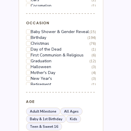
(1)
Cocomelon
(1)
Dinosaur
(1)
Dragon Ball Z
(2)
Floral
OCCASION
(18)
Frozen
(3)
Baby Shower & Gender Reveal
(15)
Gabby's Dollhouse
(1)
Birthday
(194)
Grinch
(5)
Christmas
(76)
Hello Kitty
(3)
Day of the Dead
(1)
Hot Wheels
(1)
First Communion & Religious
(6)
Lilo & Stitch
(2)
Graduation
(12)
Mario
(5)
Halloween
(3)
Mega Man
(1)
Mother's Day
(4)
Mickey Mouse
(2)
New Year's
(3)
Minnie Mouse
(4)
Retirement
(1)
Moana
(1)
Thanksgiving
(10)
Naruto
(2)
Valentine's Day
(44)
Nerf
(1)
Wedding & Anniversary
AGE
(3)
Paw Patrol
(3)
Peppa Pig
(1)
Adult Milestone
All Ages
Peso Pluma
(2)
Baby & 1st Birthday
Kids
Pokémon
(6)
Teen & Sweet 16
Roblox
(2)