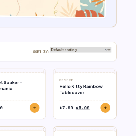
SORT BY:
SALE
6570152
t Soaker –
Hello Kitty Rainbow
mania
Tablecover
Original
Current
0
$
7.99
$
5.99
add
add
price
price
was:
is:
$7.99.
$5.99.