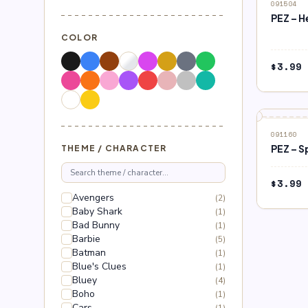
091504
PEZ – H
COLOR
$
3.99
091160
PEZ – S
THEME / CHARACTER
$
3.99
Avengers
(2)
Baby Shark
(1)
Bad Bunny
(1)
Barbie
(5)
Batman
(1)
Blue's Clues
(1)
Bluey
(4)
Boho
(1)
Cars