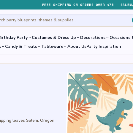
FREE SHIPPING ON ORDERS OVER $75 · SALEM
irthday Party
Costumes & Dress Up
Decorations
Occasions 
expand_more
expand_more
expand_more
s
Candy & Treats
Tableware
About Us
Party Inspiration
expand_more
expand_more
expand_more
hipping leaves Salem, Oregon