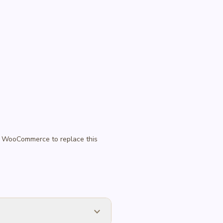
 in WooCommerce to replace this
expand_more