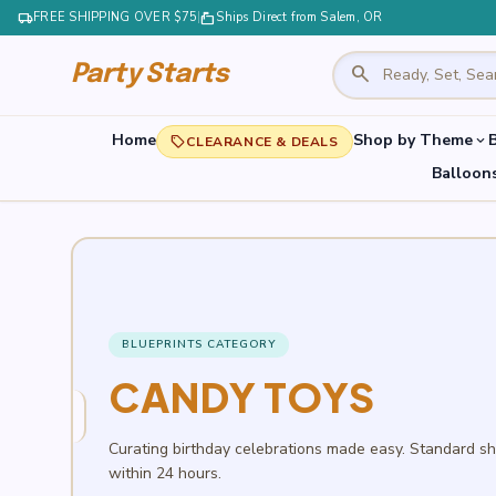
local_shipping
FREE SHIPPING OVER $75
|
markunread_mailbox
Ships Direct from Salem, OR
search
Party Starts
Home
Shop by Theme
B
expand_more
local_offer
CLEARANCE & DEALS
Balloon
BLUEPRINTS CATEGORY
CANDY TOYS
Curating birthday celebrations made easy. Standard s
within 24 hours.