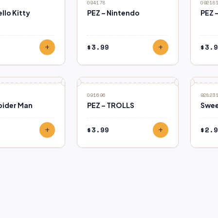
094178
09218
ello Kitty
PEZ – Nintendo
PEZ 
$
3.99
$
3.9
add
add
091696
92823
pider Man
PEZ – TROLLS
Swee
$
3.99
$
2.9
add
add