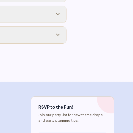
expand_more
expand_more
RSVP to the Fun!
Join our party list for new theme drops
and party planning tips.