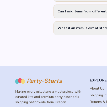
Can I mix items from differen
What if an item is out of stoc
EXPLORE
Party-Starts
About Us
Making every milestone a masterpiece with
Shipping In
curated kits and premium party essentials
Returns & 
shipping nationwide from Oregon.