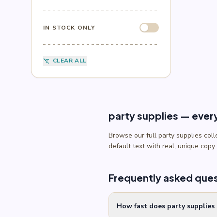
Sesame Street
(1)
Sonic
(4)
Spider-Man
(4)
IN STOCK ONLY
Splatoon
(1)
SpongeBob
(1)
Sports
(6)
CLEAR ALL
filter_list_off
Star Wars
(4)
Teenage Mutant Ninja Turtles
(3)
Toy Story
(1)
Trolls
(2)
Unicorn
(2)
party supplies — ever
Browse our full party supplies col
default text with real, unique copy
Frequently asked que
How fast does party supplies 