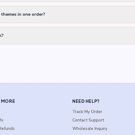
t themes in one order?
k?
 MORE
NEED HELP?
Track My Order
fo
Contact Support
Refunds
Wholesale Inquiry