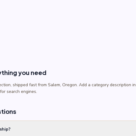
ything you need
lection, shipped fast from Salem, Oregon. Add a category description
 for search engines.
stions
ship?