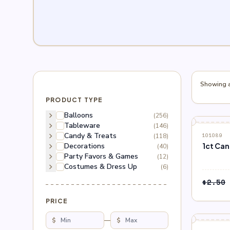
Showing al
PRODUCT TYPE
chevron_right
Balloons
(256)
chevron_right
Tableware
(146)
block
OUT O
chevron_right
Candy & Treats
(118)
101089
chevron_right
Decorations
1ct Ca
(40)
chevron_right
Party Favors & Games
(12)
chevron_right
Costumes & Dress Up
(6)
$
2.50
PRICE
$
—
$