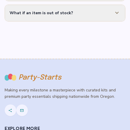
expand_more
What if an item is out of stock?
Party-Starts
Making every milestone a masterpiece with curated kits and
premium party essentials shipping nationwide from Oregon.
share
mail
EXPLORE MORE