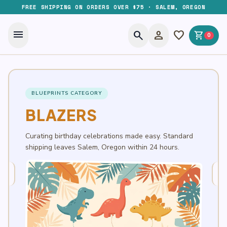
FREE SHIPPING ON ORDERS OVER $75 · SALEM, OREGON
menu
search
person
favorite
shopping_cart
0
BLUEPRINTS CATEGORY
BLAZERS
Curating birthday celebrations made easy. Standard
shipping leaves Salem, Oregon within 24 hours.