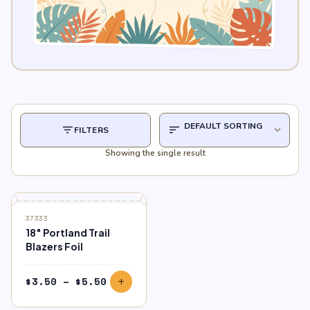
filter_list
sort
expand_more
FILTERS
Showing the single result
37333
18″ Portland Trail
Blazers Foil
Price
$
3.50
–
$
5.50
add
range:
$3.50