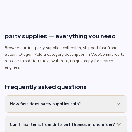
through
$5.50
party supplies — everything you need
Browse our full party supplies collection, shipped fast from
Salem, Oregon. Add a category description in WooCommerce to
replace this default text with real, unique copy for search
engines.
Frequently asked questions
expand_more
How fast does party supplies ship?
expand_more
Can I mix items from different themes in one order?