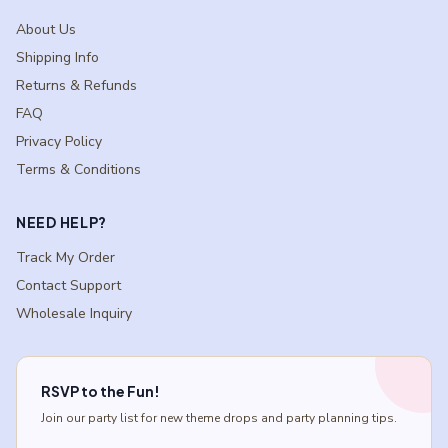
About Us
Shipping Info
Returns & Refunds
FAQ
Privacy Policy
Terms & Conditions
NEED HELP?
Track My Order
Contact Support
Wholesale Inquiry
RSVP to the Fun!
Join our party list for new theme drops and party planning tips.