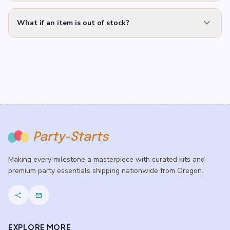
expand_more
What if an item is out of stock?
Party-Starts
Making every milestone a masterpiece with curated kits and
premium party essentials shipping nationwide from Oregon.
share
mail
EXPLORE MORE