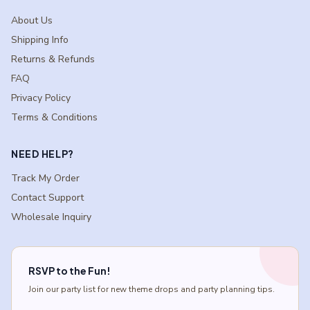
About Us
Shipping Info
Returns & Refunds
FAQ
Privacy Policy
Terms & Conditions
NEED HELP?
Track My Order
Contact Support
Wholesale Inquiry
RSVP to the Fun!
Join our party list for new theme drops and party planning tips.