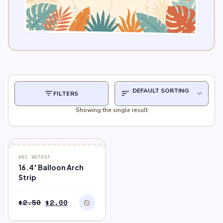
filter_list
sort
expand_more
FILTERS
Showing the single result
block
OUT OF STOCK
ARC HSTRIP
16.4′ Balloon Arch
Strip
Original
Current
$
2.50
$
2.00
block
price
price
was:
is: