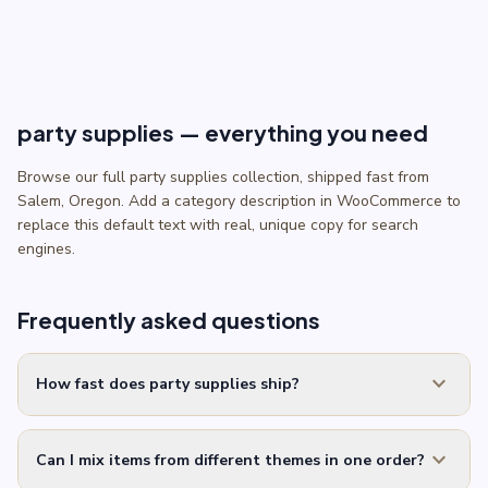
$2.50.
$2.00.
party supplies — everything you need
Browse our full party supplies collection, shipped fast from
Salem, Oregon. Add a category description in WooCommerce to
replace this default text with real, unique copy for search
engines.
Frequently asked questions
expand_more
How fast does party supplies ship?
expand_more
Can I mix items from different themes in one order?