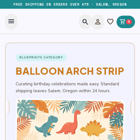
FREE SHIPPING ON ORDERS OVER $75 · SALEM, OREGON
menu
search
person
favorite
shopping_cart
0
BLUEPRINTS CATEGORY
BALLOON ARCH STRIP
Curating birthday celebrations made easy. Standard
shipping leaves Salem, Oregon within 24 hours.