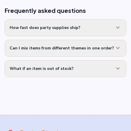
Frequently asked questions
expand_more
How fast does party supplies ship?
expand_more
Can I mix items from different themes in one order?
expand_more
What if an item is out of stock?