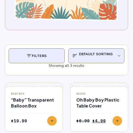
filter_list
sort
expand_more
FILTERS
Showing all 3 results
SALE
BABYBOX
02238
“Baby” Transparent
Oh Baby Boy Plastic
Balloon Box
Table Cover
Original
Current
$
19.99
$
6.99
$
4.99
add
add
price
price
was:
is: