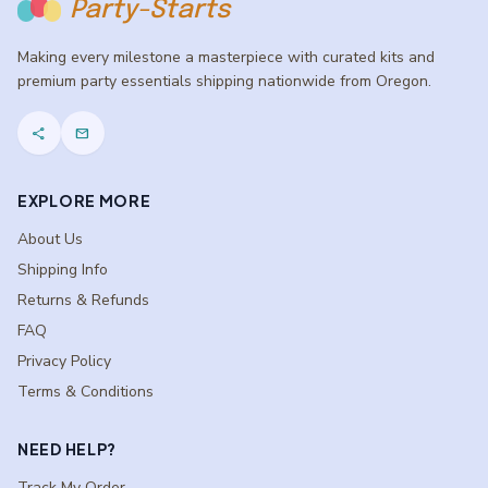
Party-Starts
Making every milestone a masterpiece with curated kits and
premium party essentials shipping nationwide from Oregon.
share
mail
EXPLORE MORE
About Us
Shipping Info
Returns & Refunds
FAQ
Privacy Policy
Terms & Conditions
NEED HELP?
Track My Order