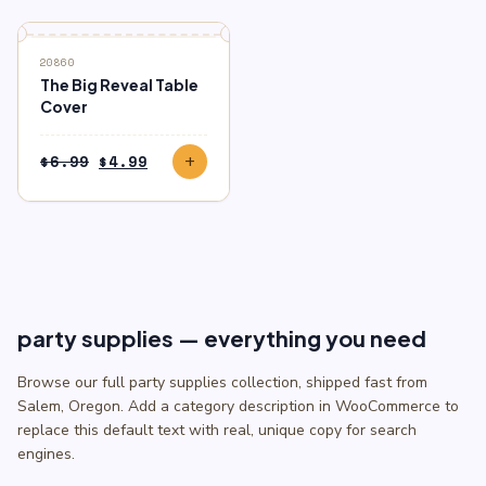
$6.99.
$4.99.
SALE
20860
The Big Reveal Table
Cover
Original
Current
$
6.99
$
4.99
add
price
price
was:
is:
$6.99.
$4.99.
party supplies — everything you need
Browse our full party supplies collection, shipped fast from
Salem, Oregon. Add a category description in WooCommerce to
replace this default text with real, unique copy for search
engines.