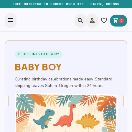
FREE SHIPPING ON ORDERS OVER $75 · SALEM, OREGON
menu
search
person
favorite
shopping_cart
0
BLUEPRINTS CATEGORY
BABY BOY
Curating birthday celebrations made easy. Standard
shipping leaves Salem, Oregon within 24 hours.