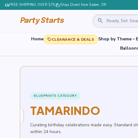
local_shipping
FREE SHIPPING OVER $75
|
markunread_mailbox
Ships Direct from Salem, OR
search
Party Starts
Home
Shop by Theme
B
expand_more
local_offer
CLEARANCE & DEALS
Balloon
BLUEPRINTS CATEGORY
TAMARINDO
Curating birthday celebrations made easy. Standard s
within 24 hours.