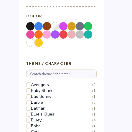
COLOR
THEME / CHARACTER
Avengers
(2)
Baby Shark
(1)
Bad Bunny
(1)
Barbie
(5)
Batman
(1)
Blue's Clues
(1)
Bluey
(4)
Boho
(1)
Cars