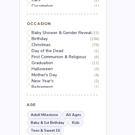
(1)
Cocomelon
(1)
Dinosaur
(1)
Dragon Ball Z
(2)
Floral
OCCASION
(18)
Frozen
(3)
Baby Shower & Gender Reveal
(15)
Gabby's Dollhouse
(1)
Birthday
(194)
Grinch
(5)
Christmas
(76)
Hello Kitty
(3)
Day of the Dead
(1)
Hot Wheels
(1)
First Communion & Religious
(6)
Lilo & Stitch
(2)
Graduation
(12)
Mario
(5)
Halloween
(3)
Mega Man
(1)
Mother's Day
(4)
Mickey Mouse
(2)
New Year's
(3)
Minnie Mouse
(4)
Retirement
(1)
Moana
(1)
Thanksgiving
(10)
Naruto
(2)
Valentine's Day
(44)
Nerf
(1)
Wedding & Anniversary
AGE
(3)
Paw Patrol
(3)
Peppa Pig
(1)
Adult Milestone
All Ages
Peso Pluma
(2)
Baby & 1st Birthday
Kids
Pokémon
(6)
Teen & Sweet 16
Roblox
(2)