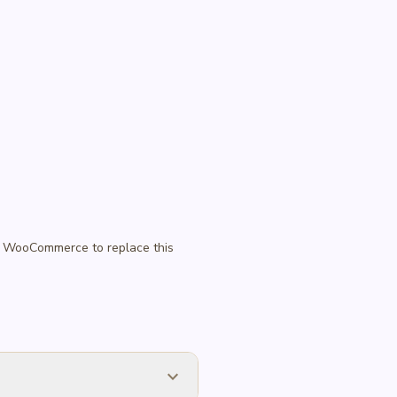
 in WooCommerce to replace this
expand_more