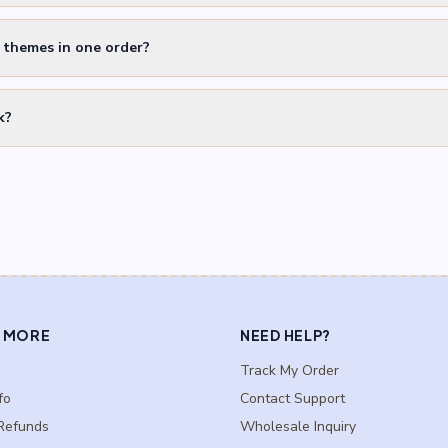
t themes in one order?
k?
 MORE
NEED HELP?
Track My Order
fo
Contact Support
Refunds
Wholesale Inquiry