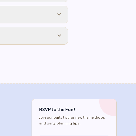
expand_more
expand_more
RSVP to the Fun!
Join our party list for new theme drops
and party planning tips.