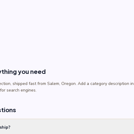
ything you need
lection, shipped fast from Salem, Oregon. Add a category description
 for search engines.
stions
ship?