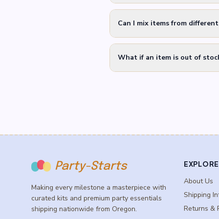
Can I mix items from differen
What if an item is out of stoc
EXPLORE
Party-Starts
About Us
Making every milestone a masterpiece with
Shipping In
curated kits and premium party essentials
Returns & 
shipping nationwide from Oregon.