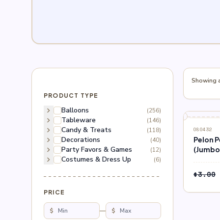
Showing al
PRODUCT TYPE
chevron_right
Balloons
(256)
chevron_right
Tableware
(146)
SALE
chevron_right
Candy & Treats
(118)
080432
chevron_right
Decorations
Pelon 
(40)
chevron_right
Party Favors & Games
(Jumbo
(12)
chevron_right
Costumes & Dress Up
(6)
$
3.00
PRICE
$
—
$