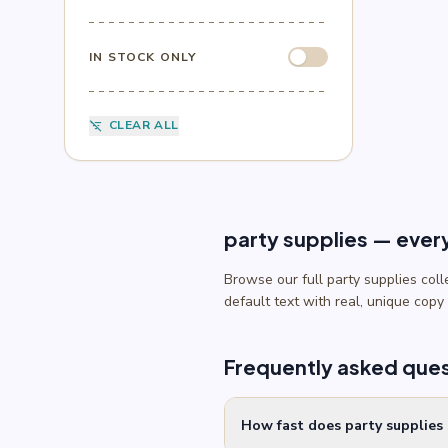
Sesame Street
(1)
Sonic
(4)
Spider-Man
(4)
IN STOCK ONLY
Splatoon
(1)
SpongeBob
(1)
Sports
(6)
CLEAR ALL
filter_list_off
Star Wars
(4)
Teenage Mutant Ninja Turtles
(3)
Toy Story
(1)
Trolls
(2)
Unicorn
(2)
party supplies — ever
Browse our full party supplies col
default text with real, unique copy
Frequently asked que
How fast does party supplies 