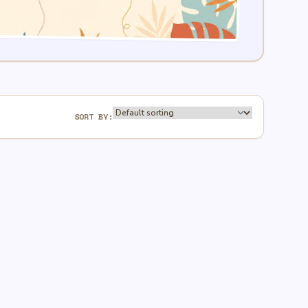
SORT BY: