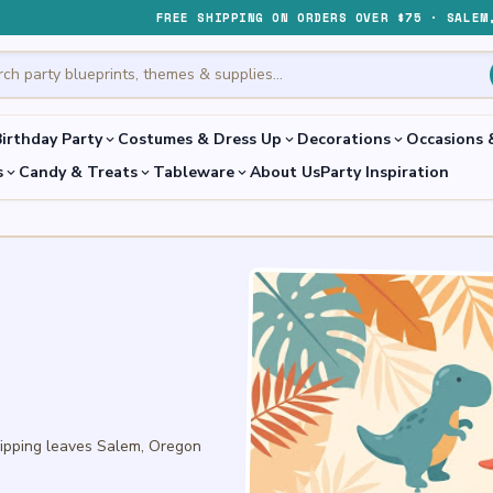
FREE SHIPPING ON ORDERS OVER $75 · SALEM
irthday Party
Costumes & Dress Up
Decorations
Occasions 
expand_more
expand_more
expand_more
s
Candy & Treats
Tableware
About Us
Party Inspiration
expand_more
expand_more
expand_more
hipping leaves Salem, Oregon