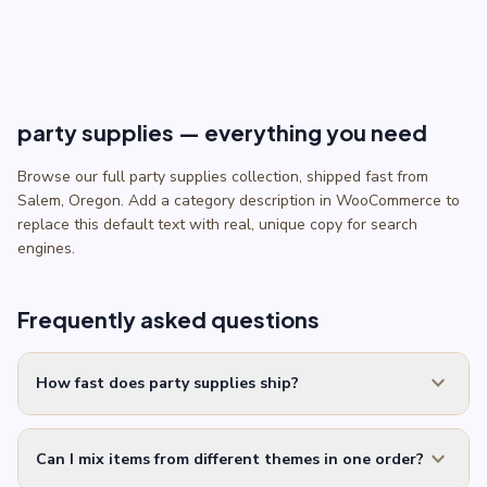
through
$5.50
party supplies — everything you need
Browse our full party supplies collection, shipped fast from
Salem, Oregon. Add a category description in WooCommerce to
replace this default text with real, unique copy for search
engines.
Frequently asked questions
expand_more
How fast does party supplies ship?
expand_more
Can I mix items from different themes in one order?