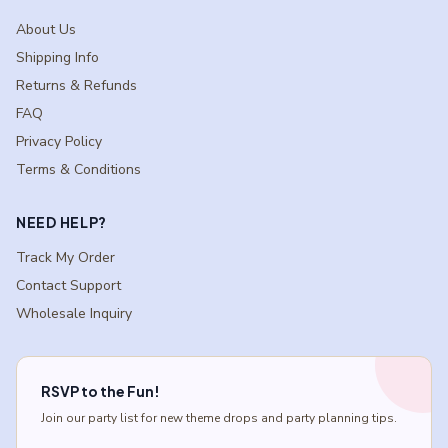
About Us
Shipping Info
Returns & Refunds
FAQ
Privacy Policy
Terms & Conditions
NEED HELP?
Track My Order
Contact Support
Wholesale Inquiry
RSVP to the Fun!
Join our party list for new theme drops and party planning tips.