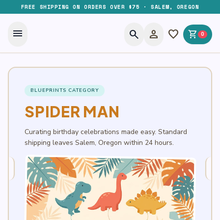
FREE SHIPPING ON ORDERS OVER $75 · SALEM, OREGON
menu
search
person
favorite
shopping_cart
0
BLUEPRINTS CATEGORY
SPIDER MAN
Curating birthday celebrations made easy. Standard
shipping leaves Salem, Oregon within 24 hours.