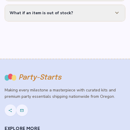
expand_more
What if an item is out of stock?
Party-Starts
Making every milestone a masterpiece with curated kits and
premium party essentials shipping nationwide from Oregon.
share
mail
EXPLORE MORE