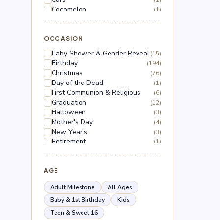
(1)
Cocomelon
(1)
Dinosaur
(1)
Dragon Ball Z
(2)
Floral
OCCASION
(18)
Frozen
(3)
Baby Shower & Gender Reveal
(15)
Gabby's Dollhouse
(1)
Birthday
(194)
Grinch
(5)
Christmas
(76)
Hello Kitty
(3)
Day of the Dead
(1)
Hot Wheels
(1)
First Communion & Religious
(6)
Lilo & Stitch
(2)
Graduation
(12)
Mario
(5)
Halloween
(3)
Mega Man
(1)
Mother's Day
(4)
Mickey Mouse
(2)
New Year's
(3)
Minnie Mouse
(4)
Retirement
(1)
Moana
(1)
Thanksgiving
(10)
Naruto
(2)
Valentine's Day
(44)
Nerf
(1)
Wedding & Anniversary
AGE
(3)
Paw Patrol
(3)
Peppa Pig
(1)
Adult Milestone
All Ages
Peso Pluma
(2)
Baby & 1st Birthday
Kids
Pokémon
(6)
Teen & Sweet 16
Roblox
(2)