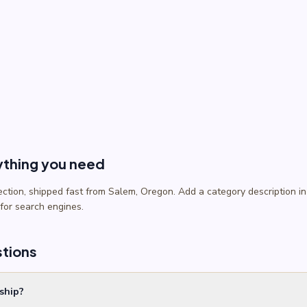
ything you need
lection, shipped fast from Salem, Oregon. Add a category description
 for search engines.
stions
ship?