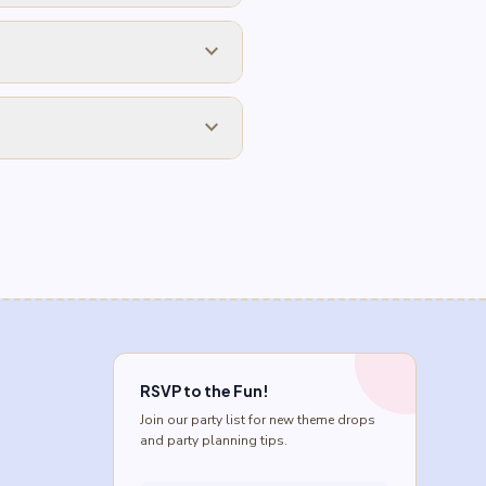
expand_more
expand_more
RSVP to the Fun!
Join our party list for new theme drops
and party planning tips.