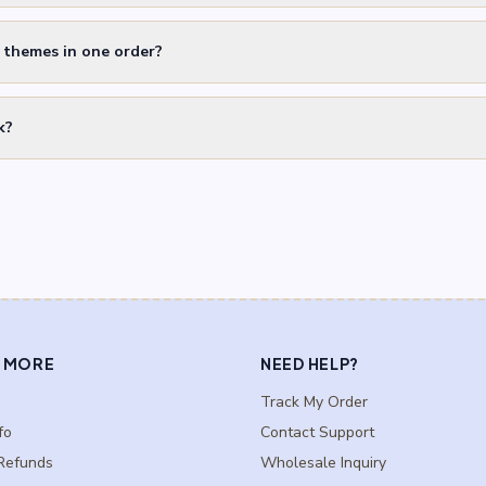
t themes in one order?
k?
 MORE
NEED HELP?
Track My Order
fo
Contact Support
Refunds
Wholesale Inquiry