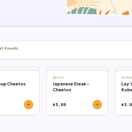
l 4 results
922747
01380
oup Cheetos
Japanese Steak –
Lay’
Cheetos
Kobe
$
3.99
$
3.9
add
add