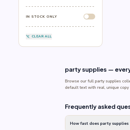
Sesame Street
(1)
Sonic
(4)
Spider-Man
(4)
IN STOCK ONLY
Splatoon
(1)
SpongeBob
(1)
Sports
(6)
CLEAR ALL
filter_list_off
Star Wars
(4)
Teenage Mutant Ninja Turtles
(3)
Toy Story
(1)
Trolls
(2)
Unicorn
(2)
party supplies — ever
Browse our full party supplies col
default text with real, unique copy
Frequently asked que
How fast does party supplies 