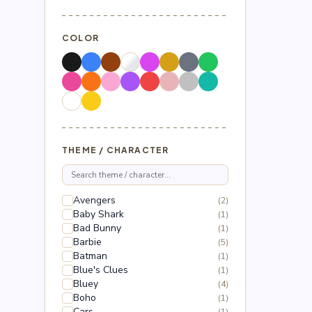
COLOR
THEME / CHARACTER
Avengers
(2)
Baby Shark
(1)
Bad Bunny
(1)
Barbie
(5)
Batman
(1)
Blue's Clues
(1)
Bluey
(4)
Boho
(1)
Cars