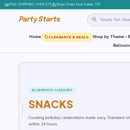
local_shipping
FREE SHIPPING OVER $75
|
markunread_mailbox
Ships Direct from Salem, OR
search
Party Starts
Home
Shop by Theme
B
expand_more
local_offer
CLEARANCE & DEALS
Balloon
BLUEPRINTS CATEGORY
SNACKS
Curating birthday celebrations made easy. Standard s
within 24 hours.