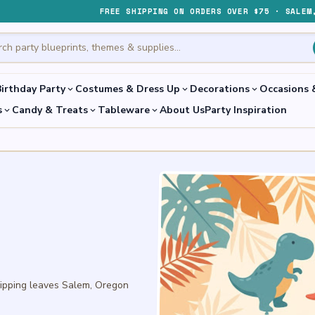
FREE SHIPPING ON ORDERS OVER $75 · SALEM
irthday Party
Costumes & Dress Up
Decorations
Occasions 
expand_more
expand_more
expand_more
s
Candy & Treats
Tableware
About Us
Party Inspiration
expand_more
expand_more
expand_more
hipping leaves Salem, Oregon