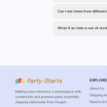
Can I mix items from differen
What if an item is out of stoc
EXPLORE
Party-Starts
About Us
Making every milestone a masterpiece with
Shipping In
curated kits and premium party essentials
Returns & 
shipping nationwide from Oregon.