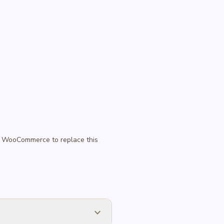
 in WooCommerce to replace this
expand_more