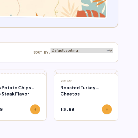
SORT BY:
6
922730
s Potato Chips –
Roasted Turkey –
 Steak Flavor
Cheetos
9
$
3.99
add
add