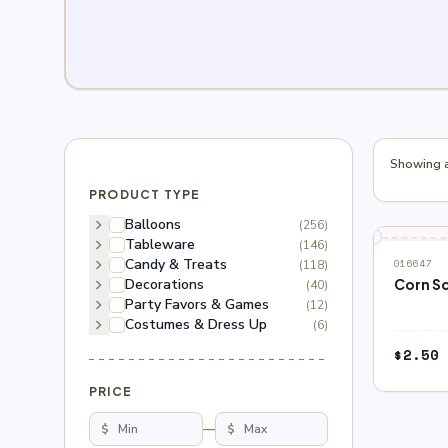
Showing al
PRODUCT TYPE
chevron_right
Balloons
(256)
chevron_right
Tableware
(146)
chevron_right
Candy & Treats
(118)
016647
chevron_right
Decorations
Corn S
(40)
chevron_right
Party Favors & Games
(12)
chevron_right
Costumes & Dress Up
(6)
$
2.50
PRICE
$
—
$