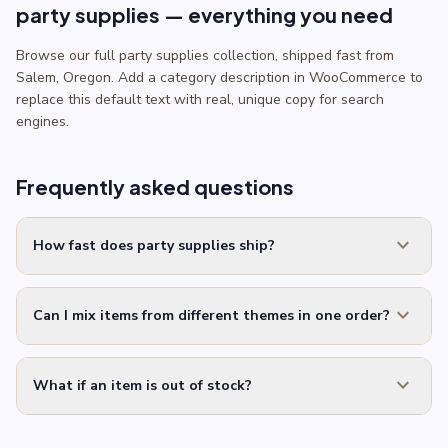
party supplies — everything you need
Browse our full party supplies collection, shipped fast from
Salem, Oregon. Add a category description in WooCommerce to
replace this default text with real, unique copy for search
engines.
Frequently asked questions
expand_more
How fast does party supplies ship?
expand_more
Can I mix items from different themes in one order?
expand_more
What if an item is out of stock?