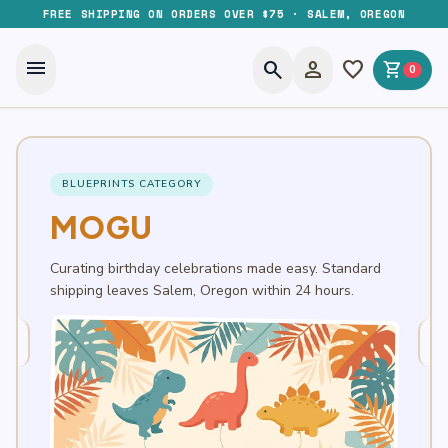
FREE SHIPPING ON ORDERS OVER $75 · SALEM, OREGON
menu
search
person
favorite
shopping_cart
0
BLUEPRINTS CATEGORY
MOGU
Curating birthday celebrations made easy. Standard
shipping leaves Salem, Oregon within 24 hours.