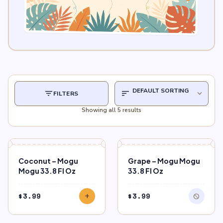
filter_list
sort
expand_more
FILTERS
Showing all 5 results
block
OUT OF STOCK
Coconut – Mogu
Grape – Mogu Mogu
Mogu 33.8 Fl Oz
33.8 Fl Oz
$
3.99
$
3.99
add
block