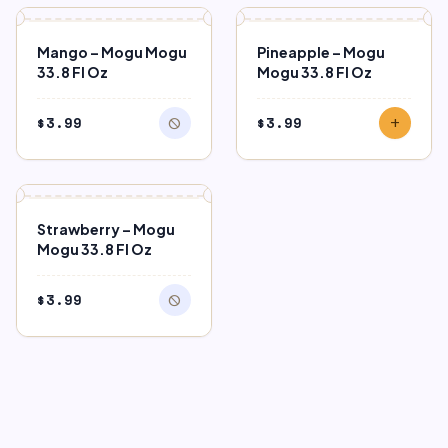
block
OUT OF STOCK
Mango – Mogu Mogu
Pineapple – Mogu
33.8 Fl Oz
Mogu 33.8 Fl Oz
$
3.99
$
3.99
block
add
block
OUT OF STOCK
Strawberry – Mogu
Mogu 33.8 Fl Oz
$
3.99
block