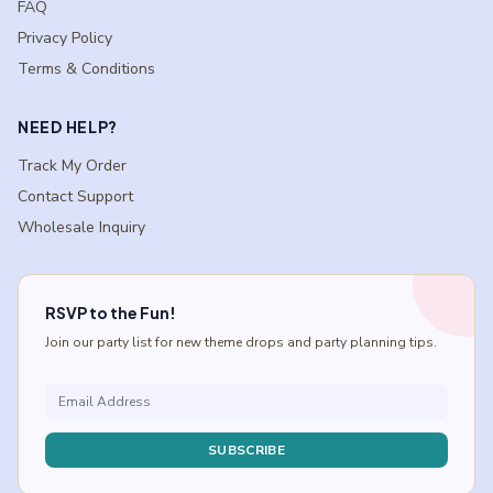
FAQ
Privacy Policy
Terms & Conditions
NEED HELP?
Track My Order
Contact Support
Wholesale Inquiry
RSVP to the Fun!
Join our party list for new theme drops and party planning tips.
SUBSCRIBE