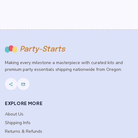
Party-Starts
Making every milestone a masterpiece with curated kits and
premium party essentials shipping nationwide from Oregon.
share
mail
EXPLORE MORE
About Us
Shipping Info
Returns & Refunds